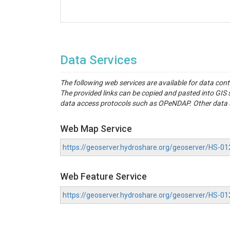
Data Services
The following web services are available for data con
The provided links can be copied and pasted into GI
data access protocols such as OPeNDAP. Other data se
Web Map Service
https://geoserver.hydroshare.org/geoserver/HS
Web Feature Service
https://geoserver.hydroshare.org/geoserver/HS-