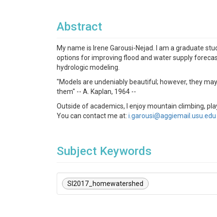
Abstract
My name is Irene Garousi-Nejad. I am a graduate stud
options for improving flood and water supply forecas
hydrologic modeling.
"Models are undeniably beautiful; however, they may h
them" -- A. Kaplan, 1964 --
Outside of academics, I enjoy mountain climbing, pla
You can contact me at:
i.garousi@aggiemail.usu.edu
Subject Keywords
SI2017_homewatershed