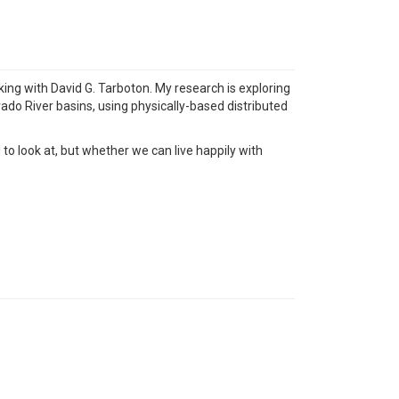
ing with David G. Tarboton. My research is exploring
ado River basins, using physically-based distributed
to look at, but whether we can live happily with