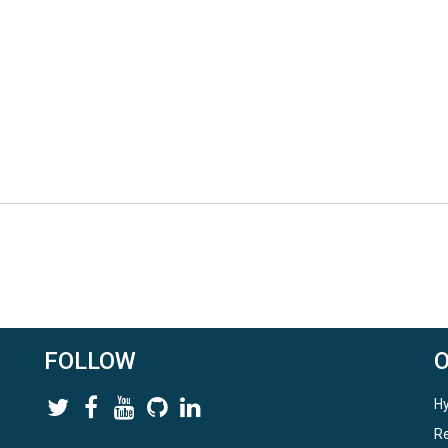
FOLLOW
Hy
Re