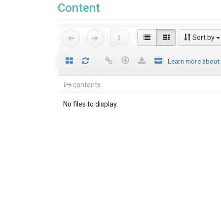
Content
Sort by
Learn more about
contents
No files to display.