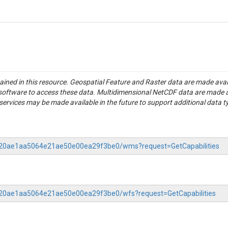
tained in this resource. Geospatial Feature and Raster data are made av
S software to access these data. Multidimensional NetCDF data are made 
rvices may be made available in the future to support additional data t
-0120ae1aa5064e21ae50e00ea29f3be0/wms?request=GetCapabilities
0120ae1aa5064e21ae50e00ea29f3be0/wfs?request=GetCapabilities