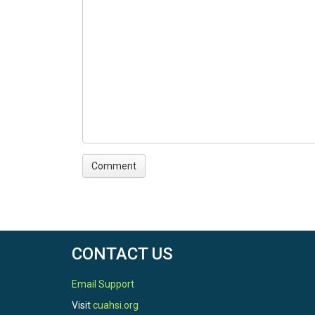
CONTACT US
Email Support
Visit
cuahsi.org