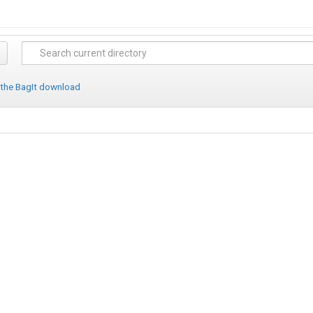
 the BagIt download