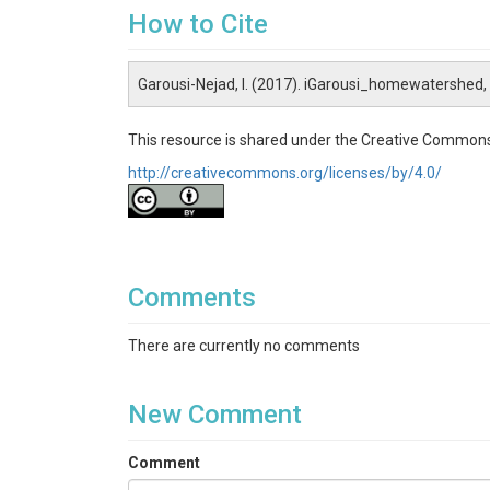
How to Cite
Garousi-Nejad, I. (2017). iGarousi_homewatershed
This resource is shared under the Creative Commons
http://creativecommons.org/licenses/by/4.0/
Comments
There are currently no comments
New Comment
Comment