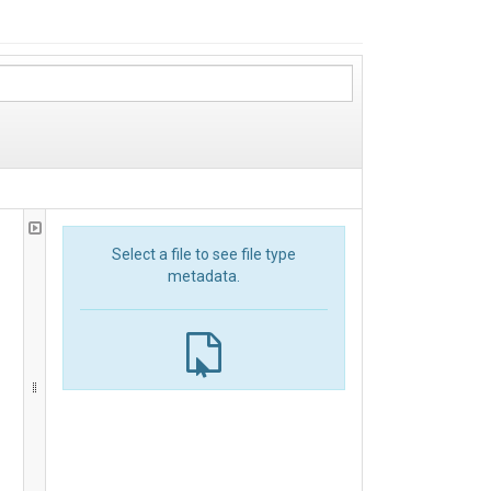
Select a file to see file type
metadata.