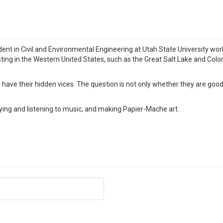
ent in Civil and Environmental Engineering at Utah State University work
ting in the Western United States, such as the Great Salt Lake and Color
ave their hidden vices. The question is not only whether they are good 
ying and listening to music, and making Papier-Mache art.