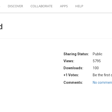
S
DISCOVER
COLLABORATE
APPS
HELP
d
Sharing Status:
Public
Views:
5795
Downloads:
100
+1 Votes:
Be the first
Comments:
No comment