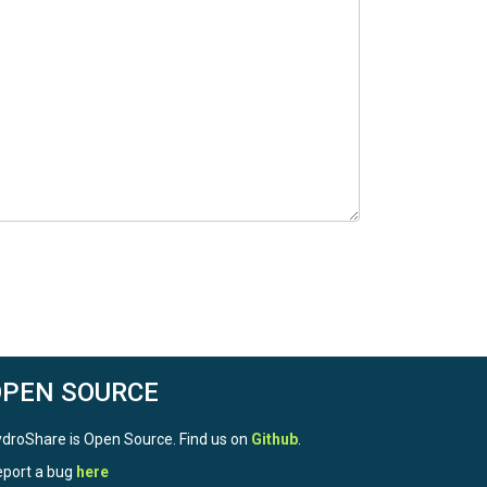
OPEN SOURCE
droShare is Open Source. Find us on
Github
.
port a bug
here