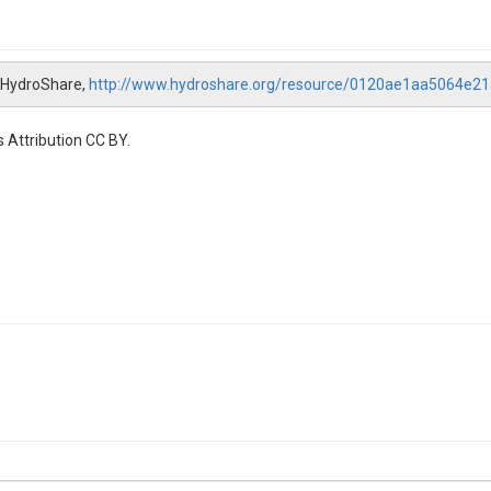
, HydroShare,
http://www.hydroshare.org/resource/0120ae1aa5064e
 Attribution CC BY.