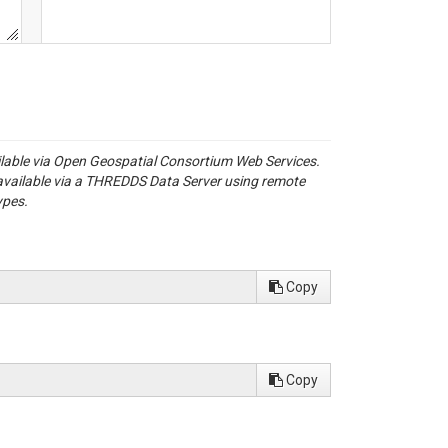
ailable via Open Geospatial Consortium Web Services.
available via a THREDDS Data Server using remote
ypes.
Copy
Copy