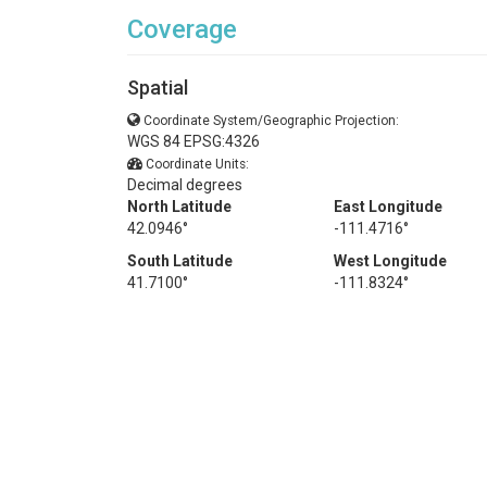
Coverage
Spatial
Coordinate System/Geographic Projection:
WGS 84 EPSG:4326
Coordinate Units:
Decimal degrees
North Latitude
East Longitude
42.0946°
-111.4716°
South Latitude
West Longitude
41.7100°
-111.8324°