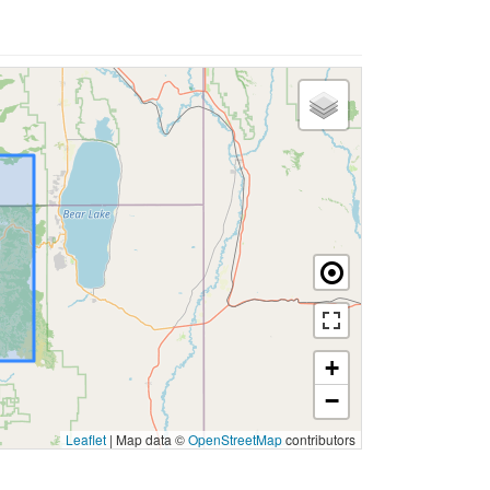
+
−
Leaflet
|
Map data ©
OpenStreetMap
contributors