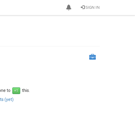
SIGN IN
 one to
this.
s (yet)