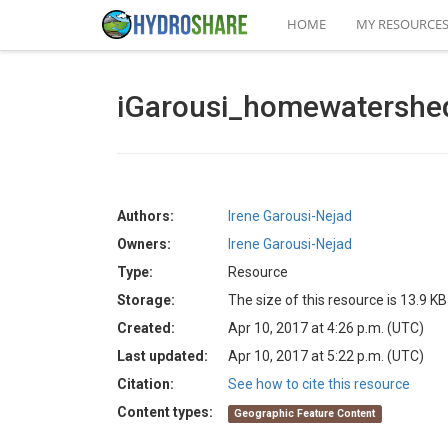
HOME
MY RESOURCE
iGarousi_homewatershe
Authors:
Irene Garousi-Nejad
Owners:
Irene Garousi-Nejad
Type:
Resource
Storage:
The size of this resource is 13.9 KB
Created:
Apr 10, 2017 at 4:26 p.m. (UTC)
Last updated:
Apr 10, 2017 at 5:22 p.m. (UTC)
Citation:
See how to cite this resource
Content types:
Geographic Feature Content