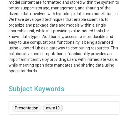
model content are formatted and stored within the system to
better support storage, management, and sharing of the
diverse data involved with hydrologic data and model studies.
We have developed techniques that enable scientists to
organize and package data and models within a single
shareable unit, while still providing value-added tools for
known data types. Additionally, access to reproducible and
easy to use computational functionality is being advanced
using JupyterHub as a gateway to computing resources. This
collaborative and computational functionality provides an
important incentive by providing users with immediate value,
while meeting open data mandates and sharing data using
open standards.
Subject Keywords
Presentation
awra19