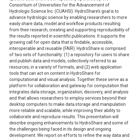
Consortium of Universities for the Advancement of
Hydrologic Science Inc. (CUAHSI). HydroShare’s goal is to
advance hydrologic science by enabling researchers to more
easily share data, model and workflow products resulting
from their research, creating and supporting reproducibility of
the results reported in scientific publications. It supports the
growing call for open data that is findable, accessible,
interoperable and reusable (FAIR). HydroShare is comprised
of two sets of functionality: (1) a repository for users to share
and publish data and models, collectively referred to as
resources, in a variety of formats, and (2) web application
tools that can act on content in HydroShare for
computational and visual analysis. Together these serve as a
platform for collaboration and gateway for computation that
integrates data storage, organization, discovery, and analysis
and that allows researchers to employ services beyond their
desktop computers to make data storage and manipulation
more reliable and scalable, while improving their ability to
collaborate and reproduce results. This presentation will
describe ongoing enhancements to HydroShare and some of
the challenges being faced in its design and ongoing
development. We report on efforts to refine the way data and