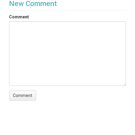
New Comment
Comment