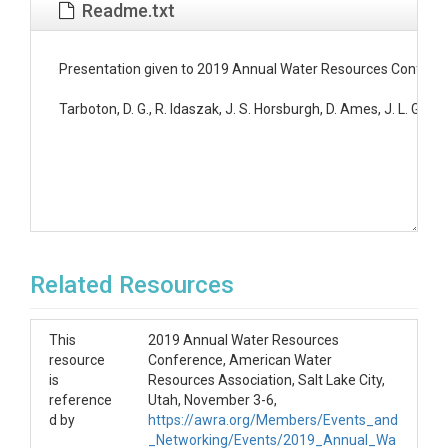
Readme.txt
Presentation given to 2019 Annual Water Resources Conferenc
Tarboton, D. G., R. Idaszak, J. S. Horsburgh, D. Ames, J. L. 
Related Resources
This
2019 Annual Water Resources
resource
Conference, American Water
is
Resources Association, Salt Lake City,
reference
Utah, November 3-6,
d by
https://awra.org/Members/Events_and
_Networking/Events/2019_Annual_Wa