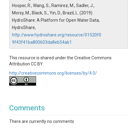
Hooper, R., Wang, S., Ramirez, M., Sadler, J.,
Morsy, M., Black, S., Yin, D., Brazil, L. (2019).
HydroShare: A Platform for Open Water Data,
HydroShare,
http://www.hydroshare.org/resource/01520f0
9f43f41ba800603da8eb54ab1
This resource is shared under the Creative Commons
Attribution CC BY.
http://creativecommons.org/licenses/by/4.0/
Comments
There are currently no comments