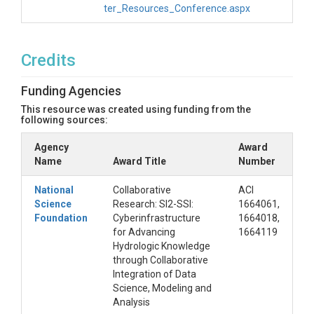
ter_Resources_Conference.aspx
Credits
Funding Agencies
This resource was created using funding from the
following sources:
Agency
Award
Name
Award Title
Number
National
Collaborative
ACI
Science
Research: SI2-SSI:
1664061,
Foundation
Cyberinfrastructure
1664018,
for Advancing
1664119
Hydrologic Knowledge
through Collaborative
Integration of Data
Science, Modeling and
Analysis