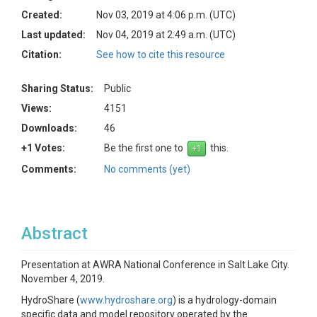
Created:
Nov 03, 2019 at 4:06 p.m. (UTC)
Last updated:
Nov 04, 2019 at 2:49 a.m. (UTC)
Citation:
See how to cite this resource
Sharing Status:
Public
Views:
4151
Downloads:
46
+1 Votes:
Be the first one to
this.
Comments:
No comments (yet)
Abstract
Presentation at AWRA National Conference in Salt Lake City.
November 4, 2019.
HydroShare (
www.hydroshare.org
) is a hydrology-domain
specific data and model repository operated by the