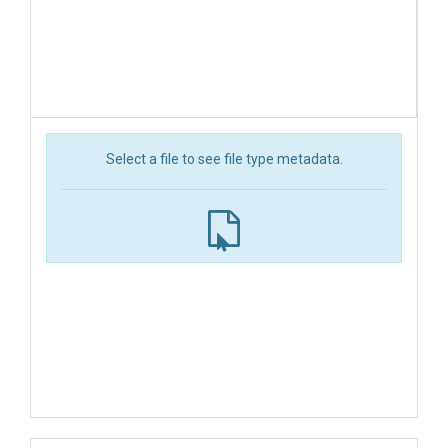
Select a file to see file type metadata.