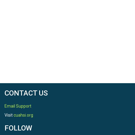
CONTACT US
Email Support
Visit
cuahsi.org
FOLLOW