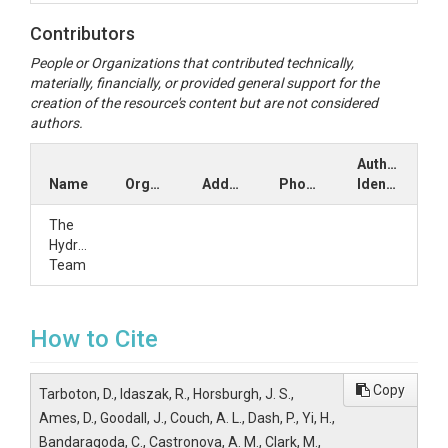
Contributors
People or Organizations that contributed technically,
materially, financially, or provided general support for the
creation of the resource's content but are not considered
authors.
Author
Name
Organization
Address
Phone
Identifiers
The
HydroShare
Team
How to Cite
Copy
Tarboton, D., Idaszak, R., Horsburgh, J. S.,
Ames, D., Goodall, J., Couch, A. L., Dash, P., Yi, H.,
Bandaragoda, C., Castronova, A. M., Clark, M.,