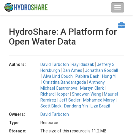
HydroShare: A Platform for
Open Water Data
Authors:
David Tarboton
Ray Idaszak
Jeffery S.
Horsburgh
Dan Ames
Jonathan Goodall
Alva Lind Couch
Pabitra Dash
Hong Yi
Christina Bandaragoda
Anthony
Michael Castronova
Martyn Clark
Richard Hooper
Shaowen Wang
Mauriel
Ramirez
Jeff Sadler
Mohamed Morsy
Scott Black
Dandong Yin
Liza Brazil
Owners:
David Tarboton
Type:
Resource
Storage:
The size of this resource is 11.2 MB