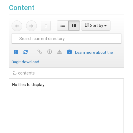
Content
Sort by
Learn more about the
BagIt download
contents
No files to display.