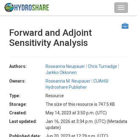
Forward and Adjoint
Sensitivity Analysis
Authors:
Roseanna Neupauer
Chris Turnadge
Jarkko Okkonen
Owners:
Roseanna M. Neupauer
CUAHSI
Hydroshare Publisher
Type:
Resource
Storage:
The size of this resource is 747.5 KB
Created:
May 14, 2023 at 3:50 p.m. (UTC)
Last updated:
Jan 16, 2026 at 3:34 p.m. (UTC)
(Metadata
update)
Published date:
Jun 20, 2023 at 12:29 p.m. (UTC)