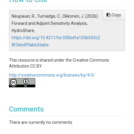
Copy
Neupauer, R., Turnadge, C., Okkonen, J. (2026).
Forward and Adjoint Sensitivity Analysis,
HydroShare,
https://doi.org/10.4211/hs.030bdfa103b543c2
8f3ebdf9abb2da6e
This resource is shared under the Creative Commons
Attribution CC BY.
http://creativecommons.org/licenses/by/4.0/
Comments
There are currently no comments