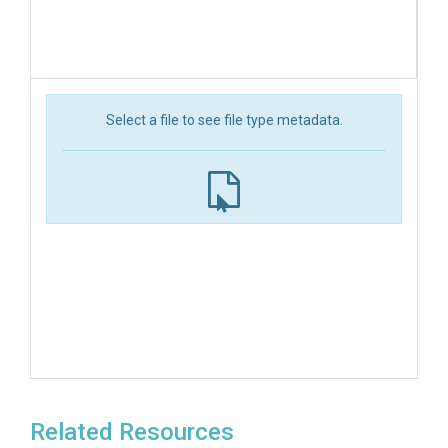
Select a file to see file type metadata.
Related Resources