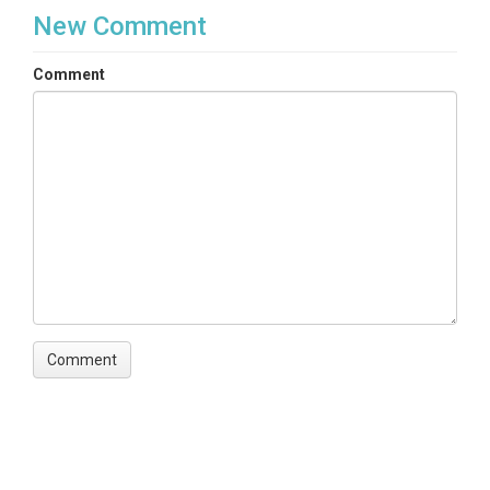
New Comment
Comment