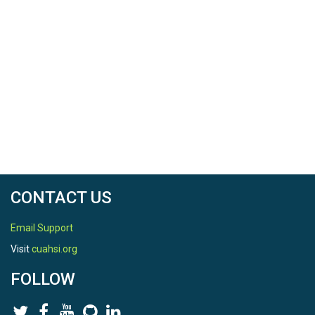
CONTACT US
Email Support
Visit
cuahsi.org
FOLLOW