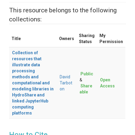
This resource belongs to the following
collections:
Sharing
My
Title
Owners
Status
Permission
Collection of
resources that
illustrate data
processing
Public
methods and
David
&
Open
computational and
Tarbot
Share
Access
modeling libraries in
on
able
HydroShare and
linked JupyterHub
computing
platforms
How to Cite