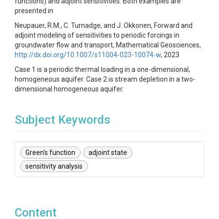
functions) and adjoint sensitivities. Both examples are
presented in
Neupauer, R.M., C. Turnadge, and J. Okkonen, Forward and
adjoint modeling of sensitivities to periodic forcings in
groundwater flow and transport, Mathematical Geosciences,
http://dx.doi.org/10.1007/s11004-023-10074-w
, 2023
Case 1 is a periodic thermal loading in a one-dimensional,
homogeneous aquifer. Case 2 is stream depletion in a two-
dimensional homogeneous aquifer.
Subject Keywords
Green's function
adjoint state
sensitivity analysis
Content