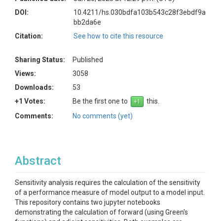
DOI:
10.4211/hs.030bdfa103b543c28f3ebdf9a
bb2da6e
Citation:
See how to cite this resource
Sharing Status:
Published
Views:
3058
Downloads:
53
+1 Votes:
Be the first one to
this.
Comments:
No comments (yet)
Abstract
Sensitivity analysis requires the calculation of the sensitivity
of a performance measure of model output to a model input.
This repository contains two jupyter notebooks
demonstrating the calculation of forward (using Green's