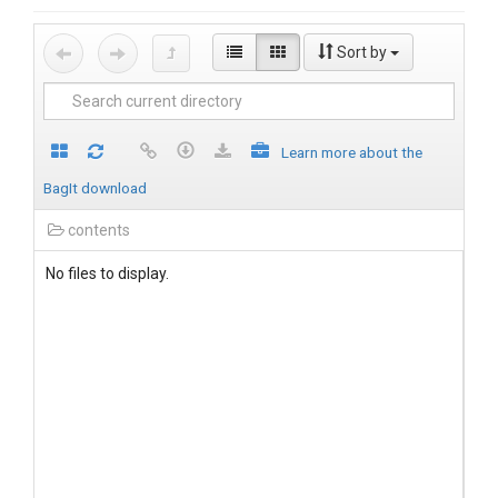
Sort by
Learn more about the
BagIt download
contents
No files to display.