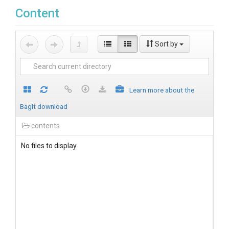
Content
Sort by
Learn more about the
BagIt download
contents
No files to display.