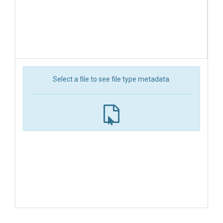
Select a file to see file type metadata.