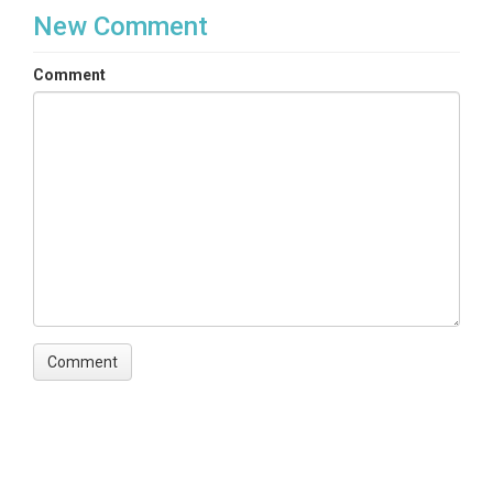
New Comment
Comment