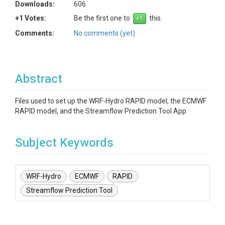
Downloads:
606
+1 Votes:
Be the first one to
this.
Comments:
No comments (yet)
Abstract
Files used to set up the WRF-Hydro RAPID model, the ECMWF
RAPID model, and the Streamflow Prediction Tool App.
Subject Keywords
WRF-Hydro
ECMWF
RAPID
Streamflow Prediction Tool