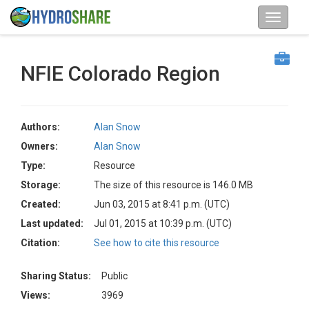
NFIE Colorado Region
Authors:
Alan Snow
Owners:
Alan Snow
Type:
Resource
Storage:
The size of this resource is 146.0 MB
Created:
Jun 03, 2015 at 8:41 p.m. (UTC)
Last updated:
Jul 01, 2015 at 10:39 p.m. (UTC)
Citation:
See how to cite this resource
Sharing Status:
Public
Views:
3969