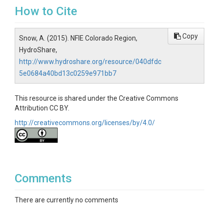
How to Cite
Copy
Snow, A. (2015). NFIE Colorado Region,
HydroShare,
http://www.hydroshare.org/resource/040dfdc
5e0684a40bd13c0259e971bb7
This resource is shared under the Creative Commons
Attribution CC BY.
http://creativecommons.org/licenses/by/4.0/
Comments
There are currently no comments