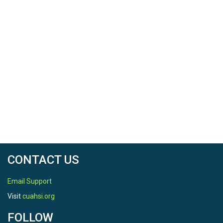
CONTACT US
Email Support
Visit
cuahsi.org
FOLLOW