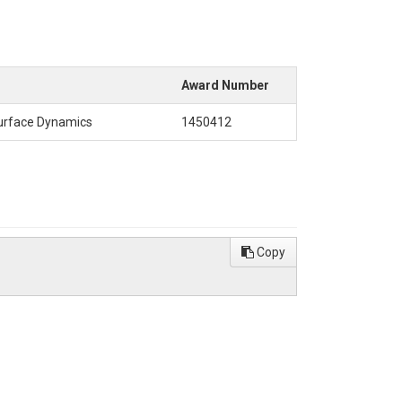
Award Number
Surface Dynamics
1450412
Copy