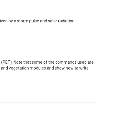
ven by a storm pulse and solar radiation.
tion (PET). Note that some of the commands used are
ure and vegetation modules and show how to write