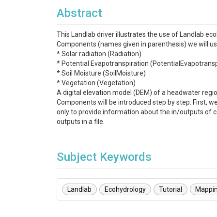
Abstract
This Landlab driver illustrates the use of Landlab e
Components (names given in parenthesis) we will us
* Solar radiation (Radiation)
* Potential Evapotranspiration (PotentialEvapotransp
* Soil Moisture (SoilMoisture)
* Vegetation (Vegetation)
A digital elevation model (DEM) of a headwater region
Components will be introduced step by step. First, w
only to provide information about the in/outputs of
outputs in a file.
Subject Keywords
Landlab
Ecohydrology
Tutorial
Mappi