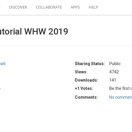
S
DISCOVER
COLLABORATE
APPS
HELP
utorial WHW 2019
ati
Sharing Status:
Public
Views:
4742
Downloads:
141
B
+1 Votes:
Be the first
Comments:
No comment