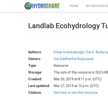
HOME
MY RESOURCE
Landlab Ecohydrology T
Authors:
Erkan Istanbulluoglu
Sai S. Nudurup
Owners:
Sai Siddhartha Nudurupati
Type:
Resource
Storage:
The size of this resource is 262.6 K
Created:
Mar 20, 2019 at 8:11 p.m. (UTC)
Last updated:
Mar 27, 2019 at 10 p.m. (UTC)
Citation:
See how to cite this resource