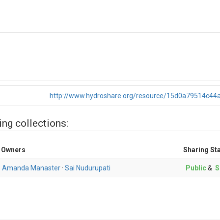
http://www.hydroshare.org/resource/15d0a79514c4
ing collections:
Owners
Sharing St
Amanda Manaster
·
Sai Nudurupati
Public
&
S