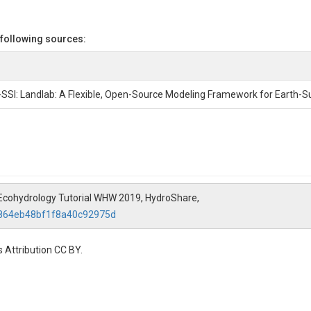
 following sources:
2-SSI: Landlab: A Flexible, Open-Source Modeling Framework for Earth-
ab Ecohydrology Tutorial WHW 2019, HydroShare,
d864eb48bf1f8a40c92975d
 Attribution CC BY.