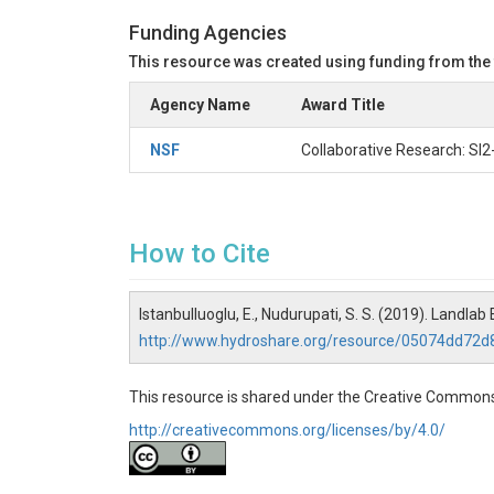
Funding Agencies
This resource was created using funding from the
Agency Name
Award Title
NSF
Collaborative Research: SI
How to Cite
Istanbulluoglu, E., Nudurupati, S. S. (2019). Landl
http://www.hydroshare.org/resource/05074dd72
This resource is shared under the Creative Commons
http://creativecommons.org/licenses/by/4.0/