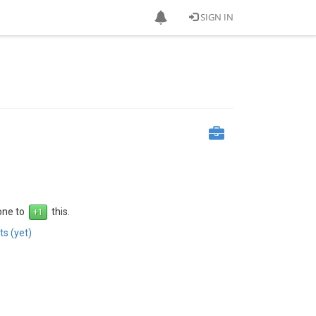
SIGN IN
 one to
this.
s (yet)