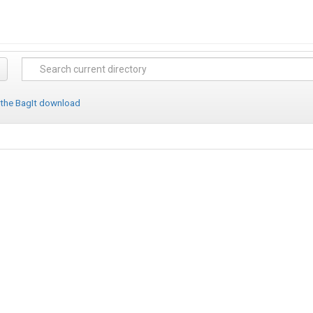
 the BagIt download