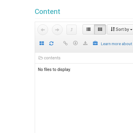
Content
Sort by
Learn more about
contents
No files to display.