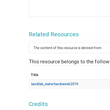
Related Resources
The content of this resource is derived from
This resource belongs to the follow
Title
landlab_waterhackweek2019
Credits