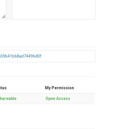
4a59b41b68ad74496d0f
atus
My Permission
hareable
Open Access