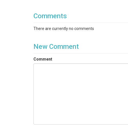
Comments
There are currently no comments
New Comment
Comment