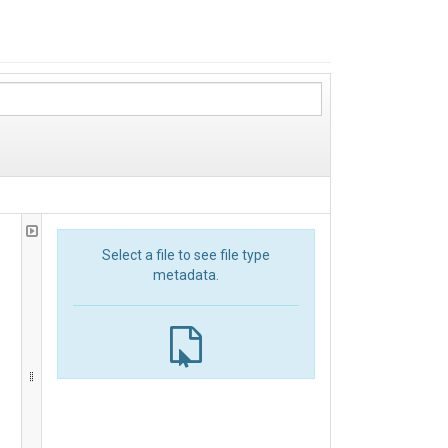
Select a file to see file type
metadata.