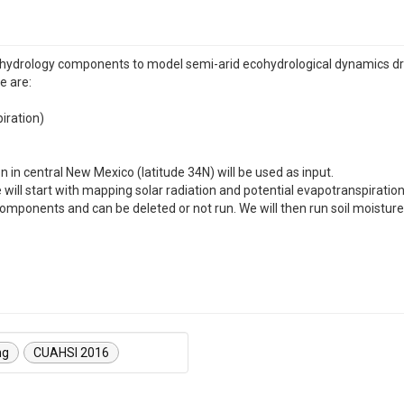
cohydrology components to model semi-arid ecohydrological dynamics dri
e are:
iration)
 in central New Mexico (latitude 34N) will be used as input.
e will start with mapping solar radiation and potential evapotranspira
 components and can be deleted or not run. We will then run soil moist
ng
CUAHSI 2016