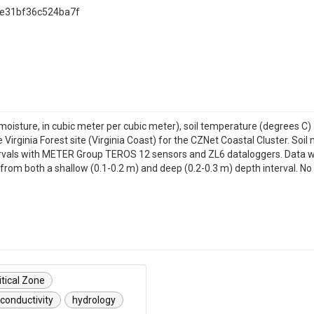
9e31bf36c524ba7f
moisture, in cubic meter per cubic meter), soil temperature (degrees C) 
irginia Forest site (Virginia Coast) for the CZNet Coastal Cluster. Soi
tervals with METER Group TEROS 12 sensors and ZL6 dataloggers. Data
from both a shallow (0.1-0.2 m) and deep (0.2-0.3 m) depth interval. No
itical Zone
conductivity
hydrology