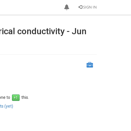
SIGN IN
rical conductivity - Jun
 one to
this.
s (yet)