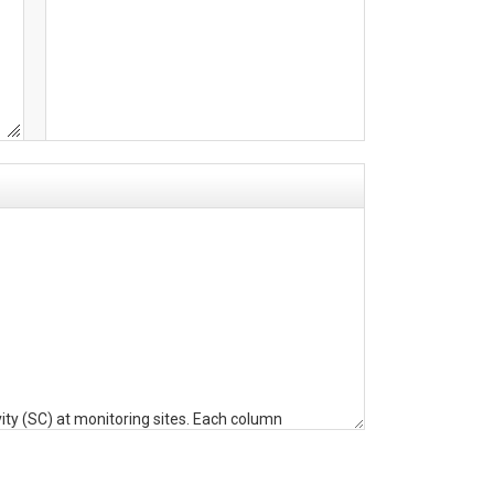
ty (SC) at monitoring sites. Each column
erval) plus the variable (WC, ST, or SC). Index
date range (start date-end date as YYMMDD) of