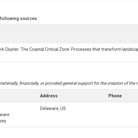
ON
 following sources:
and ZL6 Datalogger
cord continuously at 15-minute intervals and record soil moisture, soil 
021-Feb2022. Data were periodically downloaded from the ZL6 Datalog
rk Cluster: The Coastal Critical Zone: Processes that transform landsc
n the sensor malfunctioned.
ownloaded from the ZL6 Datalogger using METER Group ZENTRA Utility 
aterially, financially, or provided general support for the creation of the
Address
Phone
Delaware, US
aware
rvey