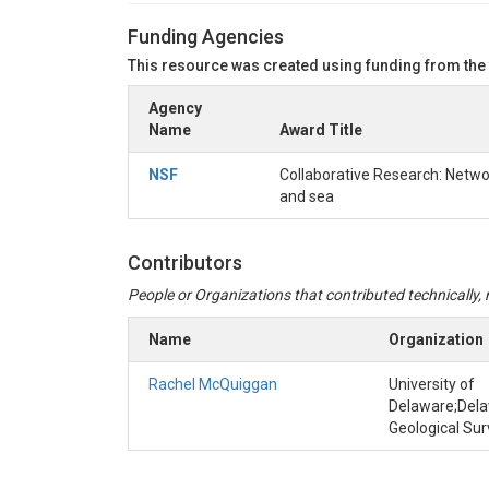
METHOD INFORMATI
Funding Agencies
This resource was created using funding from the
Method name:
METER Group TEROS 12 sensor 
Agency
Method type:
Instrument deployment
Name
Award Title
Method description:
The TEROS 12 was set to re
was measured in 60-minute intervals from Jun2
NSF
Collaborative Research: Netwo
gaps in the data Timestamps that occurred whe
and sea
Processing information:
Data were directly d
Contributors
People or Organizations that contributed technically, m
Name
Organization
Rachel McQuiggan
University of
Delaware;Del
Geological Su