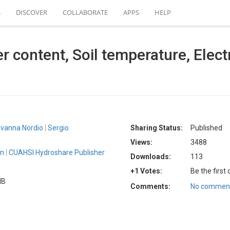
S
DISCOVER
COLLABORATE
APPS
HELP
er content, Soil temperature, Elect
ovanna Nordio
Sergio
Sharing Status:
Published
Views:
3488
an
CUAHSI Hydroshare Publisher
Downloads:
113
+1 Votes:
Be the first
MB
Comments:
No comment