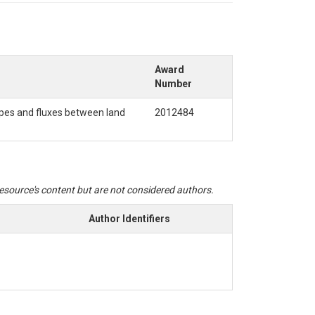
Award
Number
temperature, and electrical conductivity. Data
ger without stopping the sensor. There may be
apes and fluxes between land
2012484
software.
 resource's content but are not considered authors.
Author Identifiers