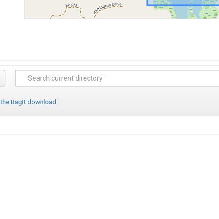
 the BagIt download