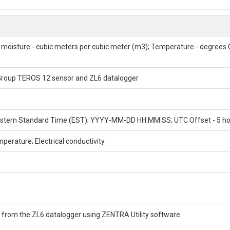
 ids), depth intervals, location coordinates, and general description.
rical conductivity; Volumetric water content; Hydrology; Soil; Virginia; Vi
 moisture - cubic meters per cubic meter (m3); Temperature - degrees Ce
 Group TEROS 12 sensor and ZL6 datalogger
 Eastern Standard Time (EST); YYYY-MM-DD HH:MM:SS; UTC Offset - 5 h
perature; Electrical conductivity
ION
 from the ZL6 datalogger using ZENTRA Utility software.