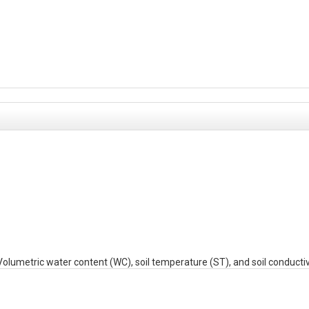
etric water content (WC), soil temperature (ST), and soil conductivi
plus depth identifier (S for shallow depth interval or D for deep depth int
-MM-DD HH:MM:SS) in Eastern Standard Time. File name includes the 