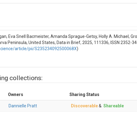
e); Soil temperature; Electrical conductivity
erature; electricalConductivity
 (soil moisture) - WC; Soil temperature - TE; Electrical conductivity - E
gan, Eva Snell Bacmeister, Amanda Sprague-Getsy, Holly A. Michael, Gro
arva Peninsula, United States, Data in Brief, 2025, 111336, ISSN 2352-3
his time
science/article/pii/S235234092500068X
)
S INFORMATION
re); Soil temperature; Electrical conductivity
ing collections:
ure) - cubic meter per cubic meter; Soil temperature - degrees Celsius; 
Owners
Sharing Status
elsius - C; milliSiemens per centimeter - mS/cm
Dannielle Pratt
Discoverable
&
Shareable