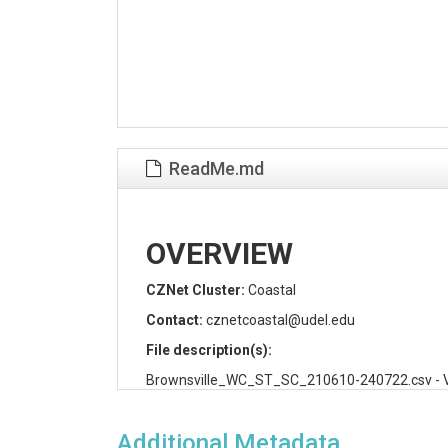
ReadMe.md
OVERVIEW
CZNet Cluster:
Coastal
Contact:
cznetcoastal@udel.edu
File description(s):
Brownsville_WC_ST_SC_210610-240722.csv - Volum
header is the name of a monitoring site (site id) 
column is date and time of measurement (YYYY
Additional Metadata
the dataset.