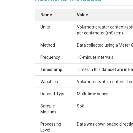
VC_SMsites.csv - Monitoring location names (site
Name
Value
Keywords:
Soil moisture; Soil temperature; Elect
TEMPORAL
Units
Volumetric water content/soil
per centimeter (mS/cm)
Date start (YYYY-MM-DD):
2021-06-10
Method
Data collected using a Meter
Date end (YYYY-MM-DD):
2024-07-22
Frequency
15-minute intervals
SITE INFORMATION
Timestamp
Times in this dataset are in
Location:
Brownsville
Variables
Volumetric water content; Tem
Site description:
Virginia Forest site
Installation date (YYYY-MM-DD):
2021-06-10
Dataset Type
Multi-time series
Site type:
Soil
Sample
Soil
VARIABLE INFORMAT
Medium
Processing
Data was downloaded directly
Variable type:
Soil; Hydrology
Level