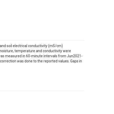
and soil electrical conductivity (mS/cm)
l moisture, temperature and conductivity were
 was measured in 60-minute intervals from Jun2021-
 correction was done to the reported values. Gaps in