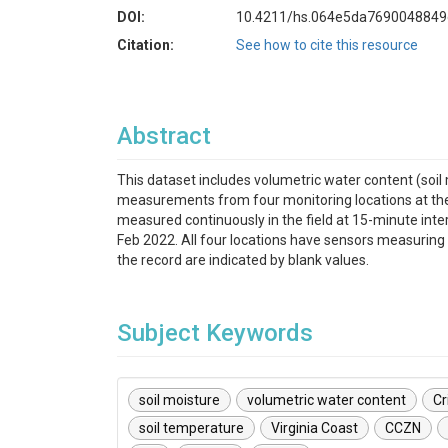
DOI:
10.4211/hs.064e5da769004884
Citation:
See how to cite this resource
Abstract
This dataset includes volumetric water content (soil 
measurements from four monitoring locations at the V
measured continuously in the field at 15-minute in
Feb 2022. All four locations have sensors measuring 
the record are indicated by blank values.
Subject Keywords
soil moisture
volumetric water content
Cr
soil temperature
Virginia Coast
CCZN