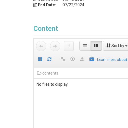
End Date:
07/22/2024
Content
Sort by
Learn more about
contents
No files to display.