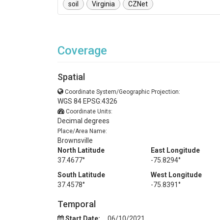
soil
Virginia
CZNet
Coverage
Spatial
Coordinate System/Geographic Projection:
WGS 84 EPSG:4326
Coordinate Units:
Decimal degrees
Place/Area Name:
Brownsville
North Latitude
East Longitude
37.4677°
-75.8294°
South Latitude
West Longitude
37.4578°
-75.8391°
Temporal
Start Date:
06/10/2021