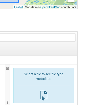
Leaflet
|
Map data ©
OpenStreetMap
contributors
Select a file to see file type
metadata.