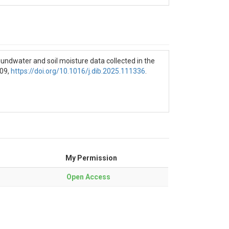
C
undwater and soil moisture data collected in the
409,
https://doi.org/10.1016/j.dib.2025.111336
.
Electrical conductivity - milliSiemens per
My Permission
Open Access