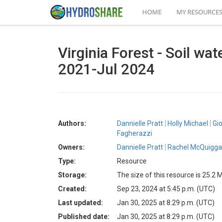
HOME
MY RESOURCE
Virginia Forest - Soil wat
2021-Jul 2024
Authors:
Dannielle Pratt
Holly Michael
Gi
Fagherazzi
Owners:
Dannielle Pratt
Rachel McQuigg
Type:
Resource
Storage:
The size of this resource is 25.2 
Created:
Sep 23, 2024 at 5:45 p.m. (UTC)
Last updated:
Jan 30, 2025 at 8:29 p.m. (UTC)
Published date:
Jan 30, 2025 at 8:29 p.m. (UTC)