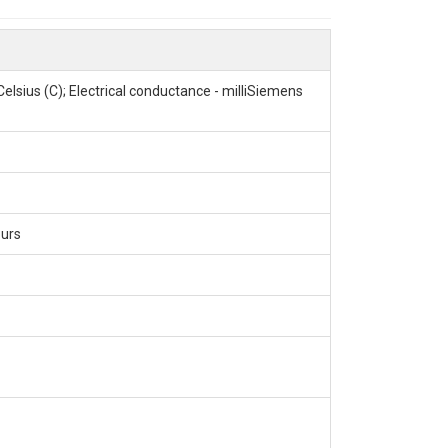
rginia Forest; Critical Zone; CZNet
lsius (C); Electrical conductance - milliSiemens
ours