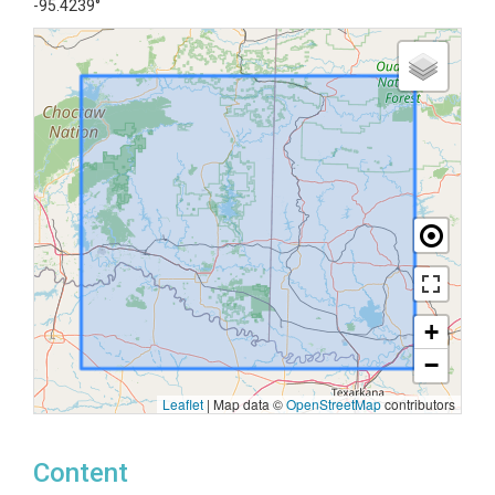
-95.4239°
+
−
Leaflet
|
Map data ©
OpenStreetMap
contributors
Content