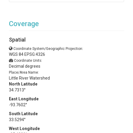
Coverage
Spatial
Coordinate System/Geographic Projection:
WGS 84 EPSG:4326
Coordinate Units:
Decimal degrees
Place/Area Name:
Little River Watershed
North Latitude
34.7313°
East Longitude
-93.7602°
South Latitude
33.5294°
West Longitude