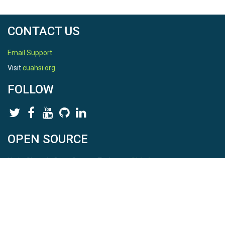
CONTACT US
Email Support
Visit
cuahsi.org
FOLLOW
OPEN SOURCE
HydroShare is Open Source. Find us on
Github
.
Report a bug
here
This is HydroShare Version
3.17.2