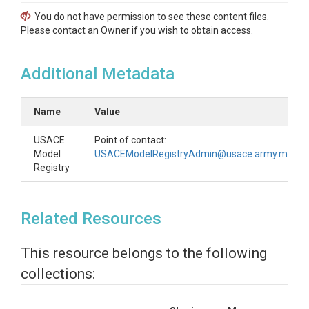
You do not have permission to see these content files.
Please contact an Owner if you wish to obtain access.
Additional Metadata
Name
Value
USACE
Point of contact:
Model
USACEModelRegistryAdmin@usace.army.mil
Registry
Related Resources
This resource belongs to the following
collections: