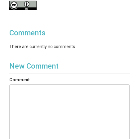
Comments
There are currently no comments
New Comment
Comment