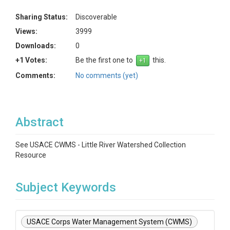
Sharing Status:
Discoverable
Views:
3999
Downloads:
0
+1 Votes:
Be the first one to
this.
Comments:
No comments (yet)
Abstract
See USACE CWMS - Little River Watershed Collection
Resource
Subject Keywords
USACE Corps Water Management System (CWMS)