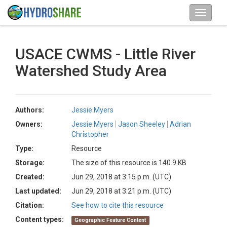
USACE CWMS - Little River
Watershed Study Area
Authors:
Jessie Myers
Owners:
Jessie Myers
Jason Sheeley
Adrian
Christopher
Type:
Resource
Storage:
The size of this resource is 140.9 KB
Created:
Jun 29, 2018 at 3:15 p.m. (UTC)
Last updated:
Jun 29, 2018 at 3:21 p.m. (UTC)
Citation:
See how to cite this resource
Content types:
Geographic Feature Content