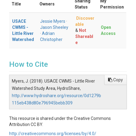
Sharing
My
Title
Owners
Status
Permission
Discover
USACE
Jessie Myers
·
able
CWMS -
Jason Sheeley
Open
&
Not
Little River
·
Adrian
Access
Shareabl
Watershed
Christopher
e
How to Cite
Copy
Myers, J. (2018). USACE CWMS - Little River
Watershed Study Area, HydroShare,
http://www.hydroshare.org/resource/0d1279b
115eb438d80e796945bebb309
This resource is shared under the Creative Commons
Attribution CC BY.
http://creativecommons.org/licenses/by/4.0/