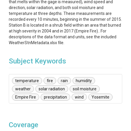
that melts within the gage is measured), wind speed and
direction, solar radiation, and both soil moisture and
temperature at three depths. These measurements are
recorded every 10 minutes, beginning in the summer of 2015.
Station B is located in a shrub field within an area that burned
at high severity in 2004 and in 2017 (Empire Fire).. For
descriptions of the data format and units, see the included
WeatherStnMetadata.xlsx file.
Subject Keywords
temperature
fire
rain
humidity
weather
solar radiation
soil moisture
Empire Fire
precipitation
wind
Yosemite
Coverage