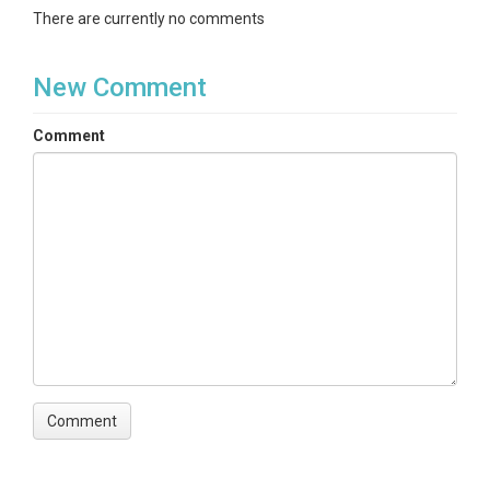
There are currently no comments
New Comment
Comment