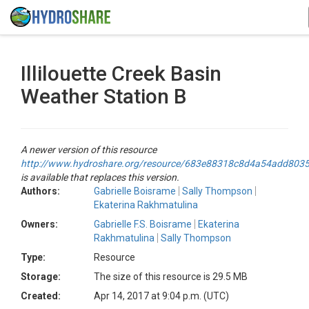
Illilouette Creek Basin
Weather Station B
A newer version of this resource
http://www.hydroshare.org/resource/683e88318c8d4a54add803
is available that replaces this version.
Authors:
Gabrielle Boisrame
Sally Thompson
Ekaterina Rakhmatulina
Owners:
Gabrielle F.S. Boisrame
Ekaterina
Rakhmatulina
Sally Thompson
Type:
Resource
Storage:
The size of this resource is 29.5 MB
Created:
Apr 14, 2017 at 9:04 p.m. (UTC)