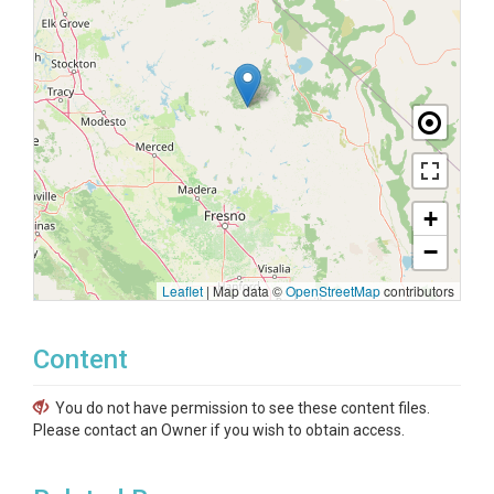
+
−
Leaflet
|
Map data ©
OpenStreetMap
contributors
Content
You do not have permission to see these content files.
Please contact an Owner if you wish to obtain access.