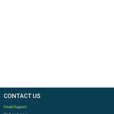
CONTACT US
Email Support