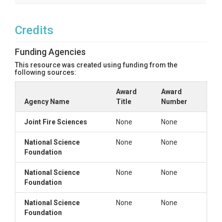
Credits
Funding Agencies
This resource was created using funding from the
following sources:
Award
Award
Agency Name
Title
Number
Joint Fire Sciences
None
None
National Science
None
None
Foundation
National Science
None
None
Foundation
National Science
None
None
Foundation