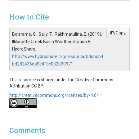
How to Cite
Copy
Boisrame, G., Sally, T., Rakhmatulina, E. (2019).
Illilouette Creek Basin Weather Station B,
HydroShare,
http://www.hydroshare.org/resource/0ddbdb4
bd282436da9e4f3c032b30971
This resource is shared under the Creative Commons
Attribution CC BY.
http://creativecommons.org/licenses/by/4.0/
Comments