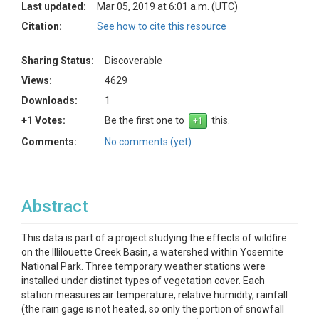
Last updated:
Mar 05, 2019 at 6:01 a.m. (UTC)
Citation:
See how to cite this resource
Sharing Status:
Discoverable
Views:
4629
Downloads:
1
+1 Votes:
Be the first one to
this.
Comments:
No comments (yet)
Abstract
This data is part of a project studying the effects of wildfire
on the Illilouette Creek Basin, a watershed within Yosemite
National Park. Three temporary weather stations were
installed under distinct types of vegetation cover. Each
station measures air temperature, relative humidity, rainfall
(the rain gage is not heated, so only the portion of snowfall