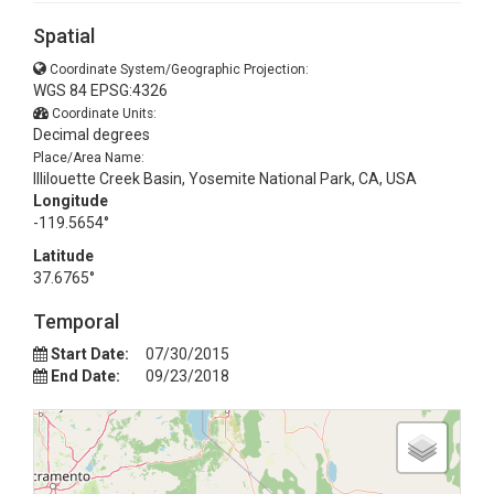
Spatial
Coordinate System/Geographic Projection:
WGS 84 EPSG:4326
Coordinate Units:
Decimal degrees
Place/Area Name:
Illilouette Creek Basin, Yosemite National Park, CA, USA
Longitude
-119.5654°
Latitude
37.6765°
Temporal
Start Date:
07/30/2015
End Date:
09/23/2018