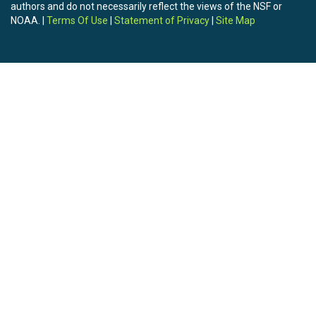
authors and do not necessarily reflect the views of the NSF or
NOAA. |
Terms Of Use
|
Statement of Privacy
|
Site Map