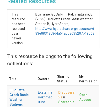
Related Resources
This
Boisrame, G., Sally, T., Rakhmatulina, E.
resource
(2025). Illilouette Creek Basin Weather
has been
Station B, HydroShare,
replaced
http://www.hydroshare.org/resource/6
by a
83e88318c8d4a54add8035207b19068
newer
version
This resource belongs to the following
collections:
Sharing
My
Title
Owners
Status
Permission
Illilouette
Ekaterina
Discovera
Creek Basin
Open
Rakhmat
ble
&
Weather
Access
ulina
Shareable
Stations