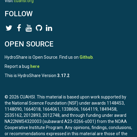
Visit
cuahsi.org
FOLLOW
OPEN SOURCE
HydroShare is Open Source. Find us on
Github
.
Report a bug
here
This is HydroShare Version
3.17.2
© 2026 CUAHSI. This material is based upon work supported by
the National Science Foundation (NSF) under awards 1148453,
1148090, 1664018, 1664061, 1338606, 1664119, 1849458,
2535162, 2012893, 2012748, and through funding under award
NA22NWS4320003 (subaward A23-0266-s001) from the NOAA
Cooperative Institute Program. Any opinions, findings, conclusions,
or recommendations expressed in this material are those of the