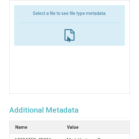
Select a file to see file type metadata.
Additional Metadata
Name
Value