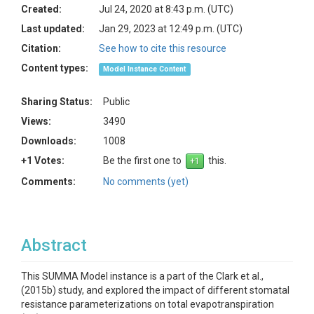
Created:
Jul 24, 2020 at 8:43 p.m. (UTC)
Last updated:
Jan 29, 2023 at 12:49 p.m. (UTC)
Citation:
See how to cite this resource
Content types:
Model Instance Content
Sharing Status:
Public
Views:
3490
Downloads:
1008
+1 Votes:
Be the first one to
this.
Comments:
No comments (yet)
Abstract
This SUMMA Model instance is a part of the Clark et al.,
(2015b) study, and explored the impact of different stomatal
resistance parameterizations on total evapotranspiration