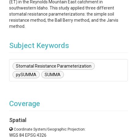
(ET) in the Reynolds Mountain East catchment in
southwestern Idaho. This study applied three different
stomatal resistance parameterizations: the simple soil
resistance method, the Ball Berry method, and the Jarvis
method.
Subject Keywords
Stomatal Resistance Parameterization
pySUMMA
SUMMA
Coverage
Spatial
Coordinate System/Geographic Projection:
WGS 84 EPSG:4326