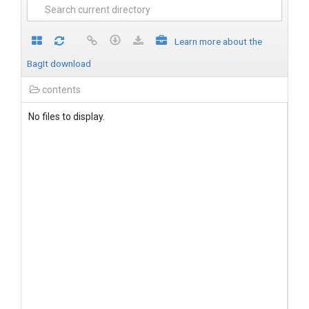
Learn more about the
BagIt download
contents
No files to display.