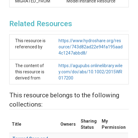
MIGRATED_FROM
Model Instance Resource
Related Resources
This resource is
https://www.hydroshare.org/res
referenced by
ource/743d82ad22e94fa195aad
4c1247abbd8/
The content of
https://agupubs.onlinelibrary.wile
this resource is
y.com/doi/abs/10.1002/2015WR
derived from
017200
This resource belongs to the following
collections:
Sharing
My
Title
Owners
Status
Permission