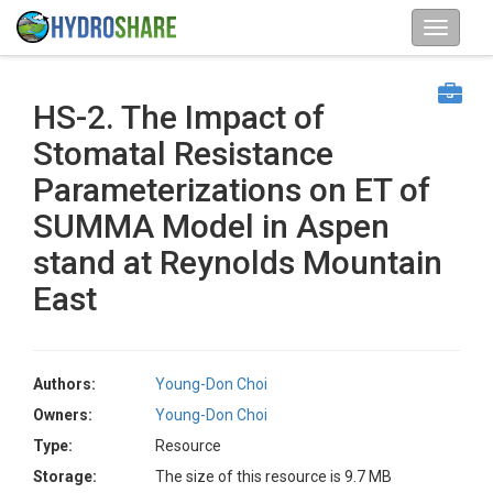
HS-2. The Impact of
Stomatal Resistance
Parameterizations on ET of
SUMMA Model in Aspen
stand at Reynolds Mountain
East
Authors:
Young-Don Choi
Owners:
Young-Don Choi
Type:
Resource
Storage:
The size of this resource is 9.7 MB