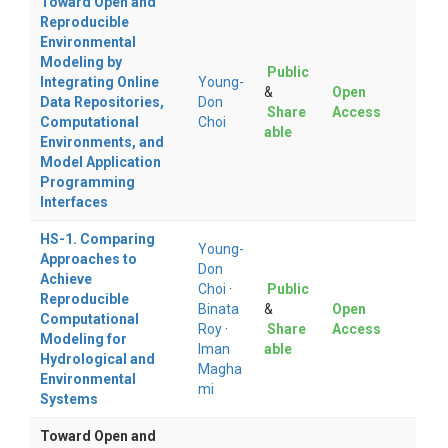
Toward Open and
Reproducible
Environmental
Modeling by
Public
Integrating Online
Young-
&
Open
Data Repositories,
Don
Share
Access
Computational
Choi
able
Environments, and
Model Application
Programming
Interfaces
HS-1. Comparing
Young-
Approaches to
Don
Achieve
Choi
·
Public
Reproducible
Binata
&
Open
Computational
Roy
·
Share
Access
Modeling for
Iman
able
Hydrological and
Magha
Environmental
mi
Systems
Toward Open and