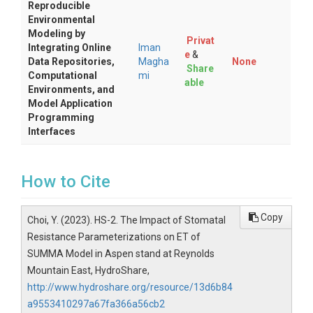
Reproducible
Environmental
Modeling by
Privat
Integrating Online
Iman
e
&
Data Repositories,
Magha
None
Share
Computational
mi
able
Environments, and
Model Application
Programming
Interfaces
How to Cite
Copy
Choi, Y. (2023). HS-2. The Impact of Stomatal
Resistance Parameterizations on ET of
SUMMA Model in Aspen stand at Reynolds
Mountain East, HydroShare,
http://www.hydroshare.org/resource/13d6b84
a9553410297a67fa366a56cb2