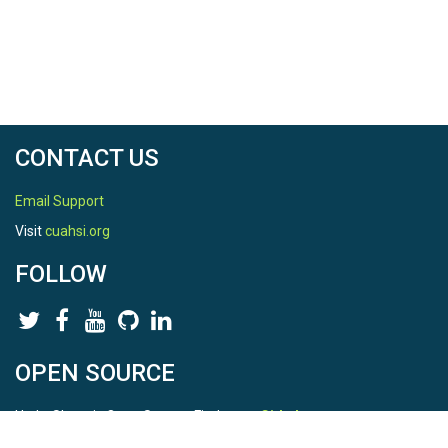
CONTACT US
Email Support
Visit
cuahsi.org
FOLLOW
OPEN SOURCE
HydroShare is Open Source. Find us on
Github
.
Report a bug
here