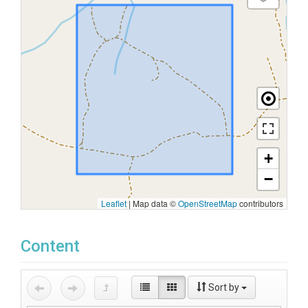
+
−
Leaflet
|
Map data ©
OpenStreetMap
contributors
Content
Sort by