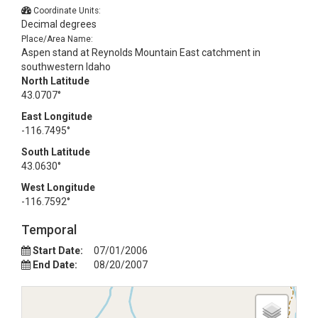
Coordinate Units:
Decimal degrees
Place/Area Name:
Aspen stand at Reynolds Mountain East catchment in
southwestern Idaho
North Latitude
43.0707°
East Longitude
-116.7495°
South Latitude
43.0630°
West Longitude
-116.7592°
Temporal
Start Date:
07/01/2006
End Date:
08/20/2007