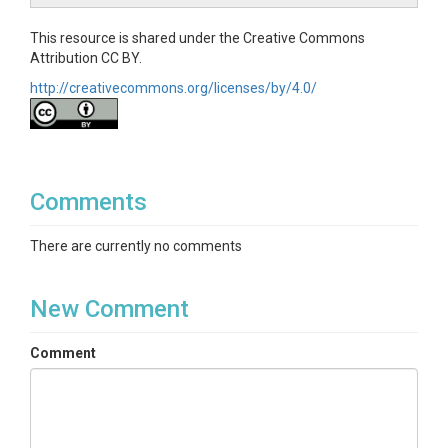
This resource is shared under the Creative Commons
Attribution CC BY.
http://creativecommons.org/licenses/by/4.0/
Comments
There are currently no comments
New Comment
Comment