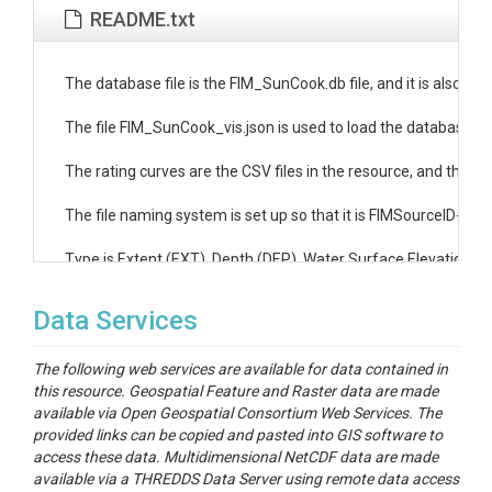
README.txt
The database file is the FIM_SunCook.db file, and it is also ava
The file FIM_SunCook_vis.json is used to load the database as a
The rating curves are the CSV files in the resource, and the ind
The file naming system is set up so that it is FIMSourceID-Rati
Type is Extent (EXT), Depth (DEP), Water Surface Elevation (W
Data Services
The following web services are available for data contained in
this resource. Geospatial Feature and Raster data are made
available via Open Geospatial Consortium Web Services. The
provided links can be copied and pasted into GIS software to
access these data. Multidimensional NetCDF data are made
available via a THREDDS Data Server using remote data access