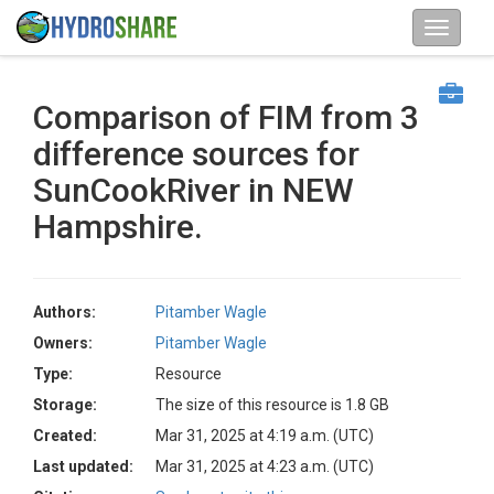
Comparison of FIM from 3
difference sources for
SunCookRiver in NEW
Hampshire.
Authors:
Pitamber Wagle
Owners:
Pitamber Wagle
Type:
Resource
Storage:
The size of this resource is 1.8 GB
Created:
Mar 31, 2025 at 4:19 a.m. (UTC)
Last updated:
Mar 31, 2025 at 4:23 a.m. (UTC)