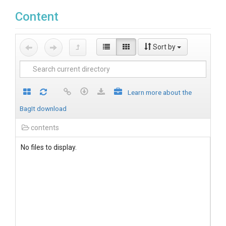
Content
Sort by
Learn more about the
BagIt download
contents
No files to display.