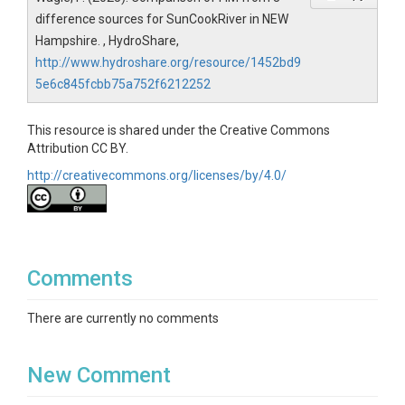
difference sources for SunCookRiver in NEW
Hampshire. , HydroShare,
http://www.hydroshare.org/resource/1452bd9
5e6c845fcbb75a752f6212252
This resource is shared under the Creative Commons
Attribution CC BY.
http://creativecommons.org/licenses/by/4.0/
Comments
There are currently no comments
New Comment