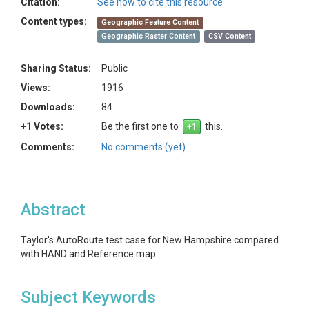
Citation:
See how to cite this resource
Content types:
Geographic Feature Content
Geographic Raster Content
CSV Content
Sharing Status:
Public
Views:
1916
Downloads:
84
+1 Votes:
Be the first one to
this.
Comments:
No comments (yet)
Abstract
Taylor's AutoRoute test case for New Hampshire compared
with HAND and Reference map
Subject Keywords