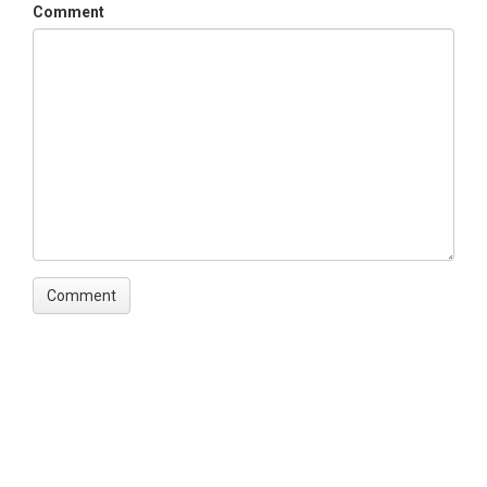
Comment