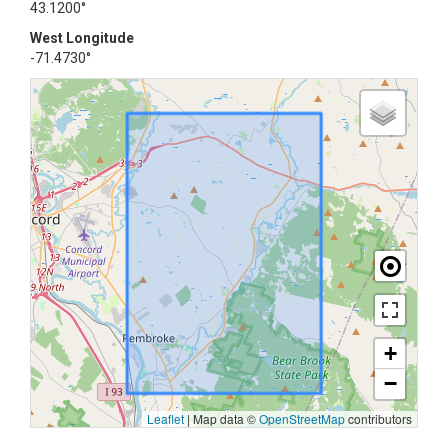
43.1200°
West Longitude
-71.4730°
+
−
Leaflet
|
Map data ©
OpenStreetMap
contributors