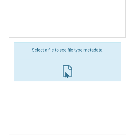
Select a file to see file type metadata.