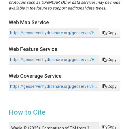
protocols such as OPeNDAP. Other data services may be made
available in the future to support additional data types.
Web Map Service
https://geoserver.hydroshare.org/geoserver/HS-1452bd95e6c845fcbb75a752f6212252/wms?request=GetCapabilities
Copy
Web Feature Service
https://geoserver.hydroshare.org/geoserver/HS-1452bd95e6c845fcbb75a752f6212252/wfs?request=GetCapabilities
Copy
Web Coverage Service
https://geoserver.hydroshare.org/geoserver/HS-1452bd95e6c845fcbb75a752f6212252/wcs?request=GetCapabilities
Copy
How to Cite
Copy
Wagle, P. (2025). Comparison of FIM from 3