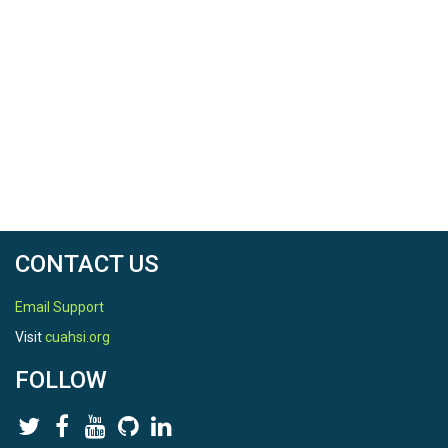
CONTACT US
Email Support
Visit
cuahsi.org
FOLLOW