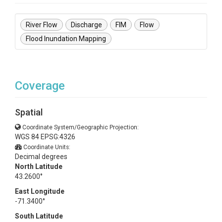
River Flow
Discharge
FIM
Flow
Flood Inundation Mapping
Coverage
Spatial
Coordinate System/Geographic Projection:
WGS 84 EPSG:4326
Coordinate Units:
Decimal degrees
North Latitude
43.2600°
East Longitude
-71.3400°
South Latitude