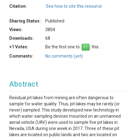
Citation:
See how to cite this resource
Sharing Status:
Published
Views:
3804
Downloads:
68
+1 Votes:
Be the first one to
this.
Comments:
No comments (yet)
Abstract
Residual pit lakes from mining are often dangerous to
sample for water quality. Thus, pit lakes may be rarely (or
never) sampled. This study developed new technology in
which water-sampling devices mounted on an unmanned
aerial vehicle (UAV) were used to sample five pit lakes in
Nevada, USA during one week in 2017. Three of these pit
lakes are located on public lands and two are located on