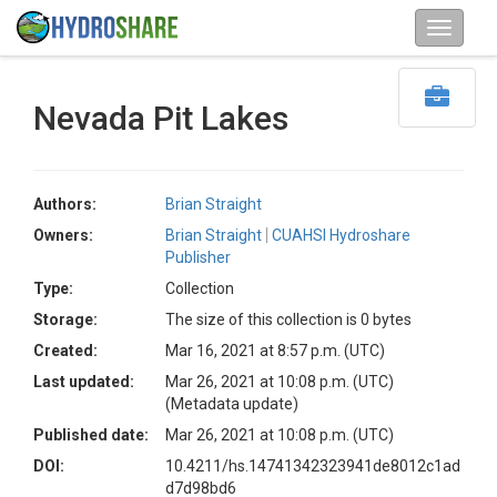
Nevada Pit Lakes
Authors:
Brian Straight
Owners:
Brian Straight
CUAHSI Hydroshare
Publisher
Type:
Collection
Storage:
The size of this collection is 0 bytes
Created:
Mar 16, 2021 at 8:57 p.m. (UTC)
Last updated:
Mar 26, 2021 at 10:08 p.m. (UTC)
(Metadata update)
Published date:
Mar 26, 2021 at 10:08 p.m. (UTC)
DOI:
10.4211/hs.14741342323941de8012c1ad
d7d98bd6