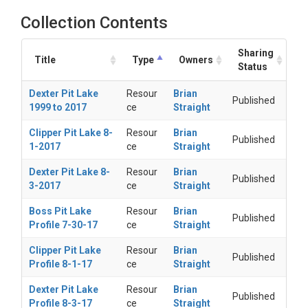
Collection Contents
Sharing
Title
Type
Owners
Status
Dexter Pit Lake
Resour
Brian
Published
1999 to 2017
ce
Straight
Clipper Pit Lake 8-
Resour
Brian
Published
1-2017
ce
Straight
Dexter Pit Lake 8-
Resour
Brian
Published
3-2017
ce
Straight
Boss Pit Lake
Resour
Brian
Published
Profile 7-30-17
ce
Straight
Clipper Pit Lake
Resour
Brian
Published
Profile 8-1-17
ce
Straight
Dexter Pit Lake
Resour
Brian
Published
Profile 8-3-17
ce
Straight