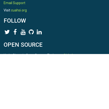
Email Support
Visit
cuahsi.org
FOLLOW
OPEN SOURCE
HydroShare is Open Source. Find us on
Github
.
Report a bug
here
This is HydroShare Version
3.17.2
© 2026 CUAHSI. This material is based upon work supported by
the National Science Foundation (NSF) under awards 1148453,
1148090, 1664018, 1664061, 1338606, 1664119, 1849458,
2535162, 2012893, 2012748, and through funding under award
NA22NWS4320003 (subaward A23-0266-s001) from the NOAA