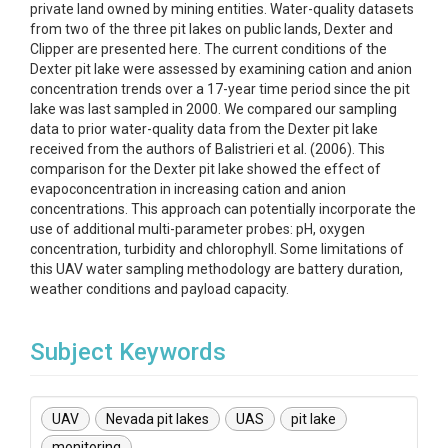
private land owned by mining entities. Water-quality datasets
from two of the three pit lakes on public lands, Dexter and
Clipper are presented here. The current conditions of the
Dexter pit lake were assessed by examining cation and anion
concentration trends over a 17-year time period since the pit
lake was last sampled in 2000. We compared our sampling
data to prior water-quality data from the Dexter pit lake
received from the authors of Balistrieri et al. (2006). This
comparison for the Dexter pit lake showed the effect of
evapoconcentration in increasing cation and anion
concentrations. This approach can potentially incorporate the
use of additional multi-parameter probes: pH, oxygen
concentration, turbidity and chlorophyll. Some limitations of
this UAV water sampling methodology are battery duration,
weather conditions and payload capacity.
Subject Keywords
UAV
Nevada pit lakes
UAS
pit lake
monitoring