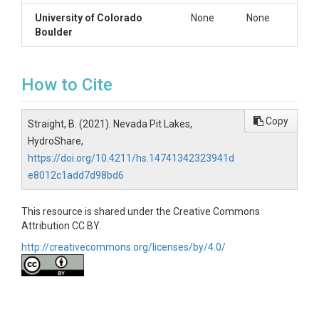
University of Colorado
None
None
Boulder
How to Cite
Copy
Straight, B. (2021). Nevada Pit Lakes,
HydroShare,
https://doi.org/10.4211/hs.14741342323941d
e8012c1add7d98bd6
This resource is shared under the Creative Commons
Attribution CC BY.
http://creativecommons.org/licenses/by/4.0/