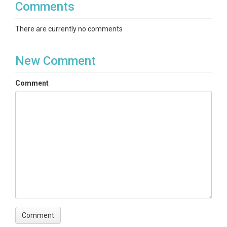
Comments
There are currently no comments
New Comment
Comment