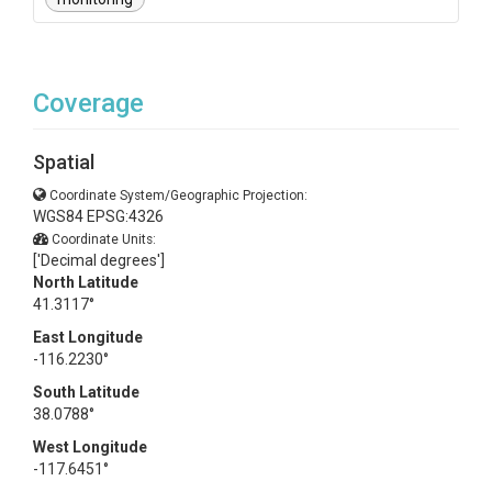
Coverage
Spatial
Coordinate System/Geographic Projection:
WGS84 EPSG:4326
Coordinate Units:
['Decimal degrees']
North Latitude
41.3117°
East Longitude
-116.2230°
South Latitude
38.0788°
West Longitude
-117.6451°