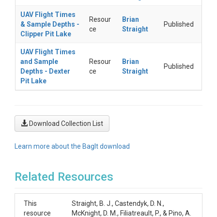
UAV Flight Times
Resour
Brian
& Sample Depths -
Published
ce
Straight
Clipper Pit Lake
UAV Flight Times
and Sample
Resour
Brian
Published
Depths - Dexter
ce
Straight
Pit Lake
Download Collection List
Learn more about the BagIt download
Related Resources
This
Straight, B. J., Castendyk, D. N.,
resource
McKnight, D. M., Filiatreault, P., & Pino, A.