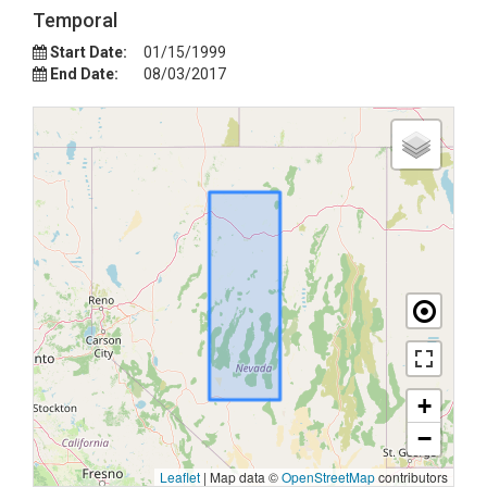
Temporal
Start Date:
01/15/1999
End Date:
08/03/2017
+
−
Leaflet
|
Map data ©
OpenStreetMap
contributors