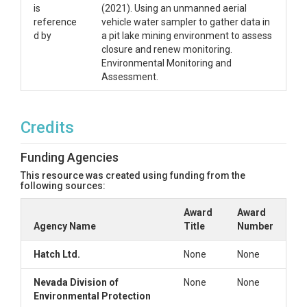
is
(2021). Using an unmanned aerial
reference
vehicle water sampler to gather data in
d by
a pit lake mining environment to assess
closure and renew monitoring.
Environmental Monitoring and
Assessment.
Credits
Funding Agencies
This resource was created using funding from the
following sources:
Award
Award
Agency Name
Title
Number
Hatch Ltd.
None
None
Nevada Division of
None
None
Environmental Protection