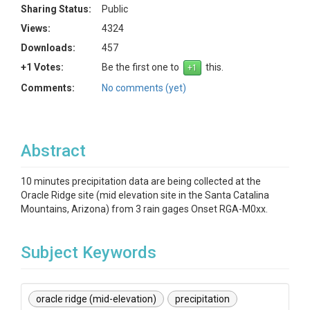
Sharing Status:
Public
Views:
4324
Downloads:
457
+1 Votes:
Be the first one to
this.
Comments:
No comments (yet)
Abstract
10 minutes precipitation data are being collected at the
Oracle Ridge site (mid elevation site in the Santa Catalina
Mountains, Arizona) from 3 rain gages Onset RGA-M0xx.
Subject Keywords
oracle ridge (mid-elevation)
precipitation