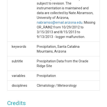
subject to revision. The
instrumentation is maintained and
data are collected by Nate Abramson,
University of Arizona,
nabramso@email.arizona.edu
. Missing
OR_RAIN2 from 10/29/2012 to
3/15/2013 and 8/15/2013 to
9/13/2013 - logger malfunction.
keywords
Precipitation, Santa Catalina
Mountains, Arizona
subtitle
Precipitation Data from the Oracle
Ridge Site
variables
Precipitation
disciplines
Climatology / Meteorology
Credits