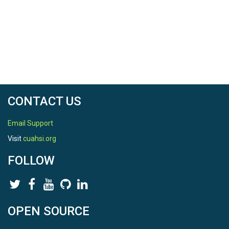
CONTACT US
Email Support
Visit
cuahsi.org
FOLLOW
OPEN SOURCE