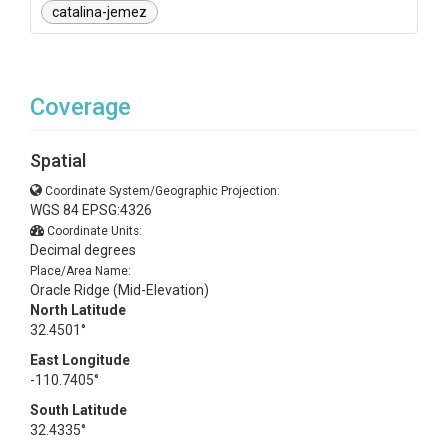
catalina-jemez
Coverage
Spatial
Coordinate System/Geographic Projection:
WGS 84 EPSG:4326
Coordinate Units:
Decimal degrees
Place/Area Name:
Oracle Ridge (Mid-Elevation)
North Latitude
32.4501°
East Longitude
-110.7405°
South Latitude
32.4335°