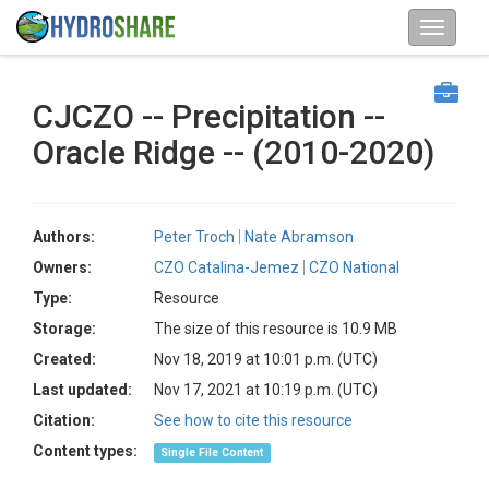
CJCZO -- Precipitation --
Oracle Ridge -- (2010-2020)
Authors:
Peter Troch
Nate Abramson
Owners:
CZO Catalina-Jemez
CZO National
Type:
Resource
Storage:
The size of this resource is 10.9 MB
Created:
Nov 18, 2019 at 10:01 p.m. (UTC)
Last updated:
Nov 17, 2021 at 10:19 p.m. (UTC)
Citation:
See how to cite this resource
Content types:
Single File Content