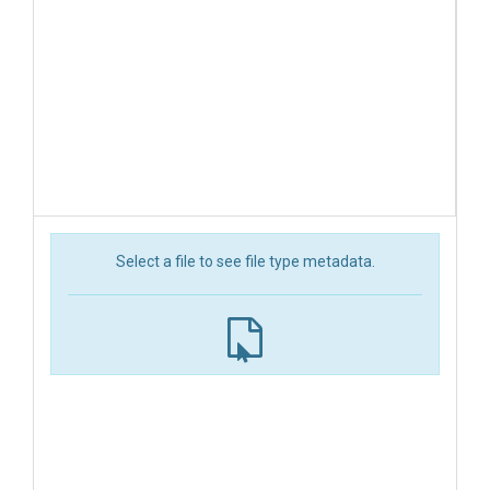
Select a file to see file type metadata.