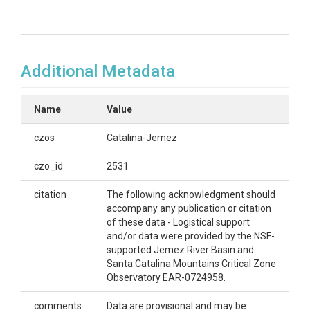
Additional Metadata
Name
Value
czos
Catalina-Jemez
czo_id
2531
citation
The following acknowledgment should
accompany any publication or citation
of these data - Logistical support
and/or data were provided by the NSF-
supported Jemez River Basin and
Santa Catalina Mountains Critical Zone
Observatory EAR-0724958.
comments
Data are provisional and may be