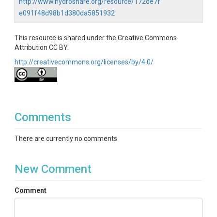
http://www.hydroshare.org/resource/172de7f
e091f48d98b1d380da5851932
This resource is shared under the Creative Commons
Attribution CC BY.
http://creativecommons.org/licenses/by/4.0/
Comments
There are currently no comments
New Comment
Comment