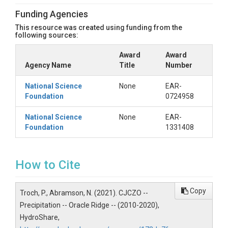
Funding Agencies
This resource was created using funding from the
following sources:
Award
Award
Agency Name
Title
Number
National Science
None
EAR-
Foundation
0724958
National Science
None
EAR-
Foundation
1331408
How to Cite
Copy
Troch, P., Abramson, N. (2021). CJCZO --
Precipitation -- Oracle Ridge -- (2010-2020),
HydroShare,