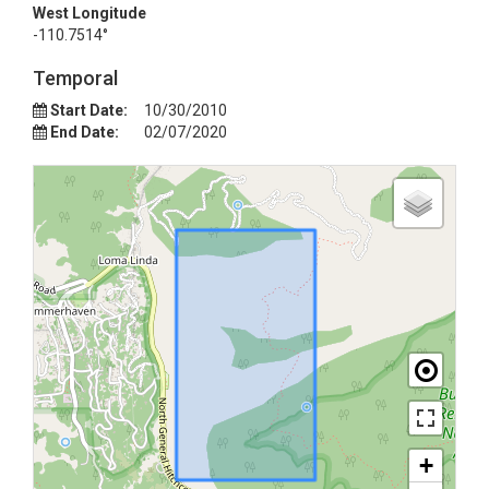
West Longitude
-110.7514°
Temporal
Start Date:
10/30/2010
End Date:
02/07/2020
+