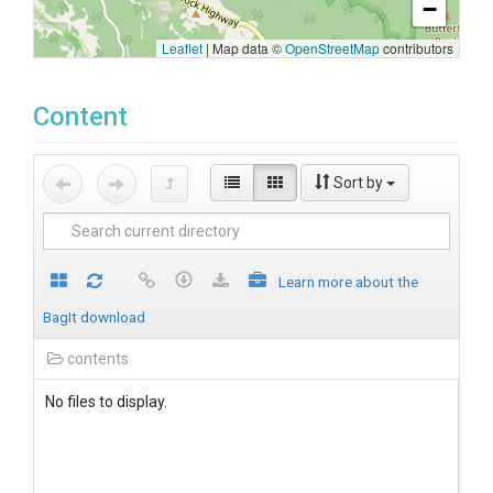
−
Leaflet
|
Map data ©
OpenStreetMap
contributors
Content
Sort by
Learn more about the
BagIt download
contents
No files to display.