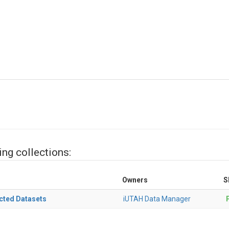
ing collections:
Owners
S
cted Datasets
iUTAH Data Manager
P