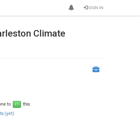
SIGN IN
rleston Climate
 one to
this.
s (yet)