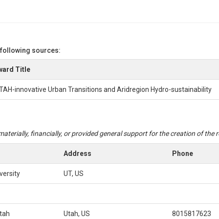
 following sources:
ard Title
TAH-innovative Urban Transitions and Aridregion Hydro-sustainability
aterially, financially, or provided general support for the creation of the
Address
Phone
versity
UT, US
Utah
Utah, US
8015817623