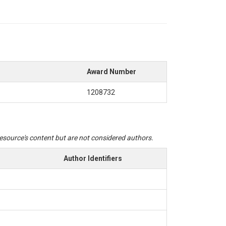
Award Number
1208732
 resource's content but are not considered authors.
Author Identifiers