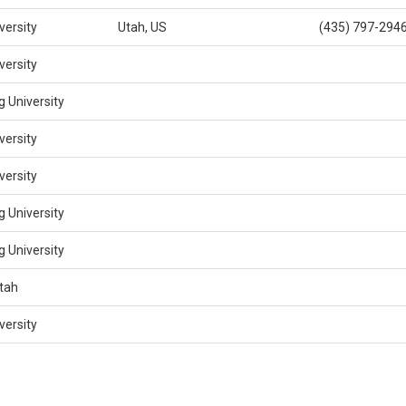
versity
Utah, US
(435) 797-294
versity
 University
versity
versity
 University
 University
Utah
versity