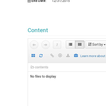
End Date:
12/31/2015
Content
Sort by
Learn more about
contents
No files to display.