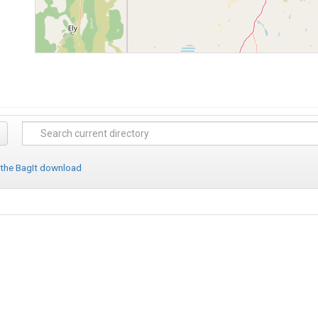
 the BagIt download