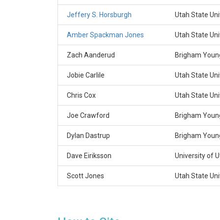
Jeffery S. Horsburgh
Utah State Uni
Amber Spackman Jones
Utah State Uni
Zach Aanderud
Brigham Young
Jobie Carlile
Utah State Uni
Chris Cox
Utah State Uni
Joe Crawford
Brigham Young
Dylan Dastrup
Brigham Young
Dave Eiriksson
University of 
Scott Jones
Utah State Uni