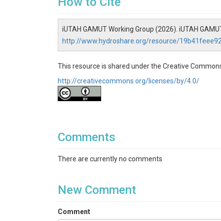
How to Cite
iUTAH GAMUT Working Group (2026). iUTAH GAMUT N
http://www.hydroshare.org/resource/19b41feee
This resource is shared under the Creative Commons
http://creativecommons.org/licenses/by/4.0/
Comments
There are currently no comments
New Comment
Comment