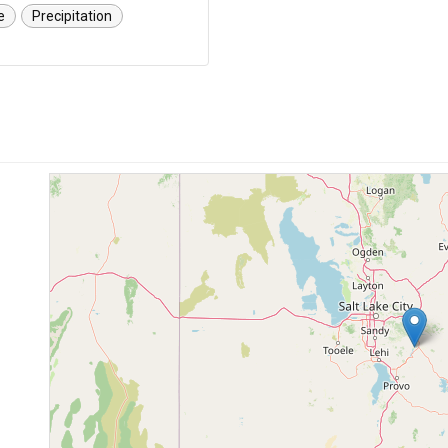
e
Precipitation