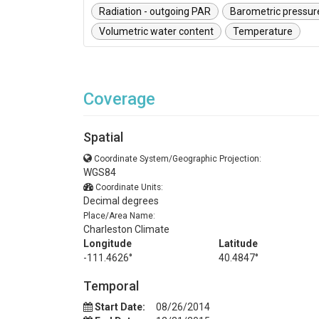
Radiation - outgoing PAR
Barometric pressur
Volumetric water content
Temperature
Coverage
Spatial
Coordinate System/Geographic Projection:
WGS84
Coordinate Units:
Decimal degrees
Place/Area Name:
Charleston Climate
Longitude
Latitude
-111.4626°
40.4847°
Temporal
Start Date:
08/26/2014