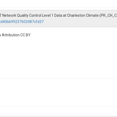
etwork Quality Control Level 1 Data at Charleston Climate (PR_CH_C
92d40bb99237602487cfd37
 Attribution CC BY.