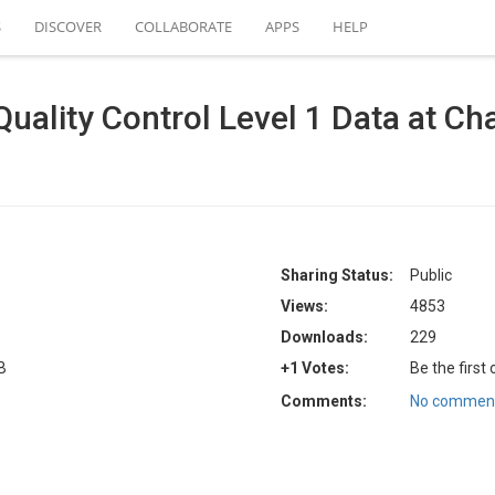
S
DISCOVER
COLLABORATE
APPS
HELP
lity Control Level 1 Data at Cha
Sharing Status:
Public
Views:
4853
Downloads:
229
B
+1 Votes:
Be the first
Comments:
No comment