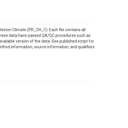
leston Climate (PR_CH_C). Each file contains all
y. These data have passed QA/QC procedures such as
ailable version of the data. See published script for
method information, source information, and qualifiers