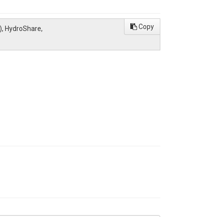
Copy
), HydroShare,