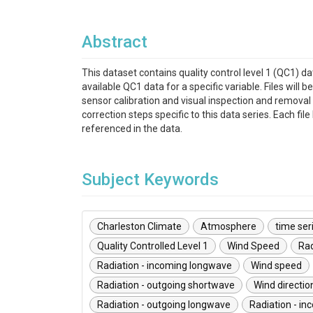
Abstract
This dataset contains quality control level 1 (QC1) 
available QC1 data for a specific variable. Files w
sensor calibration and visual inspection and removal 
correction steps specific to this data series. Each f
referenced in the data.
Subject Keywords
Charleston Climate
Atmosphere
time ser
Quality Controlled Level 1
Wind Speed
Rad
Radiation - incoming longwave
Wind speed
Radiation - outgoing shortwave
Wind directio
Radiation - outgoing longwave
Radiation - i