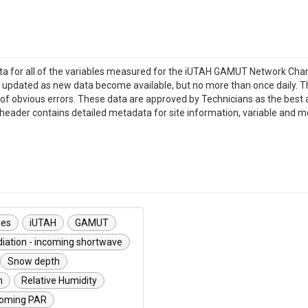
data for all of the variables measured for the iUTAH GAMUT Network Char
ill be updated as new data become available, but no more than once dail
of obvious errors. These data are approved by Technicians as the best av
ile header contains detailed metadata for site information, variable and 
ies
iUTAH
GAMUT
iation - incoming shortwave
Snow depth
n
Relative Humidity
ncoming PAR