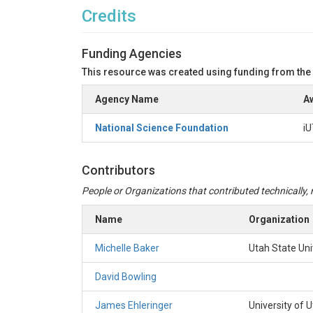
Credits
Funding Agencies
This resource was created using funding from the
Agency Name
Aw
National Science Foundation
iU
Contributors
People or Organizations that contributed technically, m
Name
Organization
Michelle Baker
Utah State Uni
David Bowling
James Ehleringer
University of 