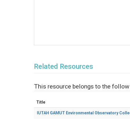
Related Resources
This resource belongs to the follow
Title
IUTAH GAMUT Environmental Observatory Colle