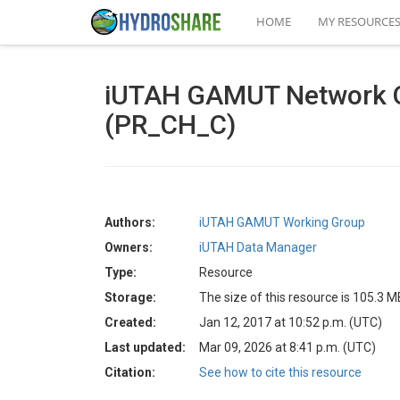
HOME
MY RESOURCE
iUTAH GAMUT Network Qua
(PR_CH_C)
Authors:
iUTAH GAMUT Working Group
Owners:
iUTAH Data Manager
Type:
Resource
Storage:
The size of this resource is 105.3 M
Created:
Jan 12, 2017 at 10:52 p.m. (UTC)
Last updated:
Mar 09, 2026 at 8:41 p.m. (UTC)
Citation:
See how to cite this resource