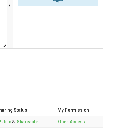
haring Status
My Permission
ublic
&
Shareable
Open Access