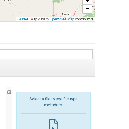
+
−
Leaflet
|
Map data ©
OpenStreetMap
contributors
Select a file to see file type
metadata.