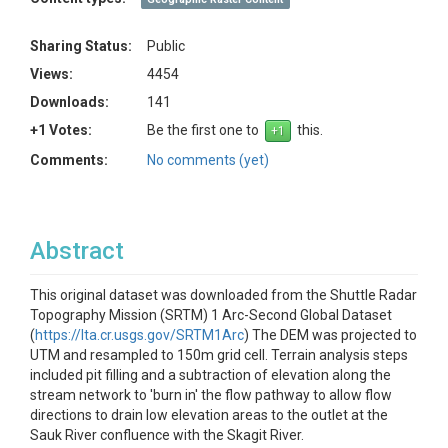
Sharing Status:
Public
Views:
4454
Downloads:
141
+1 Votes:
Be the first one to
this.
Comments:
No comments (yet)
Abstract
This original dataset was downloaded from the Shuttle Radar
Topography Mission (SRTM) 1 Arc-Second Global Dataset
(
https://lta.cr.usgs.gov/SRTM1Arc
) The DEM was projected to
UTM and resampled to 150m grid cell. Terrain analysis steps
included pit filling and a subtraction of elevation along the
stream network to 'burn in' the flow pathway to allow flow
directions to drain low elevation areas to the outlet at the
Sauk River confluence with the Skagit River.