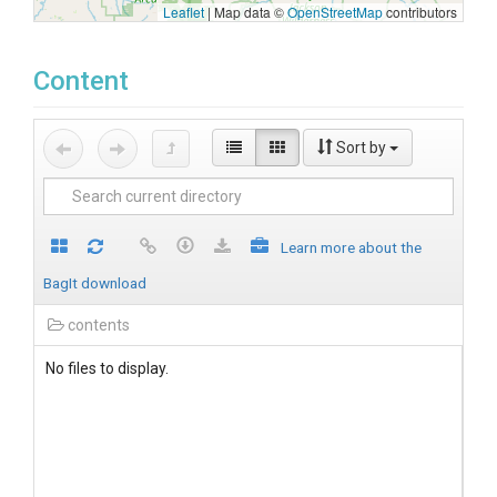
Leaflet
|
Map data ©
OpenStreetMap
contributors
Content
Sort by
Learn more about the
BagIt download
contents
No files to display.