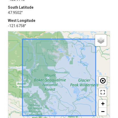
South Latitude
47.9502°
West Longitude
-121.6758°
+
−