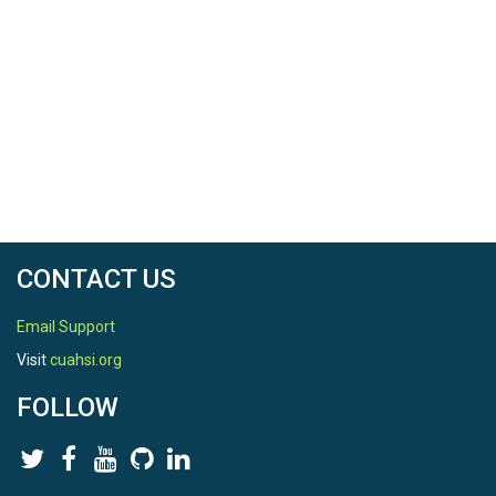
CONTACT US
Email Support
Visit
cuahsi.org
FOLLOW