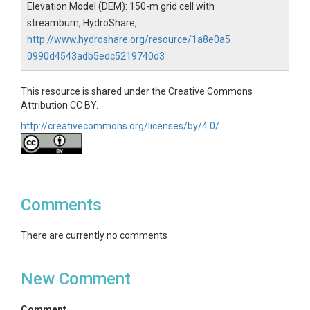
Elevation Model (DEM): 150-m grid cell with
streamburn, HydroShare,
http://www.hydroshare.org/resource/1a8e0a5
0990d4543adb5edc5219740d3
This resource is shared under the Creative Commons
Attribution CC BY.
http://creativecommons.org/licenses/by/4.0/
Comments
There are currently no comments
New Comment
Comment