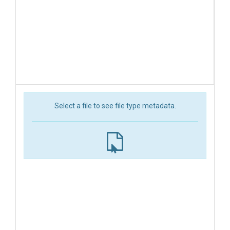
Select a file to see file type metadata.