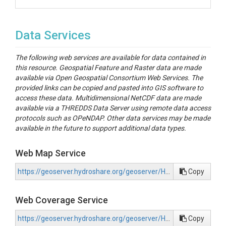
Data Services
The following web services are available for data contained in
this resource. Geospatial Feature and Raster data are made
available via Open Geospatial Consortium Web Services. The
provided links can be copied and pasted into GIS software to
access these data. Multidimensional NetCDF data are made
available via a THREDDS Data Server using remote data access
protocols such as OPeNDAP. Other data services may be made
available in the future to support additional data types.
Web Map Service
https://geoserver.hydroshare.org/geoserver/HS-1a8e0a50990d4543adb5edc5219740d3/wms?request=GetCapabilities
Copy
Web Coverage Service
https://geoserver.hydroshare.org/geoserver/HS-1a8e0a50990d4543adb5edc5219740d3/wcs?request=GetCapabilities
Copy