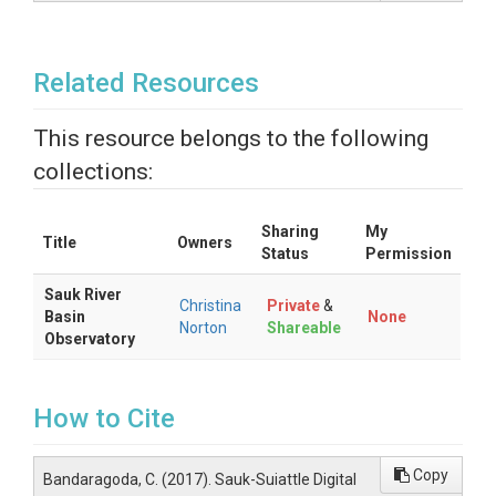
Related Resources
This resource belongs to the following
collections:
Sharing
My
Title
Owners
Status
Permission
Sauk River
Christina
Private
&
Basin
None
Norton
Shareable
Observatory
How to Cite
Copy
Bandaragoda, C. (2017). Sauk-Suiattle Digital