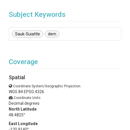
Subject Keywords
Sauk-Suiattle
dem
Coverage
Spatial
Coordinate System/Geographic Projection:
WGS 84 EPSG:4326
Coordinate Units:
Decimal degrees
North Latitude
48.4825°
East Longitude
-120.9140°