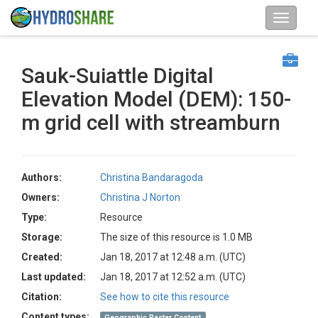
Sauk-Suiattle Digital
Elevation Model (DEM): 150-
m grid cell with streamburn
Authors:
Christina Bandaragoda
Owners:
Christina J Norton
Type:
Resource
Storage:
The size of this resource is 1.0 MB
Created:
Jan 18, 2017 at 12:48 a.m. (UTC)
Last updated:
Jan 18, 2017 at 12:52 a.m. (UTC)
Citation:
See how to cite this resource
Content types:
Geographic Raster Content