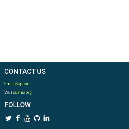
CONTACT US
Email Support
Visit
cuahsi.org
FOLLOW