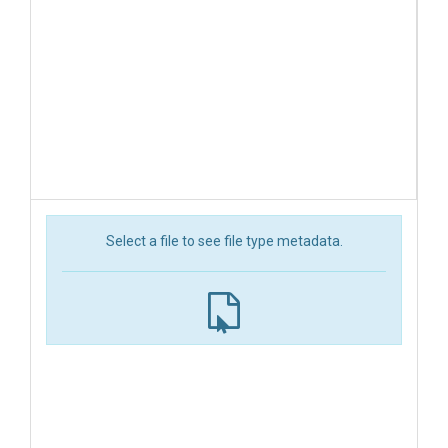
Select a file to see file type metadata.