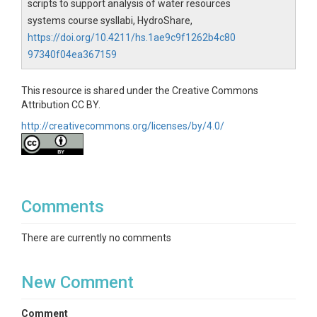
scripts to support analysis of water resources
systems course sysllabi, HydroShare,
https://doi.org/10.4211/hs.1ae9c9f1262b4c80
97340f04ea367159
This resource is shared under the Creative Commons
Attribution CC BY.
http://creativecommons.org/licenses/by/4.0/
Comments
There are currently no comments
New Comment
Comment