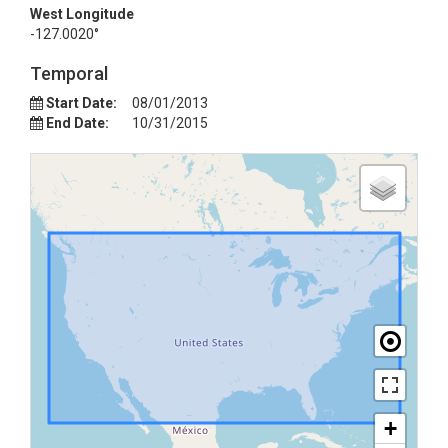
West Longitude
-127.0020°
Temporal
Start Date:
08/01/2013
End Date:
10/31/2015
+