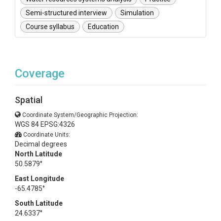
Semi-structured interview
Simulation
Course syllabus
Education
Coverage
Spatial
Coordinate System/Geographic Projection:
WGS 84 EPSG:4326
Coordinate Units:
Decimal degrees
North Latitude
50.5879°
East Longitude
-65.4785°
South Latitude
24.6337°