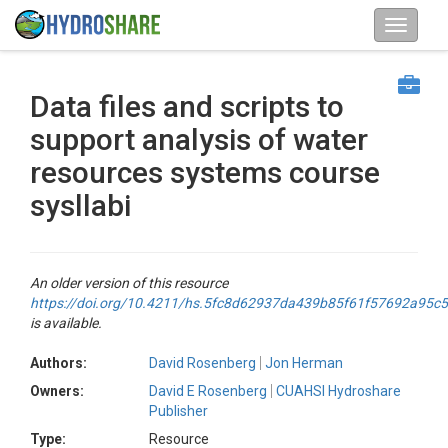
Data files and scripts to
support analysis of water
resources systems course
sysllabi
An older version of this resource
https://doi.org/10.4211/hs.5fc8d62937da439b85f61f57692a95c5
is available.
Authors:
David Rosenberg
Jon Herman
Owners:
David E Rosenberg
CUAHSI Hydroshare
Publisher
Type:
Resource