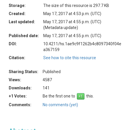
Storage:
The size of this resource is 297.7 KB
Created:
May 17, 2017 at 4:53 p.m. (UTC)
Last updated:
May 17, 2017 at 4:55 p.m. (UTC)
(Metadata update)
Published date:
May 17, 2017 at 4:55 p.m. (UTC)
DOI:
10.4211/hs.1ae9c9f1262b4c8097340f04e
a367159
Citation:
See how to cite this resource
Sharing Status:
Published
Views:
4587
Downloads:
141
+1 Votes:
Be the first one to
this.
Comments:
No comments (yet)