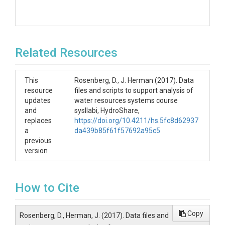
Related Resources
This
Rosenberg, D., J. Herman (2017). Data
resource
files and scripts to support analysis of
updates
water resources systems course
and
sysllabi, HydroShare,
replaces
https://doi.org/10.4211/hs.5fc8d62937
a
da439b85f61f57692a95c5
previous
version
How to Cite
Copy
Rosenberg, D., Herman, J. (2017). Data files and