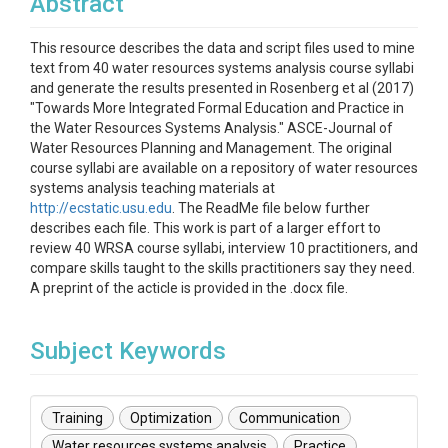
Abstract
This resource describes the data and script files used to mine
text from 40 water resources systems analysis course syllabi
and generate the results presented in Rosenberg et al (2017)
"Towards More Integrated Formal Education and Practice in
the Water Resources Systems Analysis." ASCE-Journal of
Water Resources Planning and Management. The original
course syllabi are available on a repository of water resources
systems analysis teaching materials at
http://ecstatic.usu.edu
. The ReadMe file below further
describes each file. This work is part of a larger effort to
review 40 WRSA course syllabi, interview 10 practitioners, and
compare skills taught to the skills practitioners say they need.
A preprint of the acticle is provided in the .docx file.
Subject Keywords
Training
Optimization
Communication
Water resources systems analysis
Practice