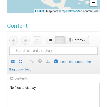
−
Leaflet
|
Map data ©
OpenStreetMap
contributors
Content
Sort by
Learn more about the
BagIt download
contents
No files to display.