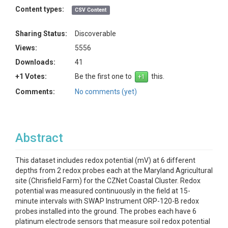
Content types:
CSV Content
Sharing Status:
Discoverable
Views:
5556
Downloads:
41
+1 Votes:
Be the first one to
this.
Comments:
No comments (yet)
Abstract
This dataset includes redox potential (mV) at 6 different
depths from 2 redox probes each at the Maryland Agricultural
site (Chrisfield Farm) for the CZNet Coastal Cluster. Redox
potential was measured continuously in the field at 15-
minute intervals with SWAP Instrument ORP-120-B redox
probes installed into the ground. The probes each have 6
platinum electrode sensors that measure soil redox potential