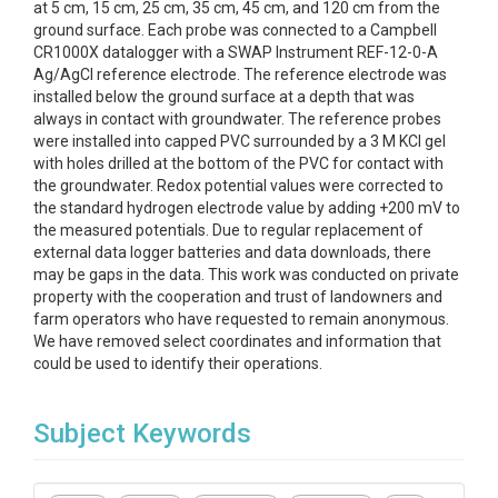
at 5 cm, 15 cm, 25 cm, 35 cm, 45 cm, and 120 cm from the
ground surface. Each probe was connected to a Campbell
CR1000X datalogger with a SWAP Instrument REF-12-0-A
Ag/AgCl reference electrode. The reference electrode was
installed below the ground surface at a depth that was
always in contact with groundwater. The reference probes
were installed into capped PVC surrounded by a 3 M KCl gel
with holes drilled at the bottom of the PVC for contact with
the groundwater. Redox potential values were corrected to
the standard hydrogen electrode value by adding +200 mV to
the measured potentials. Due to regular replacement of
external data logger batteries and data downloads, there
may be gaps in the data. This work was conducted on private
property with the cooperation and trust of landowners and
farm operators who have requested to remain anonymous.
We have removed select coordinates and information that
could be used to identify their operations.
Subject Keywords