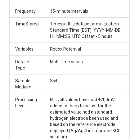
Frequency
15-minute intervals
TimeStamp
Times in this dataset are in Eastern
Standard Time (EST); YYYY-MM-DD
HH:MM:SS; UTC Offset - 5 hours
Variables
Redox Potential
Dataset
Multi-time series
Type
Sample
Soil
Medium
Processing
Millivolt values have had +200mV
Level
added to them to adjust for the
estimated value had a standard
hydrogen electrode been used and
based on the reference electrode
deployed (Ag/AgCl in saturated KCl
solution).