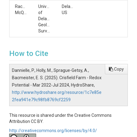
Rachel
University
Delaware,
McQuiggan
of
US
Delaware;Delaware
Geological
Survey
How to Cite
Copy
Dannielle, P., Holly, M., Sprague-Getsy, A.,
Bacmeister, E. S. (2025). Crisfield Farm - Redox
Potential - Mar 2022-Jul 2024, HydroShare,
http://www.hydroshare.org/resource/1c7e85e
2fea941e79c98fb8769cf2259
This resource is shared under the Creative Commons
Attribution CC BY.
http://creativecommons.org/licenses/by/4.0/