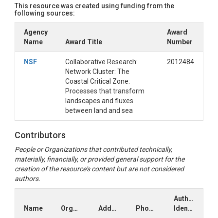
This resource was created using funding from the
following sources:
Agency
Award
Name
Award Title
Number
NSF
Collaborative Research:
2012484
Network Cluster: The
Coastal Critical Zone:
Processes that transform
landscapes and fluxes
between land and sea
Contributors
People or Organizations that contributed technically,
materially, financially, or provided general support for the
creation of the resource's content but are not considered
authors.
Author
Name
Organization
Address
Phone
Identifiers