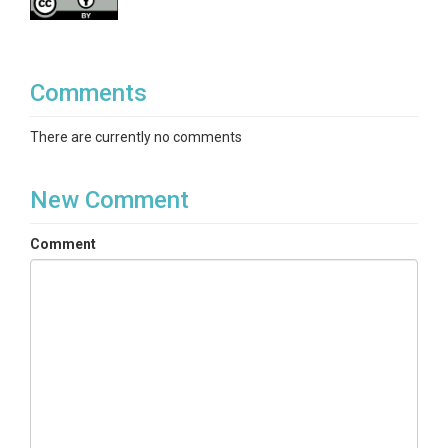
Comments
There are currently no comments
New Comment
Comment