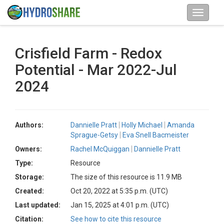
Crisfield Farm - Redox
Potential - Mar 2022-Jul
2024
Authors:
Dannielle Pratt
Holly Michael
Amanda
Sprague-Getsy
Eva Snell Bacmeister
Owners:
Rachel McQuiggan
Dannielle Pratt
Type:
Resource
Storage:
The size of this resource is 11.9 MB
Created:
Oct 20, 2022 at 5:35 p.m. (UTC)
Last updated:
Jan 15, 2025 at 4:01 p.m. (UTC)
Citation:
See how to cite this resource