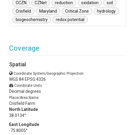
CCZN
CZNet
reduction
oxidation
soil
Crisfield
Maryland
Critical Zone
hydrology
biogeochemistry
redox potential
Coverage
Spatial
Coordinate System/Geographic Projection:
WGS 84 EPSG:4326
Coordinate Units:
Decimal degrees
Place/Area Name:
Crisfield Farm
North Latitude
38.0134°
East Longitude
-75.8005°