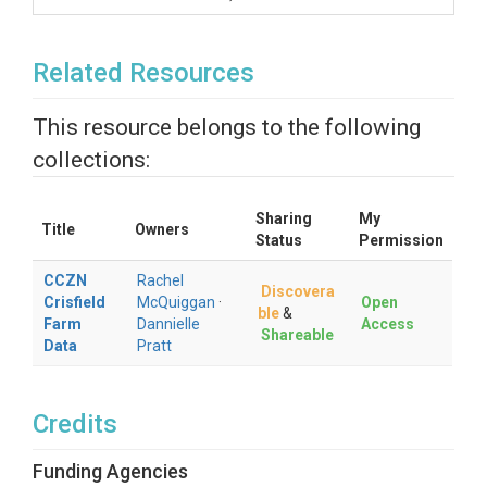
Related Resources
This resource belongs to the following
collections:
Sharing
My
Title
Owners
Status
Permission
CCZN
Rachel
Discovera
Crisfield
McQuiggan
·
Open
ble
&
Farm
Dannielle
Access
Shareable
Data
Pratt
Credits
Funding Agencies