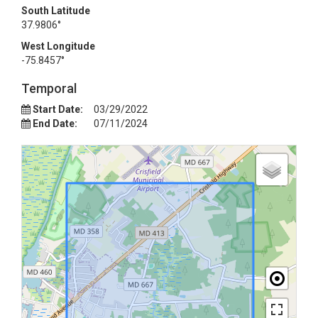
South Latitude
37.9806°
West Longitude
-75.8457°
Temporal
Start Date:
03/29/2022
End Date:
07/11/2024