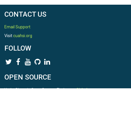
CONTACT US
Email Support
Visit
cuahsi.org
FOLLOW
OPEN SOURCE
HydroShare is Open Source. Find us on
Github
.
Report a bug
here
This is HydroShare Version
3.17.2
© 2026 CUAHSI. This material is based upon work supported by