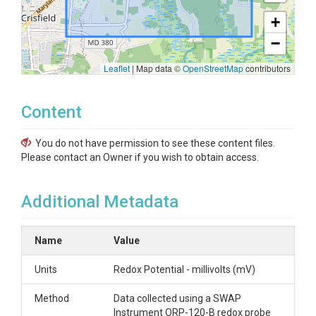
+
−
Leaflet
|
Map data ©
OpenStreetMap
contributors
Content
You do not have permission to see these content files.
Please contact an Owner if you wish to obtain access.
Additional Metadata
Name
Value
Units
Redox Potential - millivolts (mV)
Method
Data collected using a SWAP
Instrument ORP-120-B redox probe