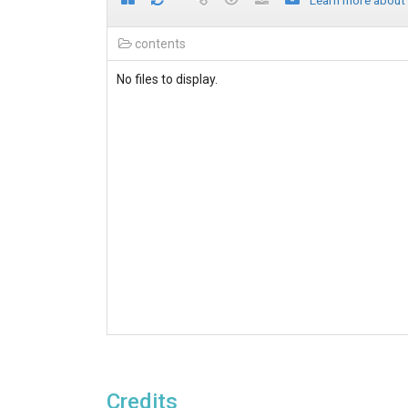
Learn more about
contents
No files to display.
Credits