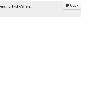
Copy
 Sensing, HydroShare,