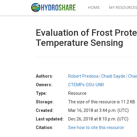
HOME
MY RESOURCE
Evaluation of Frost Prote
Temperature Sensing
Authors:
Robert Predosa
Chadi Sayde
Chad
Owners:
CTEMPs OSU-UNR
Type:
Resource
Storage:
The size of this resource is 11.2 KB
Created:
Mar 16, 2018 at 3:44 p.m. (UTC)
Last updated:
Dec 26, 2018 at 8:10 p.m. (UTC)
Citation:
See how to cite this resource