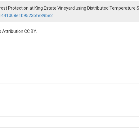
f Frost Protection at King Estate Vineyard using Distributed Temperature
a21441008e1b9523bfe89be2
 Attribution CC BY.