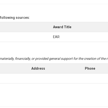
 following sources:
Award Title
EAR
aterially, financially, or provided general support for the creation of the
Address
Phone