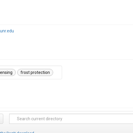
unr.edu
sensing
frost protection