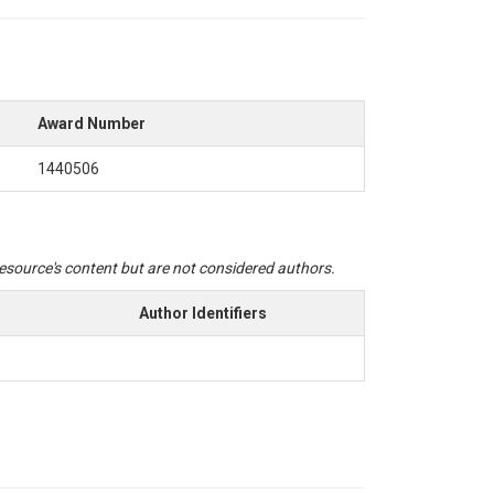
Award Number
1440506
 resource's content but are not considered authors.
Author Identifiers