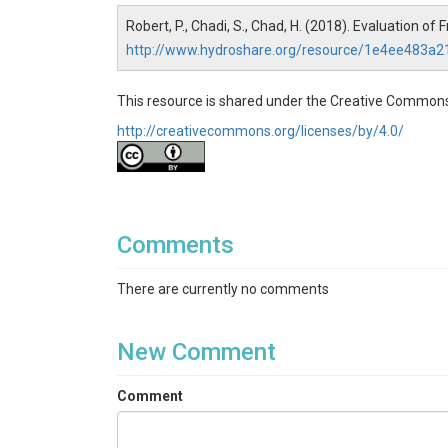
Robert, P., Chadi, S., Chad, H. (2018). Evaluation o
http://www.hydroshare.org/resource/1e4ee483
This resource is shared under the Creative Commons
http://creativecommons.org/licenses/by/4.0/
Comments
There are currently no comments
New Comment
Comment