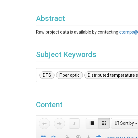
Abstract
Raw project data is available by contacting
ctemps@
Subject Keywords
DTS
Fiber optic
Distributed temperature 
Content
Sort by