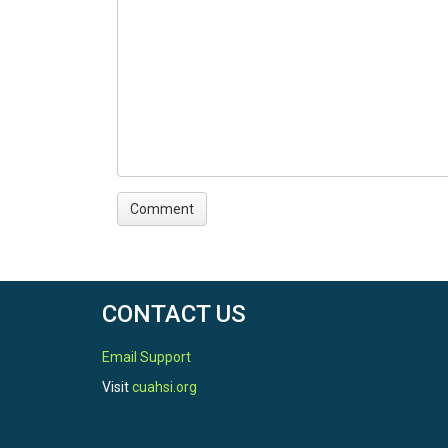
CONTACT US
Email Support
Visit
cuahsi.org