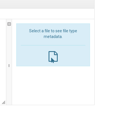
Select a file to see file type
metadata.