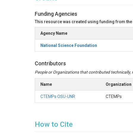
Funding Agencies
This resource was created using funding from the
Agency Name
National Science Foundation
Contributors
People or Organizations that contributed technically, m
Name
Organization
CTEMPs OSU-UNR
CTEMPs
How to Cite