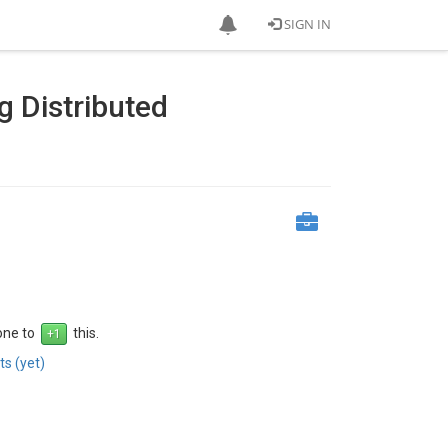
SIGN IN
g Distributed
 one to
this.
s (yet)