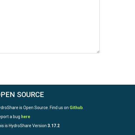
OPEN SOURCE
droShare is Open Source. Find us on
Github
.
port a bug
here
is is HydroShare Version
3.17.2