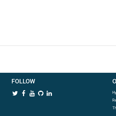
FOLLOW
Hy
Re
Th