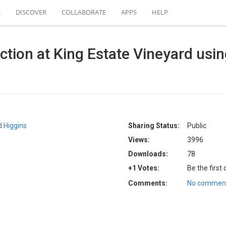
S
DISCOVER
COLLABORATE
APPS
HELP
ction at King Estate Vineyard usin
 Higgins
Sharing Status:
Public
Views:
3996
Downloads:
78
+1 Votes:
Be the first
Comments:
No comment