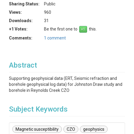
Sharing Status:
Public
Views:
960
Downloads:
31
+1 Votes:
Be the first one to
this.
Comments:
1 comment
Abstract
Supporting geophysical data (ERT, Seismic refraction and
borehole geophysical log data) for Johnston Draw study and
borehole in Reynolds Creek CZO
Subject Keywords
Magnetic susceptibility
CZO
geophysics