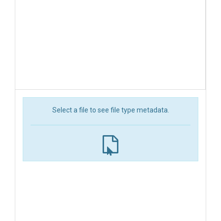
Select a file to see file type metadata.