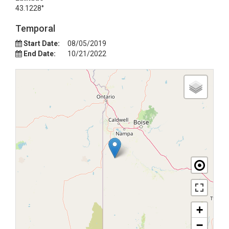
43.1228°
Temporal
Start Date:
08/05/2019
End Date:
10/21/2022
+
−