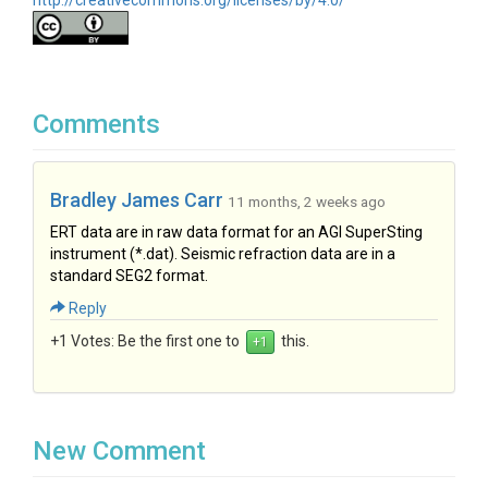
http://creativecommons.org/licenses/by/4.0/
Comments
Bradley James Carr
11 months, 2 weeks ago
ERT data are in raw data format for an AGI SuperSting
instrument (*.dat). Seismic refraction data are in a
standard SEG2 format.
Reply
+1 Votes:
Be the first one to
this.
New Comment