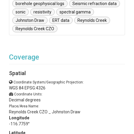
borehole geophysical logs
Seismic refraction data
sonic
resistivity
spectral gamma
Johnston Draw
ERT data
Reynolds Creek
Reynolds Creek CZO
Coverage
Spatial
Coordinate System/Geographic Projection:
WGS 84 EPSG:4326
Coordinate Units:
Decimal degrees
Place/Area Name:
Reynolds Creek CZO _ Johnston Draw
Longitude
-116.7759°
Latitude