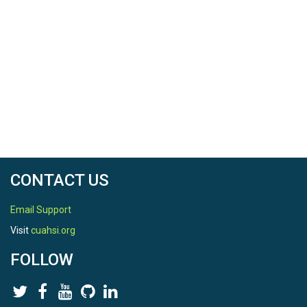
CONTACT US
Email Support
Visit
cuahsi.org
FOLLOW