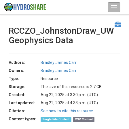
RCCZO_JohnstonDraw_UW
Geophysics Data
Authors:
Bradley James Carr
Owners:
Bradley James Carr
Type:
Resource
Storage:
The size of this resource is 2.7 GB
Created:
Aug 22, 2025 at 3:30 p.m. (UTC)
Last updated:
Aug 22, 2025 at 4:33 p.m. (UTC)
Citation:
See how to cite this resource
Content types:
Single File Content
CSV Content