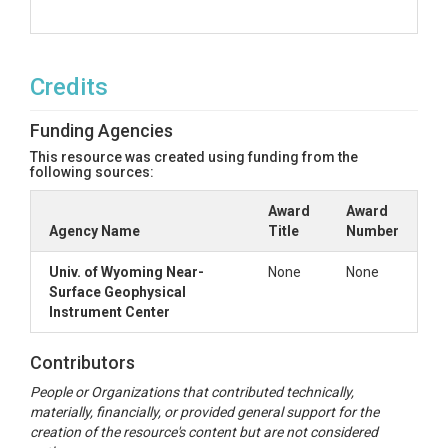
Credits
Funding Agencies
This resource was created using funding from the
following sources:
Award
Award
Agency Name
Title
Number
Univ. of Wyoming Near-
None
None
Surface Geophysical
Instrument Center
Contributors
People or Organizations that contributed technically,
materially, financially, or provided general support for the
creation of the resource's content but are not considered