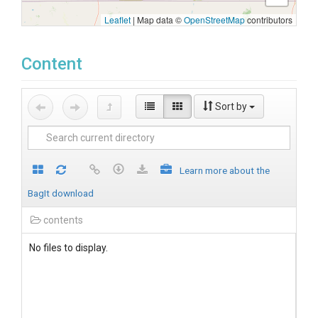
Leaflet
|
Map data ©
OpenStreetMap
contributors
Content
Sort by
Learn more about the
BagIt download
contents
No files to display.