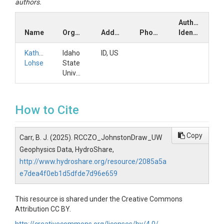
authors.
Author
Name
Organization
Address
Phone
Identifiers
Kathleen
Idaho
ID, US
Lohse
State
University
How to Cite
Copy
Carr, B. J. (2025). RCCZO_JohnstonDraw_UW
Geophysics Data, HydroShare,
http://www.hydroshare.org/resource/2085a5a
e7dea4f0eb1d5dfde7d96e659
This resource is shared under the Creative Commons
Attribution CC BY.