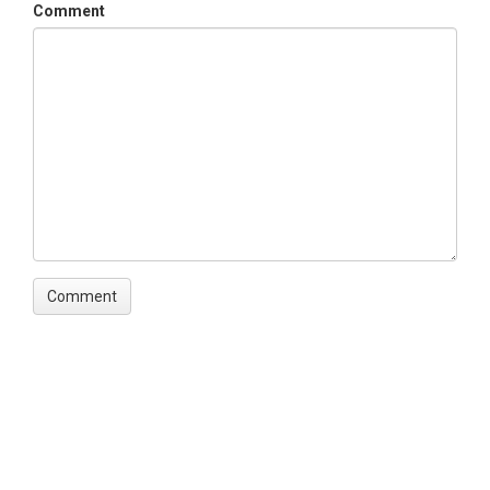
Comment