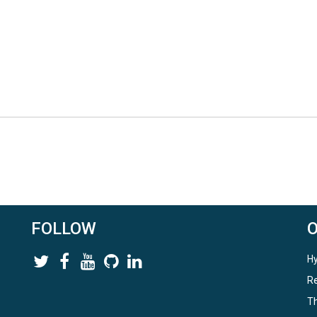
FOLLOW
Hy
Re
Th