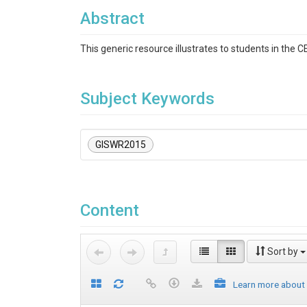
Abstract
This generic resource illustrates to students in the
Subject Keywords
GISWR2015
Content
Sort by
Learn more about