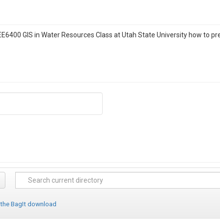
 CEE6400 GIS in Water Resources Class at Utah State University how to p
 the BagIt download