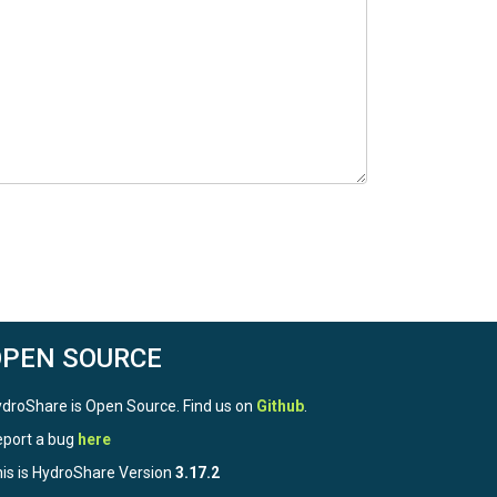
OPEN SOURCE
droShare is Open Source. Find us on
Github
.
port a bug
here
is is HydroShare Version
3.17.2