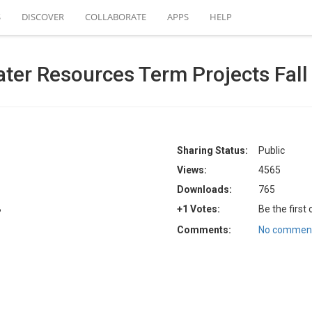
S
DISCOVER
COLLABORATE
APPS
HELP
Water Resources Term Projects Fal
Sharing Status:
Public
Views:
4565
Downloads:
765
B
+1 Votes:
Be the first
Comments:
No comment