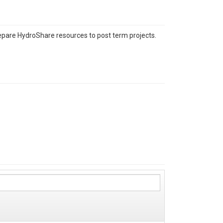
repare HydroShare resources to post term projects.