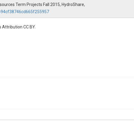
Resources Term Projects Fall 2015, HydroShare,
8694cf38746cd665f255957
 Attribution CC BY.