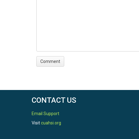
CONTACT US
Email Support
Visit
cuahsi.org