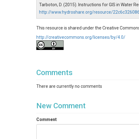
Tarboton, D. (2015). Instructions for GIS in Water 
http://www.hydroshare.org/resource/22c6c3260
This resource is shared under the Creative Commons
http://creativecommons.org/licenses/by/4.0/
Comments
There are currently no comments
New Comment
Comment