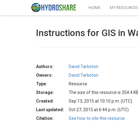
HOME
MY RESOURCE
Instructions for GIS in 
Authors:
David Tarboton
Owners:
David Tarboton
Type:
Resource
Storage:
The size of this resource is 354.4 K
Created:
Sep 13, 2015 at 10:10 p.m. (UTC)
Last updated:
Oct 27, 2015 at 6:44 p.m. (UTC)
Citation:
See how to cite this resource