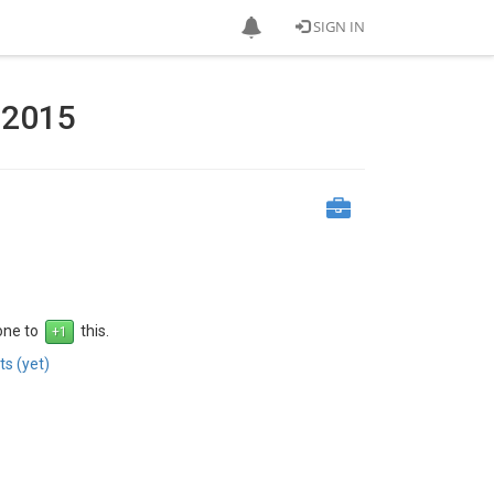
SIGN IN
l 2015
 one to
this.
s (yet)