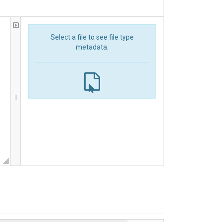
Select a file to see file type
metadata.