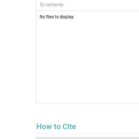
contents
No files to display.
How to Cite