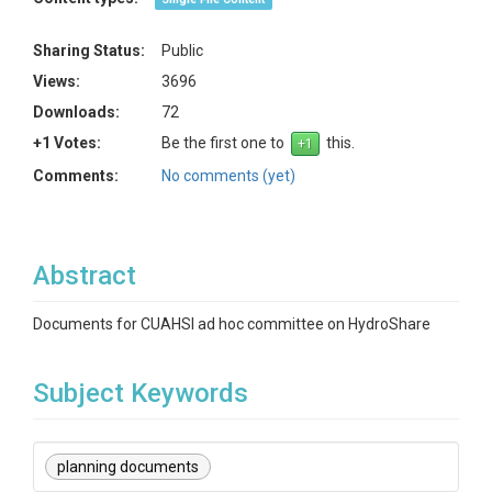
Sharing Status:
Public
Views:
3696
Downloads:
72
+1 Votes:
Be the first one to
this.
Comments:
No comments (yet)
Abstract
Documents for CUAHSI ad hoc committee on HydroShare
Subject Keywords
planning documents