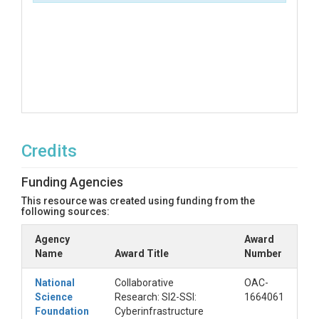
Credits
Funding Agencies
This resource was created using funding from the
following sources:
Agency
Award
Name
Award Title
Number
National
Collaborative
OAC-
Science
Research: SI2-SSI:
1664061
Foundation
Cyberinfrastructure