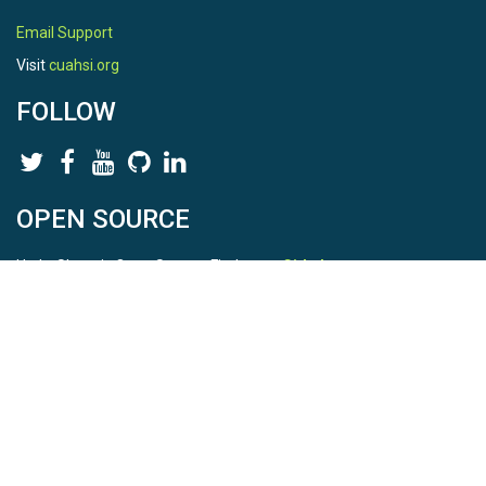
Email Support
Visit
cuahsi.org
FOLLOW
OPEN SOURCE
HydroShare is Open Source. Find us on
Github
.
Report a bug
here
This is HydroShare Version
3.17.2
© 2026 CUAHSI. This material is based upon work supported by
the National Science Foundation (NSF) under awards 1148453,
1148090, 1664018, 1664061, 1338606, 1664119, 1849458,
2535162, 2012893, 2012748, and through funding under award