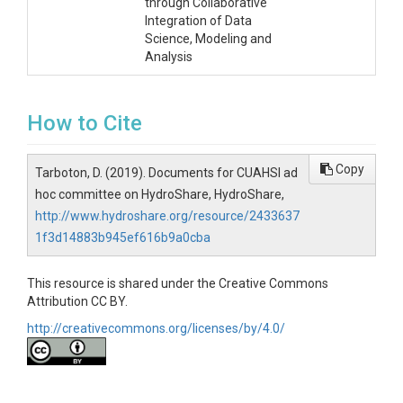
through Collaborative
Integration of Data
Science, Modeling and
Analysis
How to Cite
Copy
Tarboton, D. (2019). Documents for CUAHSI ad
hoc committee on HydroShare, HydroShare,
http://www.hydroshare.org/resource/2433637
1f3d14883b945ef616b9a0cba
This resource is shared under the Creative Commons
Attribution CC BY.
http://creativecommons.org/licenses/by/4.0/