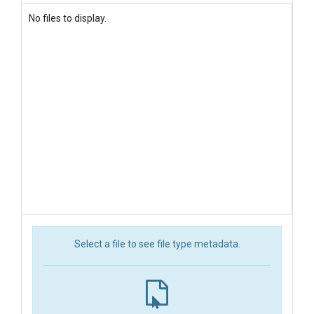
No files to display.
Select a file to see file type metadata.