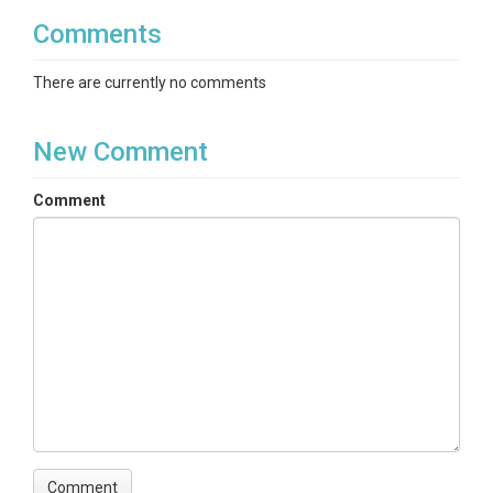
Comments
There are currently no comments
New Comment
Comment