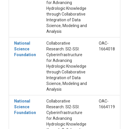
for Advancing
Hydrologic Knowledge
through Collaborative
Integration of Data
Science, Modeling and
Analysis
National
Collaborative
OAC-
Science
Research: SI2-SSI:
1664018
Foundation
Cyberinfrastructure
for Advancing
Hydrologic Knowledge
through Collaborative
Integration of Data
Science, Modeling and
Analysis
National
Collaborative
OAC-
Science
Research: SI2-SSI:
1664119
Foundation
Cyberinfrastructure
for Advancing
Hydrologic Knowledge