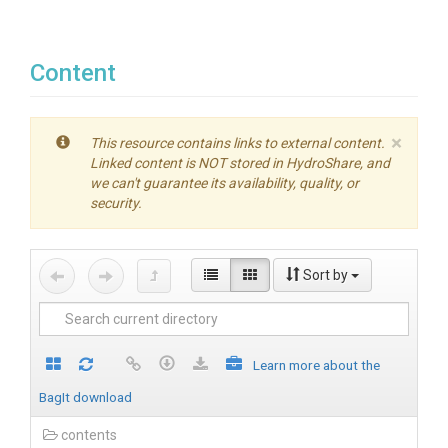
Content
×
This resource contains links to external content.
Linked content is NOT stored in HydroShare, and
we can't guarantee its availability, quality, or
security.
Sort by
Learn more about the
BagIt download
contents