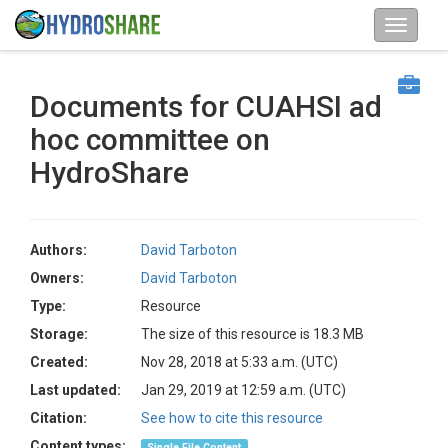
Documents for CUAHSI ad
hoc committee on
HydroShare
Authors:
David Tarboton
Owners:
David Tarboton
Type:
Resource
Storage:
The size of this resource is 18.3 MB
Created:
Nov 28, 2018 at 5:33 a.m. (UTC)
Last updated:
Jan 29, 2019 at 12:59 a.m. (UTC)
Citation:
See how to cite this resource
Content types:
Single File Content