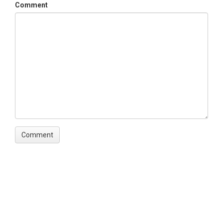
Comment