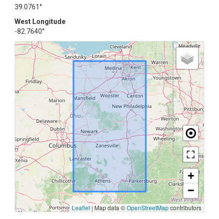
39.0761°
West Longitude
-82.7640°
+
−
Leaflet
|
Map data ©
OpenStreetMap
contributors