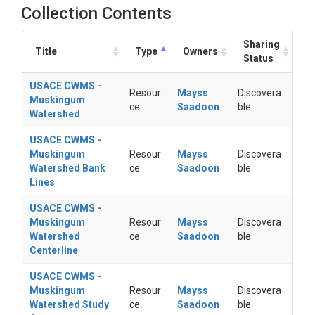
Collection Contents
Sharing
Title
Type
Owners
Status
USACE CWMS -
Resour
Mayss
Discovera
Muskingum
ce
Saadoon
ble
Watershed
USACE CWMS -
Muskingum
Resour
Mayss
Discovera
Watershed Bank
ce
Saadoon
ble
Lines
USACE CWMS -
Muskingum
Resour
Mayss
Discovera
Watershed
ce
Saadoon
ble
Centerline
USACE CWMS -
Muskingum
Resour
Mayss
Discovera
Watershed Study
ce
Saadoon
ble