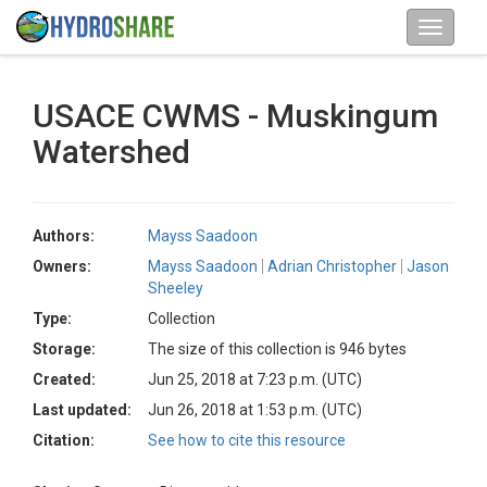
USACE CWMS - Muskingum
Watershed
Authors:
Mayss Saadoon
Owners:
Mayss Saadoon
Adrian Christopher
Jason
Sheeley
Type:
Collection
Storage:
The size of this collection is 946 bytes
Created:
Jun 25, 2018 at 7:23 p.m. (UTC)
Last updated:
Jun 26, 2018 at 1:53 p.m. (UTC)
Citation:
See how to cite this resource