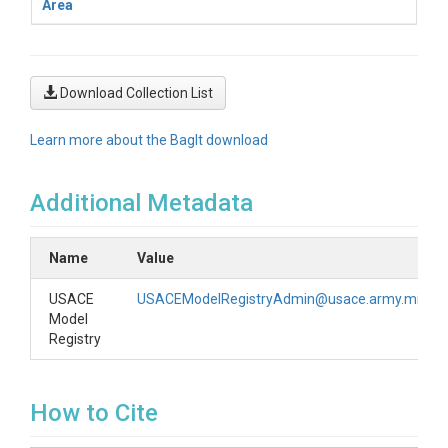
Area
Download Collection List
Learn more about the BagIt download
Additional Metadata
Name
Value
USACE
USACEModelRegistryAdmin@usace.army.mil
Model
Registry
How to Cite