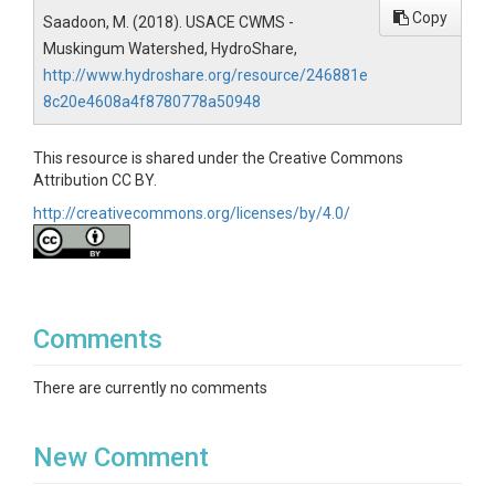
Copy
Saadoon, M. (2018). USACE CWMS -
Muskingum Watershed, HydroShare,
http://www.hydroshare.org/resource/246881e
8c20e4608a4f8780778a50948
This resource is shared under the Creative Commons
Attribution CC BY.
http://creativecommons.org/licenses/by/4.0/
Comments
There are currently no comments
New Comment