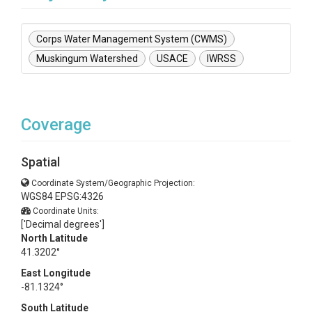
Corps Water Management System (CWMS)
Muskingum Watershed
USACE
IWRSS
Coverage
Spatial
Coordinate System/Geographic Projection:
WGS84 EPSG:4326
Coordinate Units:
['Decimal degrees']
North Latitude
41.3202°
East Longitude
-81.1324°
South Latitude