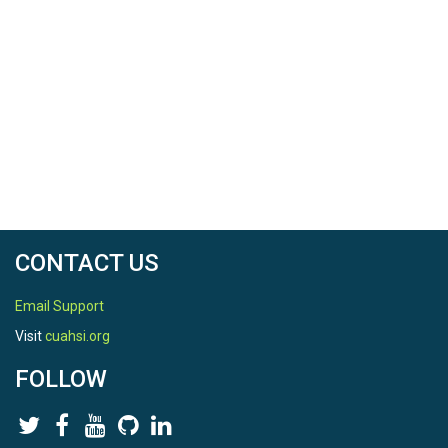
CONTACT US
Email Support
Visit
cuahsi.org
FOLLOW