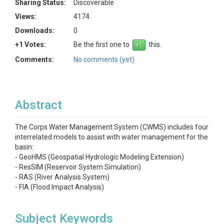
Sharing Status:
Discoverable
Views:
4174
Downloads:
0
+1 Votes:
Be the first one to
this.
Comments:
No comments (yet)
Abstract
The Corps Water Management System (CWMS) includes four
interrelated models to assist with water management for the
basin:
- GeoHMS (Geospatial Hydrologic Modeling Extension)
- ResSIM (Reservoir System Simulation)
- RAS (River Analysis System)
- FIA (Flood Impact Analysis)
Subject Keywords