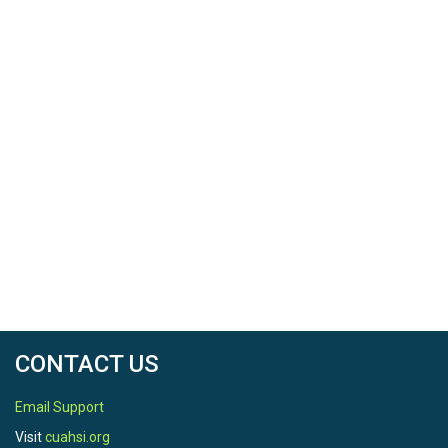
CONTACT US
Email Support
Visit
cuahsi.org