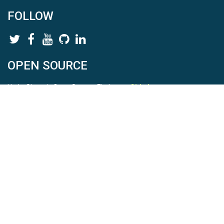
FOLLOW
OPEN SOURCE
HydroShare is Open Source. Find us on
Github
.
Report a bug
here
This is HydroShare Version
3.17.2
© 2026 CUAHSI. This material is based upon work supported by
the National Science Foundation (NSF) under awards 1148453,
1148090, 1664018, 1664061, 1338606, 1664119, 1849458,
2535162, 2012893, 2012748, and through funding under award
NA22NWS4320003 (subaward A23-0266-s001) from the NOAA
Cooperative Institute Program. Any opinions, findings, conclusions,
or recommendations expressed in this material are those of the
authors and do not necessarily reflect the views of the NSF or