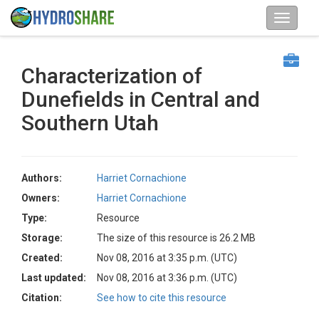
Characterization of
Dunefields in Central and
Southern Utah
Authors:
Harriet Cornachione
Owners:
Harriet Cornachione
Type:
Resource
Storage:
The size of this resource is 26.2 MB
Created:
Nov 08, 2016 at 3:35 p.m. (UTC)
Last updated:
Nov 08, 2016 at 3:36 p.m. (UTC)
Citation:
See how to cite this resource