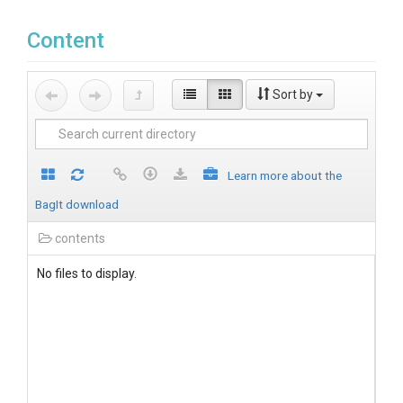
Content
Sort by
Learn more about the
BagIt download
contents
No files to display.