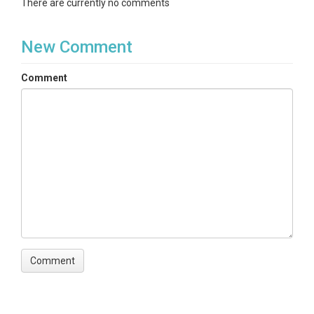
There are currently no comments
New Comment
Comment