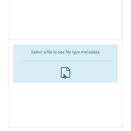
Select a file to see file type metadata.