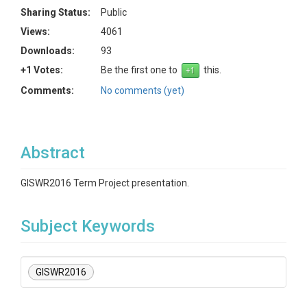
Sharing Status:
Public
Views:
4061
Downloads:
93
+1 Votes:
Be the first one to
this.
Comments:
No comments (yet)
Abstract
GISWR2016 Term Project presentation.
Subject Keywords
GISWR2016