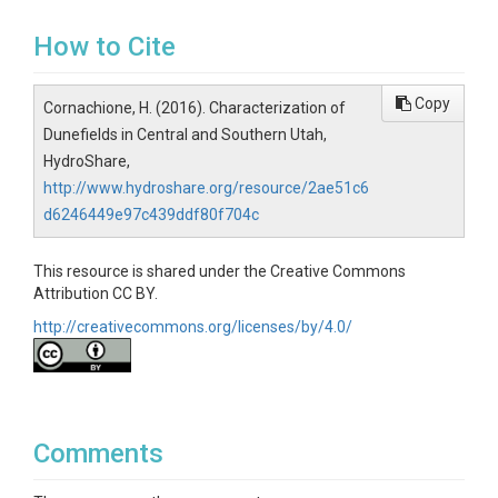
How to Cite
Copy
Cornachione, H. (2016). Characterization of
Dunefields in Central and Southern Utah,
HydroShare,
http://www.hydroshare.org/resource/2ae51c6
d6246449e97c439ddf80f704c
This resource is shared under the Creative Commons
Attribution CC BY.
http://creativecommons.org/licenses/by/4.0/
Comments