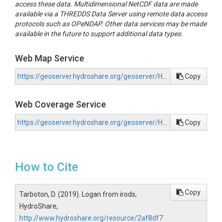
access these data. Multidimensional NetCDF data are made
available via a THREDDS Data Server using remote data access
protocols such as OPeNDAP. Other data services may be made
available in the future to support additional data types.
Web Map Service
https://geoserver.hydroshare.org/geoserver/HS-2af8df74fc6344f4a13ed9c56c09fa40/wms?request=GetCapabilities
Copy
Web Coverage Service
https://geoserver.hydroshare.org/geoserver/HS-2af8df74fc6344f4a13ed9c56c09fa40/wcs?request=GetCapabilities
Copy
How to Cite
Copy
Tarboton, D. (2019). Logan from irods,
HydroShare,
http://www.hydroshare.org/resource/2af8df7