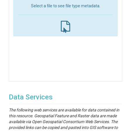
Select a file to see file type metadata.
Data Services
The following web services are available for data contained in
this resource. Geospatial Feature and Raster data are made
available via Open Geospatial Consortium Web Services. The
provided links can be copied and pasted into GIS software to