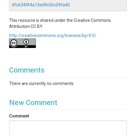
4fc6344f4a13ed9c56c09fa40
This resource is shared under the Creative Commons
Attribution CC BY.
http://creativecommons.org/licenses/by/4.0/
Comments
There are currently no comments
New Comment
Comment