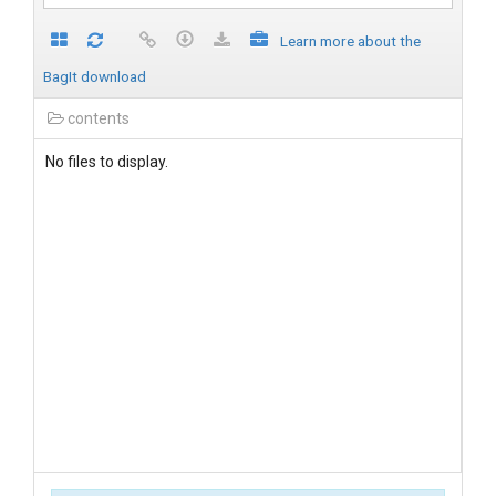
Learn more about the
BagIt download
contents
No files to display.