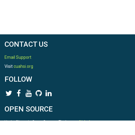
CONTACT US
Email Support
Visit
cuahsi.org
FOLLOW
OPEN SOURCE
HydroShare is Open Source. Find us on
Github
.
Report a bug
here