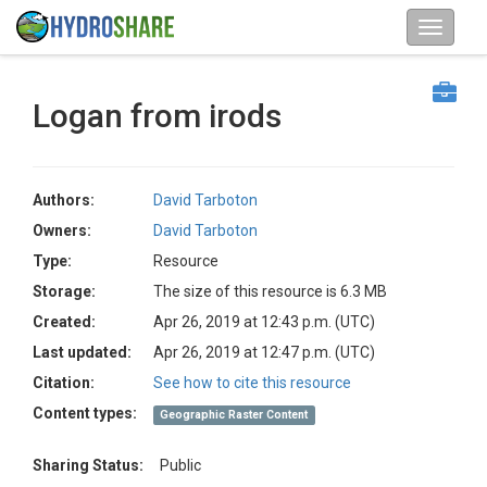
Logan from irods
Authors:
David Tarboton
Owners:
David Tarboton
Type:
Resource
Storage:
The size of this resource is 6.3 MB
Created:
Apr 26, 2019 at 12:43 p.m. (UTC)
Last updated:
Apr 26, 2019 at 12:47 p.m. (UTC)
Citation:
See how to cite this resource
Content types:
Geographic Raster Content
Sharing Status:
Public