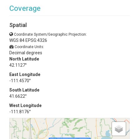
Coverage
Spatial
Coordinate System/Geographic Projection:
WGS 84 EPSG:4326
Coordinate Units:
Decimal degrees
North Latitude
42.1127°
East Longitude
-111.4570°
South Latitude
41.6622°
West Longitude
-111.8176°