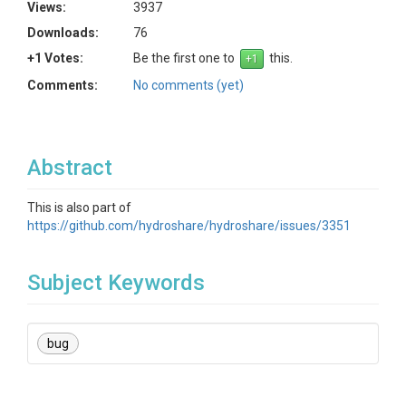
Views:
3937
Downloads:
76
+1 Votes:
Be the first one to
this.
Comments:
No comments (yet)
Abstract
This is also part of
https://github.com/hydroshare/hydroshare/issues/3351
Subject Keywords
bug