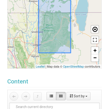
+
−
Leaflet
|
Map data ©
OpenStreetMap
contributors
Content
Sort by