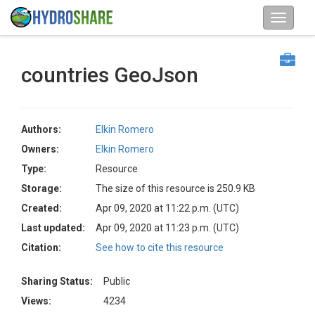
countries GeoJson
Authors:
Elkin Romero
Owners:
Elkin Romero
Type:
Resource
Storage:
The size of this resource is 250.9 KB
Created:
Apr 09, 2020 at 11:22 p.m. (UTC)
Last updated:
Apr 09, 2020 at 11:23 p.m. (UTC)
Citation:
See how to cite this resource
Sharing Status:
Public
Views:
4234