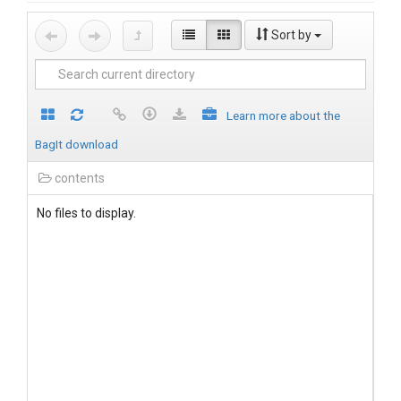
Sort by
Learn more about the
BagIt download
contents
No files to display.