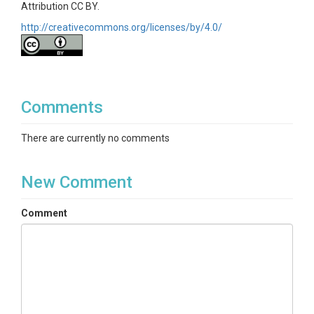
Attribution CC BY.
http://creativecommons.org/licenses/by/4.0/
Comments
There are currently no comments
New Comment
Comment