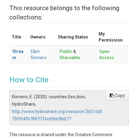
This resource belongs to the following
collections:
My
Title
Owners
Sharing Status
Permission
Strea
Elkin
Public
&
Open
m
Romero
Shareable
Access
How to Cite
Copy
Romero, E. (2020). countries GeoJson,
HydroShare,
http://www.hydroshare.org/resource/2b51cb0
75f0f4fb7897716c69dc9bb77
This resource is shared under the Creative Commons