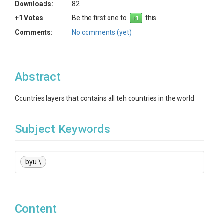
Downloads:
82
+1 Votes:
Be the first one to
this.
Comments:
No comments (yet)
Abstract
Countries layers that contains all teh countries in the world
Subject Keywords
byu \
Content