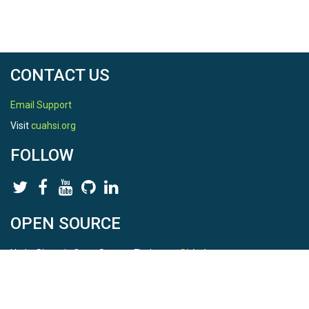
CONTACT US
Email Support
Visit
cuahsi.org
FOLLOW
OPEN SOURCE
HydroShare is Open Source. Find us on
Github
.
Report a bug
here
This is HydroShare Version
3.17.2