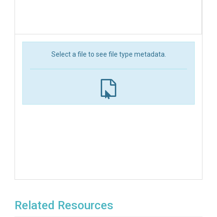
Select a file to see file type metadata.
Related Resources