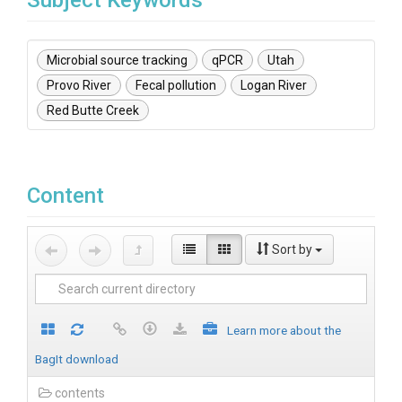
Subject Keywords
Microbial source tracking
qPCR
Utah
Provo River
Fecal pollution
Logan River
Red Butte Creek
Content
Sort by
Learn more about the
BagIt download
contents