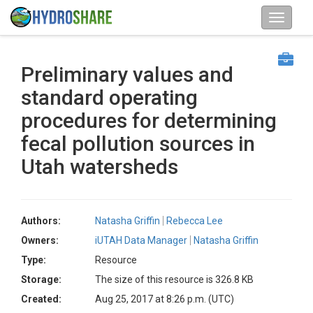
Preliminary values and
standard operating
procedures for determining
fecal pollution sources in
Utah watersheds
Authors:
Natasha Griffin
Rebecca Lee
Owners:
iUTAH Data Manager
Natasha Griffin
Type:
Resource
Storage:
The size of this resource is 326.8 KB
Created:
Aug 25, 2017 at 8:26 p.m. (UTC)