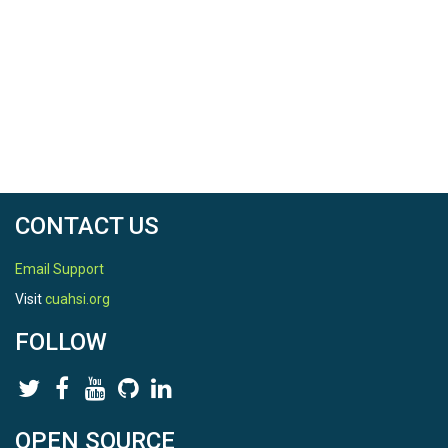
CONTACT US
Email Support
Visit
cuahsi.org
FOLLOW
OPEN SOURCE