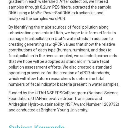
gradient in each watershed. After collection, we filtered
samples through 0.2um PES filters, extracted the sample
DNA using a MoBio PowerSoil DNA extraction kit, and
analyzed the samples via qPCR.
By identifying the major sources of fecal pollution along
urbanization gradients in Utah, we hope to inform efforts to
manage fecal pollution in Utah's watersheds. In addition to
creating generating raw qPCR values that show the relative
contributions of each type (human, ruminant, and dog) to
fecal pollution in the rivers sampled, we selected primer sets
that we hope will be adopted as standard in future fecal
pollution assessment efforts. We also created a standard
operating procedure for the creation of qPCR standards,
which will allow future researchers to determine total
numbers of fecal indicator bacteria present in water samples.
Funded by the iUTAH NSF EPSCoR program (National Science
Foundation, iUTAH-innovative Urban Transitions and
Aridregion Hydro-sustainability, NSF Award Number 1208732)
and conducted at Brigham Young University.