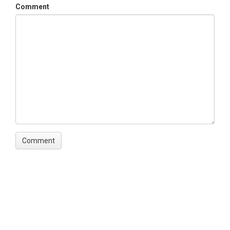
Comment