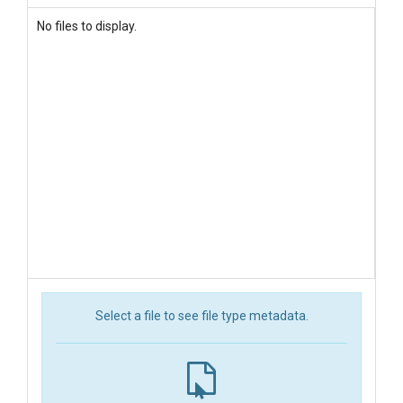
No files to display.
Select a file to see file type metadata.