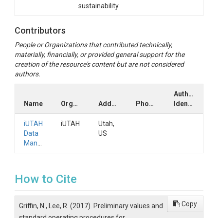
sustainability
Contributors
People or Organizations that contributed technically,
materially, financially, or provided general support for the
creation of the resource's content but are not considered
authors.
Author
Name
Organization
Address
Phone
Identifiers
iUTAH
iUTAH
Utah,
Data
US
Manager
How to Cite
Copy
Griffin, N., Lee, R. (2017). Preliminary values and
standard operating procedures for