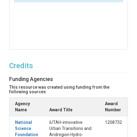
Credits
Funding Agencies
This resource was created using funding from the
following sources:
Agency
Award
Name
Award Title
Number
National
iUTAH-innovative
1208732
Science
Urban Transitions and
Foundation
Aridregion Hydro-