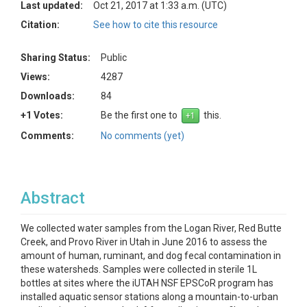
Last updated:
Oct 21, 2017 at 1:33 a.m. (UTC)
Citation:
See how to cite this resource
Sharing Status:
Public
Views:
4287
Downloads:
84
+1 Votes:
Be the first one to
this.
Comments:
No comments (yet)
Abstract
We collected water samples from the Logan River, Red Butte
Creek, and Provo River in Utah in June 2016 to assess the
amount of human, ruminant, and dog fecal contamination in
these watersheds. Samples were collected in sterile 1L
bottles at sites where the iUTAH NSF EPSCoR program has
installed aquatic sensor stations along a mountain-to-urban