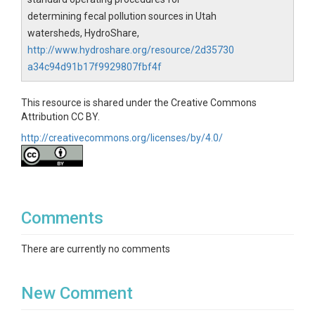
determining fecal pollution sources in Utah
watersheds, HydroShare,
http://www.hydroshare.org/resource/2d35730
a34c94d91b17f9929807fbf4f
This resource is shared under the Creative Commons
Attribution CC BY.
http://creativecommons.org/licenses/by/4.0/
Comments
There are currently no comments
New Comment