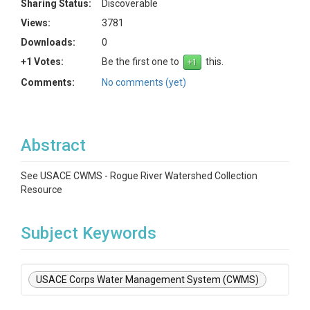
Sharing Status:
Discoverable
Views:
3781
Downloads:
0
+1 Votes:
Be the first one to
this.
Comments:
No comments (yet)
Abstract
See USACE CWMS - Rogue River Watershed Collection
Resource
Subject Keywords
USACE Corps Water Management System (CWMS)