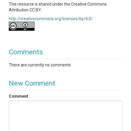
This resource is shared under the Creative Commons
Attribution CC BY.
http://creativecommons.org/licenses/by/4.0/
Comments
There are currently no comments
New Comment
Comment