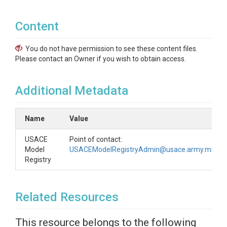
Content
You do not have permission to see these content files.
Please contact an Owner if you wish to obtain access.
Additional Metadata
Name
Value
USACE
Point of contact:
Model
USACEModelRegistryAdmin@usace.army.mil
Registry
Related Resources
This resource belongs to the following