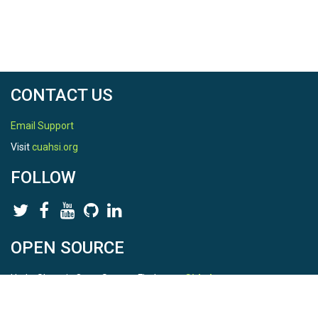
CONTACT US
Email Support
Visit
cuahsi.org
FOLLOW
OPEN SOURCE
HydroShare is Open Source. Find us on
Github
.
Report a bug
here