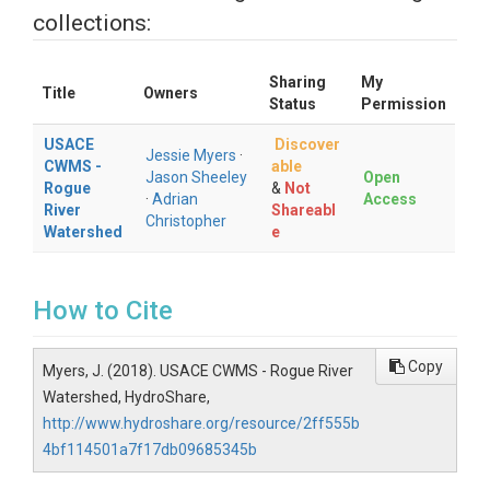
collections:
Sharing
My
Title
Owners
Status
Permission
USACE
Discover
Jessie Myers
·
CWMS -
able
Jason Sheeley
Open
Rogue
&
Not
·
Adrian
Access
River
Shareabl
Christopher
Watershed
e
How to Cite
Copy
Myers, J. (2018). USACE CWMS - Rogue River
Watershed, HydroShare,
http://www.hydroshare.org/resource/2ff555b
4bf114501a7f17db09685345b