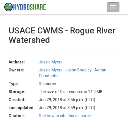
USACE CWMS - Rogue River
Watershed
Authors:
Jessie Myers
Owners:
Jessie Myers
Jason Sheeley
Adrian
Christopher
Type:
Resource
Storage:
The size of this resource is 14.9 MB
Created:
Jun 29, 2018 at 3:56 p.m. (UTC)
Last updated:
Jun 29, 2018 at 3:59 p.m. (UTC)
Citation:
See how to cite this resource