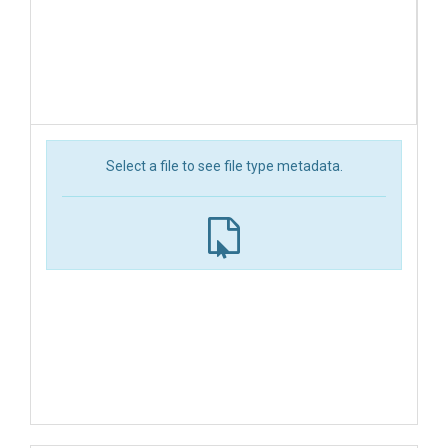
Select a file to see file type metadata.