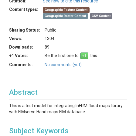
Citation:
See how to cite this resource
Content types:
Geographic Feature Content
Geographic Raster Content
CSV Content
Sharing Status:
Public
Views:
1304
Downloads:
89
+1 Votes:
Be the first one to
this.
Comments:
No comments (yet)
Abstract
This is a test model for integrating InFRM flood maps library
with FIMserve Hand maps FIM database
Subject Keywords