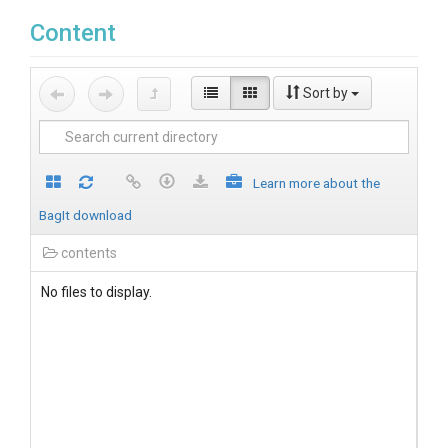
Content
Sort by
Learn more about the
BagIt download
contents
No files to display.