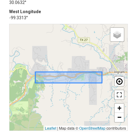
30.0632°
West Longitude
-99.3313°
+
−
Leaflet
|
Map data ©
OpenStreetMap
contributors