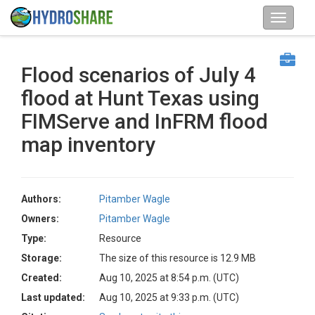
Flood scenarios of July 4
flood at Hunt Texas using
FIMServe and InFRM flood
map inventory
Authors:
Pitamber Wagle
Owners:
Pitamber Wagle
Type:
Resource
Storage:
The size of this resource is 12.9 MB
Created:
Aug 10, 2025 at 8:54 p.m. (UTC)
Last updated:
Aug 10, 2025 at 9:33 p.m. (UTC)