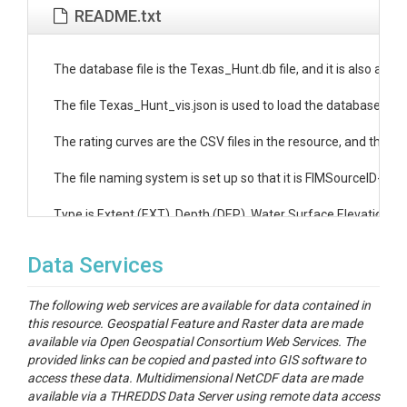
README.txt
The database file is the Texas_Hunt.db file, and it is also avail
The file Texas_Hunt_vis.json is used to load the database as a s
The rating curves are the CSV files in the resource, and the ind
The file naming system is set up so that it is FIMSourceID-Rati
Type is Extent (EXT), Depth (DEP), Water Surface Elevation (W
Data Services
The following web services are available for data contained in
this resource. Geospatial Feature and Raster data are made
available via Open Geospatial Consortium Web Services. The
provided links can be copied and pasted into GIS software to
access these data. Multidimensional NetCDF data are made
available via a THREDDS Data Server using remote data access