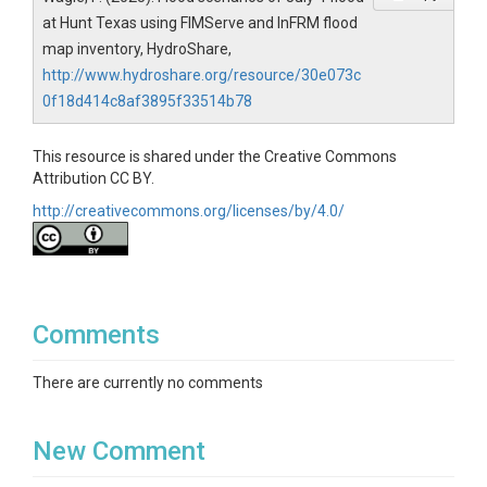
at Hunt Texas using FIMServe and InFRM flood
map inventory, HydroShare,
http://www.hydroshare.org/resource/30e073c
0f18d414c8af3895f33514b78
This resource is shared under the Creative Commons
Attribution CC BY.
http://creativecommons.org/licenses/by/4.0/
Comments
There are currently no comments
New Comment