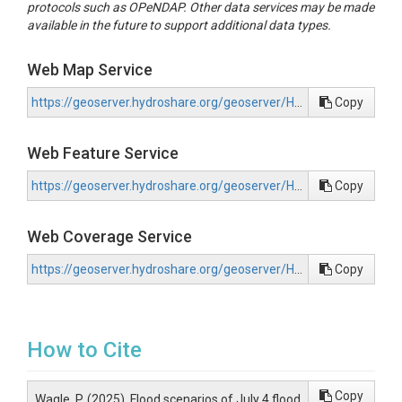
protocols such as OPeNDAP. Other data services may be made
available in the future to support additional data types.
Web Map Service
https://geoserver.hydroshare.org/geoserver/HS-30e073c0f18d414c8af3895f33514b78/wms?request=GetCapabilities
Copy
Web Feature Service
https://geoserver.hydroshare.org/geoserver/HS-30e073c0f18d414c8af3895f33514b78/wfs?request=GetCapabilities
Copy
Web Coverage Service
https://geoserver.hydroshare.org/geoserver/HS-30e073c0f18d414c8af3895f33514b78/wcs?request=GetCapabilities
Copy
How to Cite
Copy
Wagle, P. (2025). Flood scenarios of July 4 flood