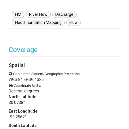
FIM
River Flow
Discharge
Flood Inundation Mapping
Flow
Coverage
Spatial
Coordinate System/Geographic Projection:
WGS 84 EPSG:4326
Coordinate Units:
Decimal degrees
North Latitude
30.0738°
East Longitude
-99.2562°
South Latitude