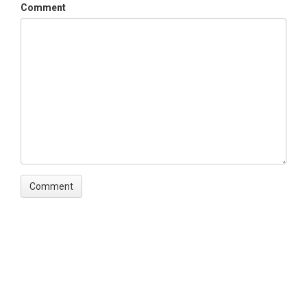
Comment