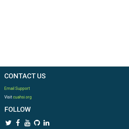
CONTACT US
Email Support
Visit
cuahsi.org
FOLLOW