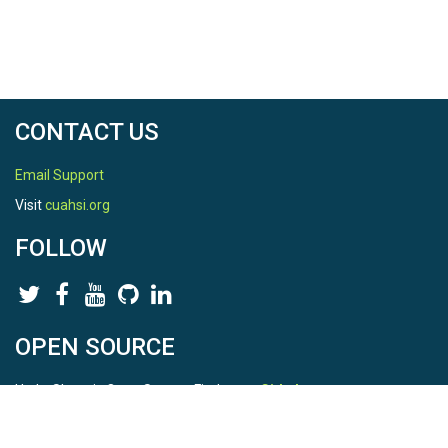
CONTACT US
Email Support
Visit
cuahsi.org
FOLLOW
OPEN SOURCE
HydroShare is Open Source. Find us on
Github
.
Report a bug
here