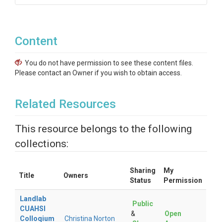
Content
You do not have permission to see these content files.
Please contact an Owner if you wish to obtain access.
Related Resources
This resource belongs to the following
collections:
Sharing
My
Title
Owners
Status
Permission
Landlab
Public
CUAHSI
&
Open
Colloqium
Christina Norton