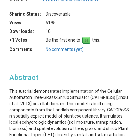
Sharing Status:
Discoverable
Views:
5195
Downloads:
10
+1 Votes:
Be the first one to
this.
Comments:
No comments (yet)
Abstract
This tutorial demonstrates implementation of the Cellular
Automaton Tree-GRass-Shrub Simulator (CATGRaSS) [Zhou
et al., 2013] on a flat domain. This model is built using
components from the Landlab component library. CATGRaSS
is spatially explicit model of plant coexistence. It simulates
local ecohydrologic dynamics (soil moisture, transpiration,
biomass) and spatial evolution of tree, grass, and shrub Plant
Functional Types (PFT) driven by rainfall and solar radiation.