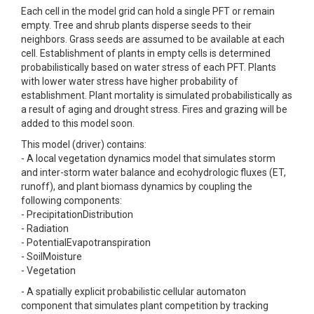
Each cell in the model grid can hold a single PFT or remain
empty. Tree and shrub plants disperse seeds to their
neighbors. Grass seeds are assumed to be available at each
cell. Establishment of plants in empty cells is determined
probabilistically based on water stress of each PFT. Plants
with lower water stress have higher probability of
establishment. Plant mortality is simulated probabilistically as
a result of aging and drought stress. Fires and grazing will be
added to this model soon.
This model (driver) contains:
- A local vegetation dynamics model that simulates storm
and inter-storm water balance and ecohydrologic fluxes (ET,
runoff), and plant biomass dynamics by coupling the
following components:
- PrecipitationDistribution
- Radiation
- PotentialEvapotranspiration
- SoilMoisture
- Vegetation
- A spatially explicit probabilistic cellular automaton
component that simulates plant competition by tracking