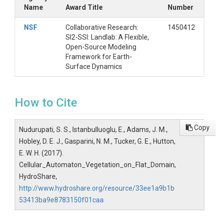
Name
Award Title
Number
NSF
Collaborative Research:
1450412
SI2-SSI: Landlab: A Flexible,
Open-Source Modeling
Framework for Earth-
Surface Dynamics
How to Cite
Copy
Nudurupati, S. S., Istanbulluoglu, E., Adams, J. M.,
Hobley, D. E. J., Gasparini, N. M., Tucker, G. E., Hutton,
E. W. H. (2017).
Cellular_Automaton_Vegetation_on_Flat_Domain,
HydroShare,
http://www.hydroshare.org/resource/33ee1a9b1b
53413ba9e8783150f01caa