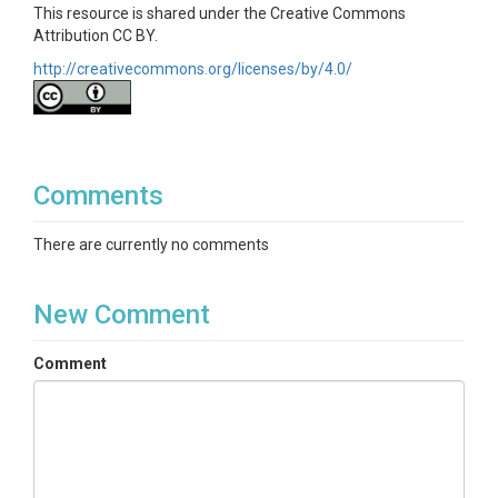
This resource is shared under the Creative Commons
Attribution CC BY.
http://creativecommons.org/licenses/by/4.0/
Comments
There are currently no comments
New Comment
Comment