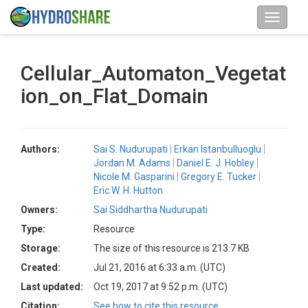
Cellular_Automaton_Vegetat
ion_on_Flat_Domain
Authors:
Sai S. Nudurupati
Erkan Istanbulluoglu
Jordan M. Adams
Daniel E. J. Hobley
Nicole M. Gasparini
Gregory E. Tucker
Eric W. H. Hutton
Owners:
Sai Siddhartha Nudurupati
Type:
Resource
Storage:
The size of this resource is 213.7 KB
Created:
Jul 21, 2016 at 6:33 a.m. (UTC)
Last updated:
Oct 19, 2017 at 9:52 p.m. (UTC)
Citation:
See how to cite this resource