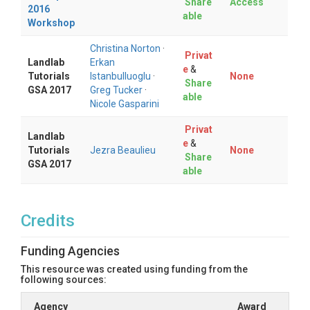
Share
Access
2016
able
Workshop
Christina Norton
·
Privat
Landlab
Erkan
e
&
Tutorials
Istanbulluoglu
·
None
Share
GSA 2017
Greg Tucker
·
able
Nicole Gasparini
Privat
Landlab
e
&
Tutorials
Jezra Beaulieu
None
Share
GSA 2017
able
Credits
Funding Agencies
This resource was created using funding from the
following sources:
Agency
Award