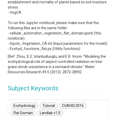
establishment and mortality of plants based on soil moisture
stress:
- VegCA
To run this Jupyter notebook, please make sure that the
following files are in the same folder:
- cellular_automaton_vegetation_flat_domain.ipynb (this
notebook)
- Inputs_Vegetation_CA.txt (Input parameters for the model)
- Ecohyd_functions_flat.py (Utility functions)
[Ref: Zhou, X, E. Istanbulluoglu, and E.R. Vivoni. "Modeling the
ecohydrological role of aspect-controlled radiation on tree-
grass-shrub coexistence in a semiarid climate." Water
Resources Research 49.5 (2013): 2872-2895]
Subject Keywords
Ecohydrology
Tutorial
CUAHSI 2016
Flat Domain
Landlab v1.0