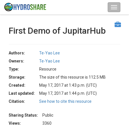
First Demo of JupitarHub
Authors:
Te-Yao Lee
Owners:
Te-Yao Lee
Type:
Resource
Storage:
The size of this resource is 112.5 MB
Created:
May 17, 2017 at 1:43 p.m. (UTC)
Last updated:
May 17, 2017 at 1:44 p.m. (UTC)
Citation:
See how to cite this resource
Sharing Status:
Public
Views:
3360