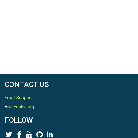
CONTACT US
Email Support
Visit
cuahsi.org
FOLLOW