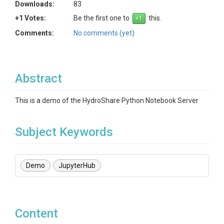
Downloads:
83
+1 Votes:
Be the first one to
this.
Comments:
No comments (yet)
Abstract
This is a demo of the HydroShare Python Notebook Server
Subject Keywords
Demo
JupyterHub
Content