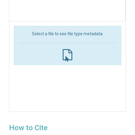
Select a file to see file type metadata.
How to Cite