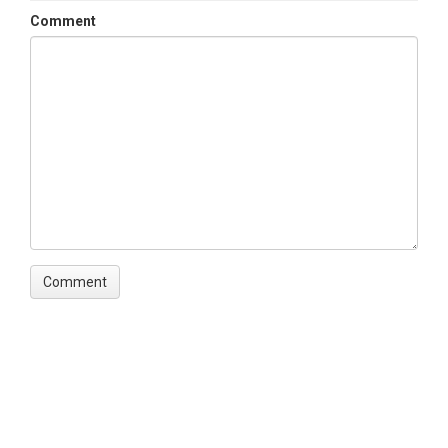
Comment