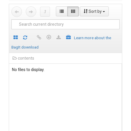
Sort by
Learn more about the
BagIt download
contents
No files to display.