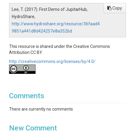
Copy
Lee, T. (2017). First Demo of JupitarHub,
HydroShare,
http://www.hydroshare.org/resource/36faad4
9851a441d8d424257e8a3526d
This resource is shared under the Creative Commons
Attribution CC BY.
http://creativecommons.org/licenses/by/4.0/
Comments
There are currently no comments
New Comment