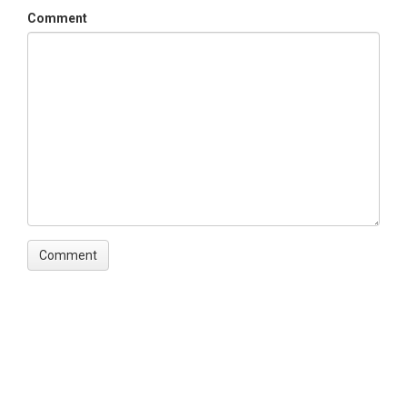
Comment