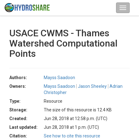
USACE CWMS - Thames
Watershed Computational
Points
Authors:
Mayss Saadoon
Owners:
Mayss Saadoon
Jason Sheeley
Adrian
Christopher
Type:
Resource
Storage:
The size of this resource is 12.4 KB
Created:
Jun 28, 2018 at 12:58 p.m. (UTC)
Last updated:
Jun 28, 2018 at 1 p.m. (UTC)
Citation:
See how to cite this resource