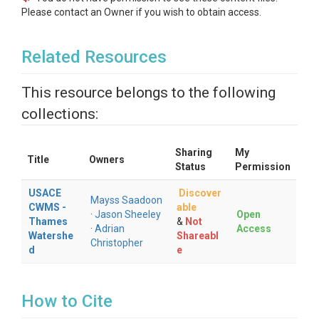
Please contact an Owner if you wish to obtain access.
Related Resources
This resource belongs to the following
collections:
Sharing
My
Title
Owners
Status
Permission
USACE
Discover
Mayss Saadoon
CWMS -
able
·
Jason Sheeley
Open
Thames
&
Not
·
Adrian
Access
Watershe
Shareabl
Christopher
d
e
How to Cite