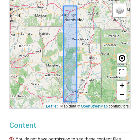
+
−
Leaflet
|
Map data ©
OpenStreetMap
contributors
Content
You do not have permission to see these content files.