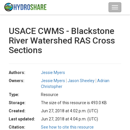
USACE CWMS - Blackstone
River Watershed RAS Cross
Sections
Authors:
Jessie Myers
Owners:
Jessie Myers
Jason Sheeley
Adrian
Christopher
Type:
Resource
Storage:
The size of this resource is 493.0 KB
Created:
Jun 27, 2018 at 4:02 p.m. (UTC)
Last updated:
Jun 27, 2018 at 4:04 p.m. (UTC)
Citation:
See how to cite this resource