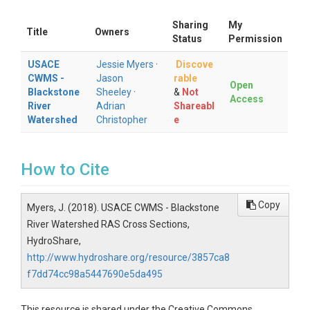
Sharing
My
Title
Owners
Status
Permission
USACE
Jessie Myers
·
Discove
CWMS -
Jason
rable
Open
Blackstone
Sheeley
·
&
Not
Access
River
Adrian
Shareabl
Watershed
Christopher
e
How to Cite
Copy
Myers, J. (2018). USACE CWMS - Blackstone
River Watershed RAS Cross Sections,
HydroShare,
http://www.hydroshare.org/resource/3857ca8
f7dd74cc98a5447690e5da495
This resource is shared under the Creative Commons