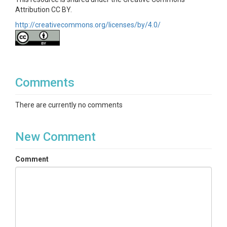
Attribution CC BY.
http://creativecommons.org/licenses/by/4.0/
Comments
There are currently no comments
New Comment
Comment