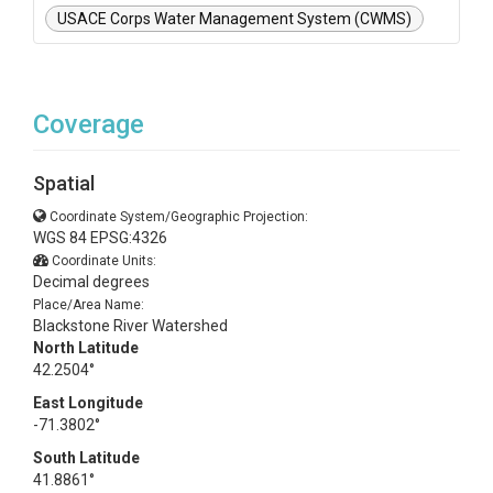
USACE Corps Water Management System (CWMS)
Coverage
Spatial
Coordinate System/Geographic Projection:
WGS 84 EPSG:4326
Coordinate Units:
Decimal degrees
Place/Area Name:
Blackstone River Watershed
North Latitude
42.2504°
East Longitude
-71.3802°
South Latitude
41.8861°