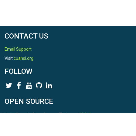
CONTACT US
Email Support
Visit
cuahsi.org
FOLLOW
OPEN SOURCE
HydroShare is Open Source. Find us on
Github
.
Report a bug
here
This is HydroShare Version
3.17.2