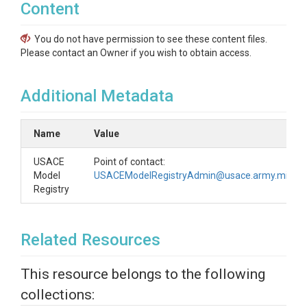
Content
You do not have permission to see these content files.
Please contact an Owner if you wish to obtain access.
Additional Metadata
Name
Value
USACE
Point of contact:
Model
USACEModelRegistryAdmin@usace.army.mil
Registry
Related Resources
This resource belongs to the following
collections: