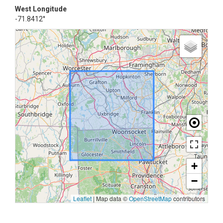
West Longitude
-71.8412°
+
−
Leaflet
|
Map data ©
OpenStreetMap
contributors