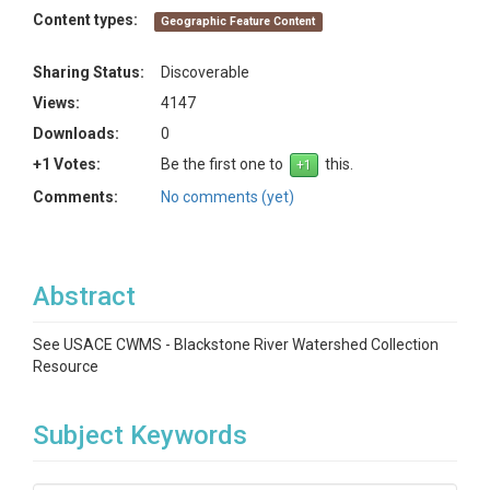
Content types:
Geographic Feature Content
Sharing Status:
Discoverable
Views:
4147
Downloads:
0
+1 Votes:
Be the first one to
this.
Comments:
No comments (yet)
Abstract
See USACE CWMS - Blackstone River Watershed Collection
Resource
Subject Keywords