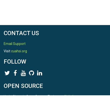
CONTACT US
Email Support
Visit
cuahsi.org
FOLLOW
OPEN SOURCE
HydroShare is Open Source. Find us on
Github
.
Report a bug
here