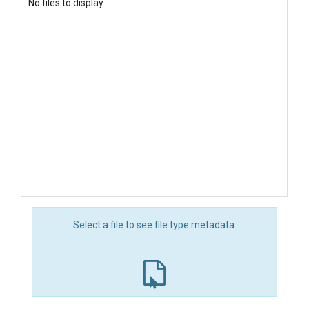
No files to display.
Select a file to see file type metadata.