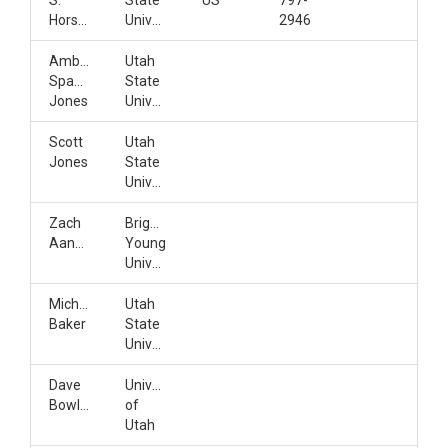
S.
State
US
797-
Horsburgh
University
2946
Amber
Utah
Spackman
State
Jones
University
Scott
Utah
Jones
State
University
Zach
Brigham
Aanderud
Young
University
Michelle
Utah
Baker
State
University
Dave
University
Bowling
of
Utah