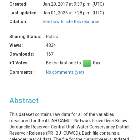
Created:
Jan 20, 2017 at 9:37 p.m. (UTC)
Last updated:
Jan 01, 2026 at 7:28 p.m. (UTC)
Citation:
See how to cite this resource
Sharing Status:
Public
Views:
4834
Downloads:
167
+1 Votes:
Be the first one to
this.
Comments:
No comments (yet)
Abstract
This dataset contains raw data for all of the variables
measured for the iUTAH GAMUT Network Provo River Below
Jordanelle Reservoir Central Utah Water Conservancy District
Reservoir Release (PR_BJ_CUWCD). Each file contains a
calendar year of data. The file for the current year is updated