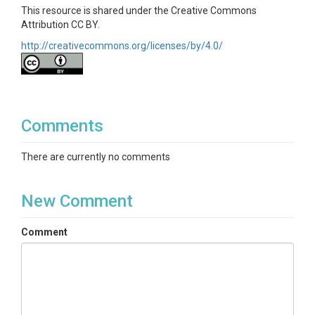
This resource is shared under the Creative Commons
Attribution CC BY.
http://creativecommons.org/licenses/by/4.0/
Comments
There are currently no comments
New Comment
Comment