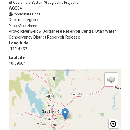
Coordinate System/Geographic Projection:
WGS84
Coordinate Units:
Decimal degrees
Place/Area Name:
Provo River Below Jordanelle Reservoir Central Utah Water
Conservancy District Reservoir Release
Longitude
-111.4232°
Latitude
40.5966°