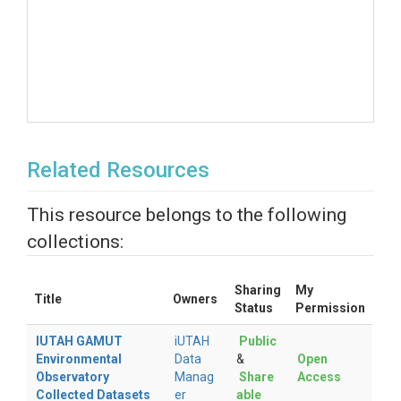
Related Resources
This resource belongs to the following
collections:
Sharing
My
Title
Owners
Status
Permission
IUTAH GAMUT
iUTAH
Public
Environmental
Data
&
Open
Observatory
Manag
Share
Access
Collected Datasets
er
able