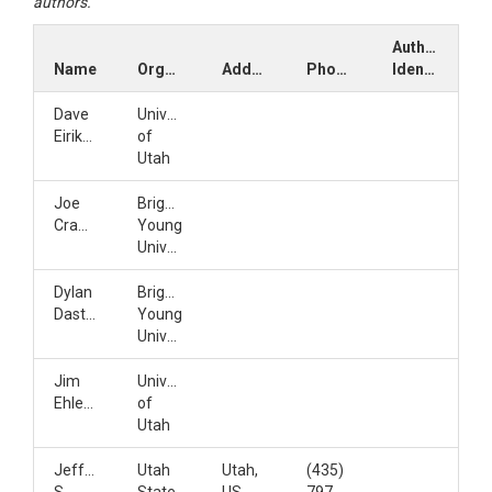
authors.
Author
Name
Organization
Address
Phone
Identifiers
Dave
University
Eiriksson
of
Utah
Joe
Brigham
Crawford
Young
University
Dylan
Brigham
Dastrup
Young
University
Jim
University
Ehleringer
of
Utah
Jeffery
Utah
Utah,
(435)