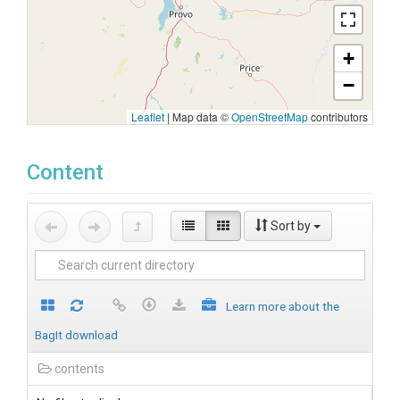
+
−
Leaflet
|
Map data ©
OpenStreetMap
contributors
Content
Sort by
Learn more about the
BagIt download
contents