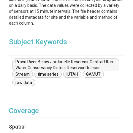
on a daily basis. The data values were collected by a variety
of sensors at 15 minute intervals. The file header contains
detailed metadata for site and the variable and method of
each column.
Subject Keywords
Provo River Below Jordanelle Reservoir Central Utah
Water Conservancy District Reservoir Release
Stream
time series
iUTAH
GAMUT
raw data
Coverage
Spatial