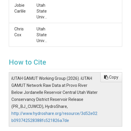
Jobie
Utah
Carlile
State
University
Chris
Utah
Cox
State
University
How to Cite
Copy
iUTAH GAMUT Working Group (2026). iUTAH
GAMUT Network Raw Data at Provo River
Below Jordanelle Reservoir Central Utah Water
Conservancy District Reservoir Release
(PR_BJ_CUWCD), HydroShare,
http://www.hydroshare.org/resource/3d52e02
b093742528388fc521826a7de