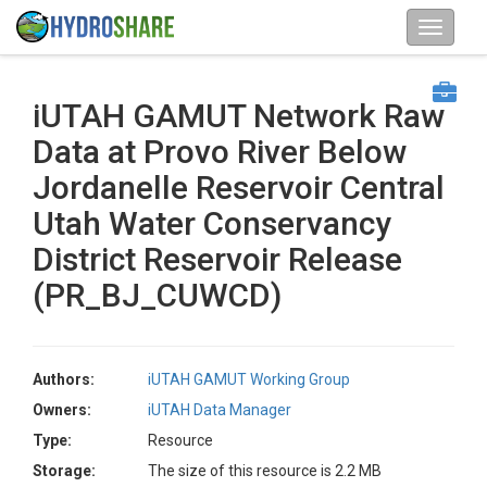
iUTAH GAMUT Network Raw
Data at Provo River Below
Jordanelle Reservoir Central
Utah Water Conservancy
District Reservoir Release
(PR_BJ_CUWCD)
Authors:
iUTAH GAMUT Working Group
Owners:
iUTAH Data Manager
Type:
Resource
Storage:
The size of this resource is 2.2 MB