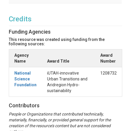
Credits
Funding Agencies
This resource was created using funding from the
following sources:
Agency
Award
Name
Award Title
Number
National
iUTAH-innovative
1208732
Science
Urban Transitions and
Foundation
Aridregion Hydro-
sustainability
Contributors
People or Organizations that contributed technically,
materially, financially, or provided general support for the
creation of the resource's content but are not considered