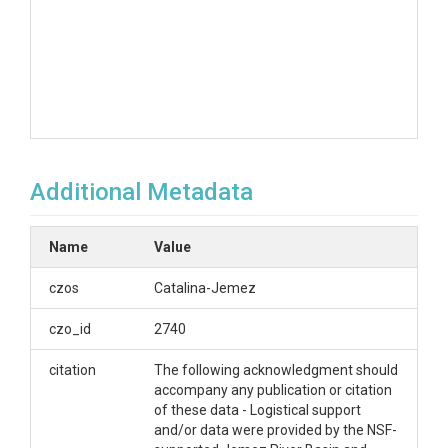
Additional Metadata
Name
Value
czos
Catalina-Jemez
czo_id
2740
citation
The following acknowledgment should
accompany any publication or citation
of these data - Logistical support
and/or data were provided by the NSF-