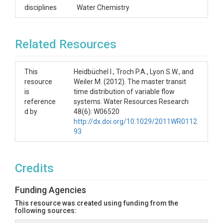
disciplines
Water Chemistry
Related Resources
This
Heidbüchel I., Troch P.A., Lyon S.W., and
resource
Weiler M. (2012). The master transit
is
time distribution of variable flow
reference
systems. Water Resources Research
d by
48(6): W06520
http://dx.doi.org/10.1029/2011WR0112
93
Credits
Funding Agencies
This resource was created using funding from the
following sources: