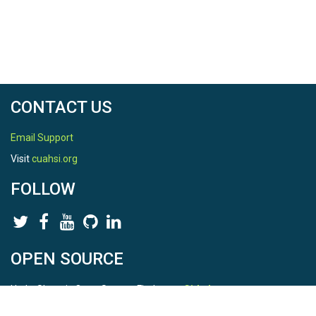
CONTACT US
Email Support
Visit
cuahsi.org
FOLLOW
OPEN SOURCE
HydroShare is Open Source. Find us on
Github
.
Report a bug
here