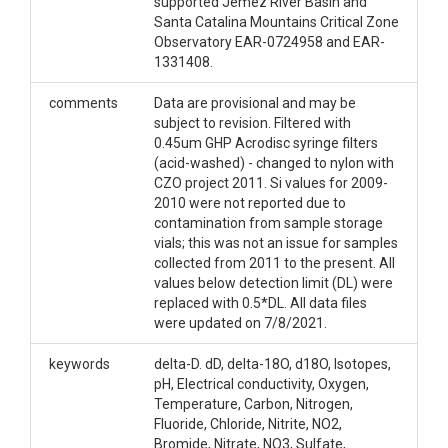
supported Jemez River Basin and
Santa Catalina Mountains Critical Zone
Observatory EAR-0724958 and EAR-
1331408.
comments
Data are provisional and may be
subject to revision. Filtered with
0.45um GHP Acrodisc syringe filters
(acid-washed) - changed to nylon with
CZO project 2011. Si values for 2009-
2010 were not reported due to
contamination from sample storage
vials; this was not an issue for samples
collected from 2011 to the present. All
values below detection limit (DL) were
replaced with 0.5*DL. All data files
were updated on 7/8/2021.
keywords
delta-D. dD, delta-18O, d18O, Isotopes,
pH, Electrical conductivity, Oxygen,
Temperature, Carbon, Nitrogen,
Fluoride, Chloride, Nitrite, NO2,
Bromide, Nitrate, NO3, Sulfate,