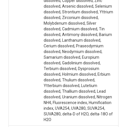
dissolved, Copper dissolved, Zinc
dissolved, Arsenic dissolved, Selenium
dissolved, Strontium dissolved, Yttrium
dissolved, Zirconium dissolved,
Molybdenum dissolved, Silver
dissolved, Cadmium dissolved, Tin
dissolved, Antimony dissolved, Barium
dissolved, Lanthanum dissolved,
Cerium dissolved, Praseodymium
dissolved, Neodymium dissolved,
Samarium dissolved, Europium
dissolved, Gadolinium dissolved,
Terbium dissolved, Dysprosium
dissolved, Holmium dissolved, Erbium
dissolved, Thulium dissolved,
Ytterbium dissolved, Lutetium
dissolved, Thallium dissolved, Lead
dissolved, Uranium dissolved, Nitrogen
NH4, Fluorescence index, Humification
index, UVA254, UVA280, SUVA254,
SUVA280, delta-D of H2O, delta-18O of
H2O