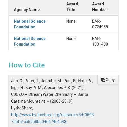
Award
Award
Agency Name
Title
Number
National Science
None
EAR-
Foundation
0724958
National Science
None
EAR-
Foundation
1331408
How to Cite
Copy
Jon, C., Peter, T., Jennifer, M., Paul, B., Nate, A.,
Ingo, H., Kay, A. M., Alexander, P. S. (2021).
CJCZO -- Stream Water Chemistry -- Santa
Catalina Mountains -- (2006-2019),
HydroShare,
http://www.hydroshare.org/resource/3df0593
7abfc4cb59b8be04d674c4b48