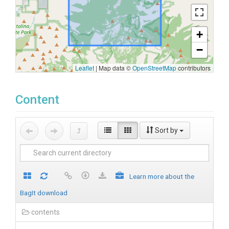
+
−
Leaflet
|
Map data ©
OpenStreetMap
contributors
Content
Sort by
Learn more about the
BagIt download
contents