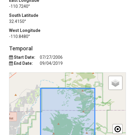
East Longitude
-110.7240°
South Latitude
32.4150°
West Longitude
-110.8480°
Temporal
Start Date:
07/27/2006
End Date:
09/04/2019