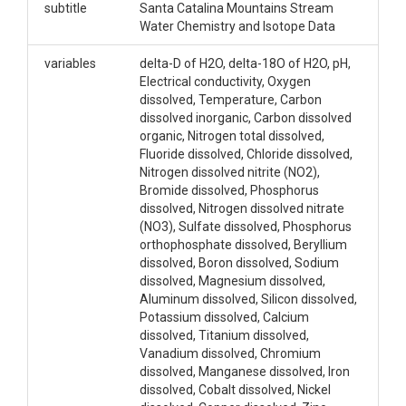
subtitle
Santa Catalina Mountains Stream
Water Chemistry and Isotope Data
variables
delta-D of H2O, delta-18O of H2O, pH,
Electrical conductivity, Oxygen
dissolved, Temperature, Carbon
dissolved inorganic, Carbon dissolved
organic, Nitrogen total dissolved,
Fluoride dissolved, Chloride dissolved,
Nitrogen dissolved nitrite (NO2),
Bromide dissolved, Phosphorus
dissolved, Nitrogen dissolved nitrate
(NO3), Sulfate dissolved, Phosphorus
orthophosphate dissolved, Beryllium
dissolved, Boron dissolved, Sodium
dissolved, Magnesium dissolved,
Aluminum dissolved, Silicon dissolved,
Potassium dissolved, Calcium
dissolved, Titanium dissolved,
Vanadium dissolved, Chromium
dissolved, Manganese dissolved, Iron
dissolved, Cobalt dissolved, Nickel