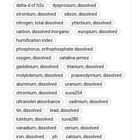
delta-d of h2o
dysprosium, dissolved
strontium, dissolved
silicon, dissolved
nitrogen, total dissolved
ytterbium, dissolved
carbon, dissolved inorganic
europium, dissolved
humification index
phosphorus, orthophosphate dissolved
oxygen, dissolved
catalina-jemez
gadolinium, dissolved
titanium, dissolved
molybdenum, dissolved
praseodymium, dissolved
aluminum, dissolved
uranium, dissolved
chromium, dissolved
suva254
ultraviolet absorbance
cadmium, dissolved
tin, dissolved
lead, dissolved
lutetium, dissolved
suva280
vanadium, dissolved
cerium, dissolved
iron, dissolved
ph
calcium, dissolved