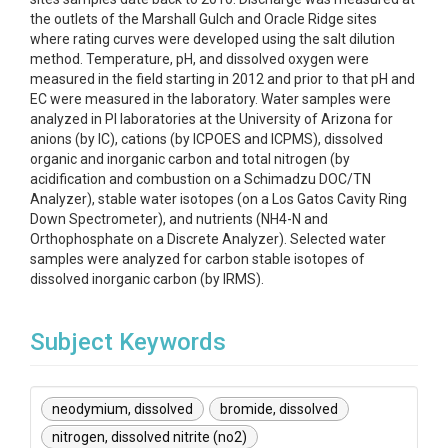
the outlets of the Marshall Gulch and Oracle Ridge sites
where rating curves were developed using the salt dilution
method. Temperature, pH, and dissolved oxygen were
measured in the field starting in 2012 and prior to that pH and
EC were measured in the laboratory. Water samples were
analyzed in PI laboratories at the University of Arizona for
anions (by IC), cations (by ICPOES and ICPMS), dissolved
organic and inorganic carbon and total nitrogen (by
acidification and combustion on a Schimadzu DOC/TN
Analyzer), stable water isotopes (on a Los Gatos Cavity Ring
Down Spectrometer), and nutrients (NH4-N and
Orthophosphate on a Discrete Analyzer). Selected water
samples were analyzed for carbon stable isotopes of
dissolved inorganic carbon (by IRMS).
Subject Keywords
neodymium, dissolved
bromide, dissolved
nitrogen, dissolved nitrite (no2)