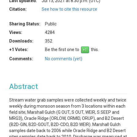
Last updated:
Jul 13, 2021 at 8:30 p.m. (UTC)
Citation:
See how to cite this resource
Sharing Status:
Public
Views:
4284
Downloads:
352
+1 Votes:
Be the first one to
this.
Comments:
No comments (yet)
Abstract
Stream water grab samples were collected weekly and twice
weekly during monsoon season from 3 locations within each
field site; Marshall Gulch (G OUT, S OUT, WEIR, S SEEP and
MRG3), Oracle Ridge (ORLOW, ORMID, ORUP), and B2 Desert
(B2D-GIN, B2D-GOUT, B2D-CDO, B2D WEIR). Marshall Gulch
samples date back to 2006 while Oracle Ridge and B2 Desert
sites samples date back to 2010. Discharge was measured at