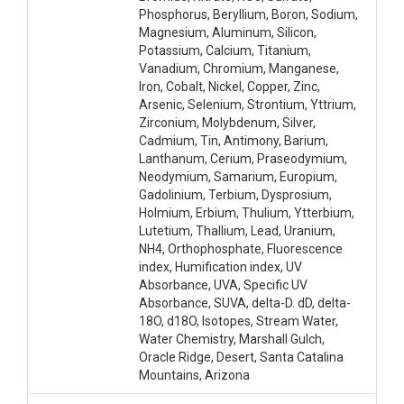
Phosphorus, Beryllium, Boron, Sodium,
Magnesium, Aluminum, Silicon,
Potassium, Calcium, Titanium,
Vanadium, Chromium, Manganese,
Iron, Cobalt, Nickel, Copper, Zinc,
Arsenic, Selenium, Strontium, Yttrium,
Zirconium, Molybdenum, Silver,
Cadmium, Tin, Antimony, Barium,
Lanthanum, Cerium, Praseodymium,
Neodymium, Samarium, Europium,
Gadolinium, Terbium, Dysprosium,
Holmium, Erbium, Thulium, Ytterbium,
Lutetium, Thallium, Lead, Uranium,
NH4, Orthophosphate, Fluorescence
index, Humification index, UV
Absorbance, UVA, Specific UV
Absorbance, SUVA, delta-D. dD, delta-
18O, d18O, Isotopes, Stream Water,
Water Chemistry, Marshall Gulch,
Oracle Ridge, Desert, Santa Catalina
Mountains, Arizona