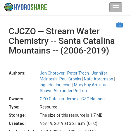
CJCZO -- Stream Water
Chemistry -- Santa Catalina
Mountains -- (2006-2019)
Authors:
Jon Chorover
Peter Troch
Jennifer
McIntosh
Paul Brooks
Nate Abramson
Ingo Heidbuechel
Mary Kay Amistadi
Shawn Alexander Pedron
Owners:
CZO Catalina-Jemez
CZO National
Type:
Resource
Storage:
The size of this resource is 1.7 MB
Created:
Nov 19, 2019 at 3:21 a.m. (UTC)