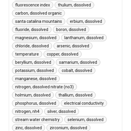
fluorescence index
thulium, dissolved
carbon, dissolved organic
santa catalina mountains
erbium, dissolved
fluoride, dissolved
boron, dissolved
magnesium, dissolved
lanthanum, dissolved
chloride, dissolved
arsenic, dissolved
temperature
copper, dissolved
beryllium, dissolved
samarium, dissolved
potassium, dissolved
cobalt, dissolved
manganese, dissolved
nitrogen, dissolved nitrate (no3)
holmium, dissolved
thallium, dissolved
phosphorus, dissolved
electrical conductivity
nitrogen, nh4
silver, dissolved
stream water chemistry
selenium, dissolved
zinc, dissolved
zirconium, dissolved