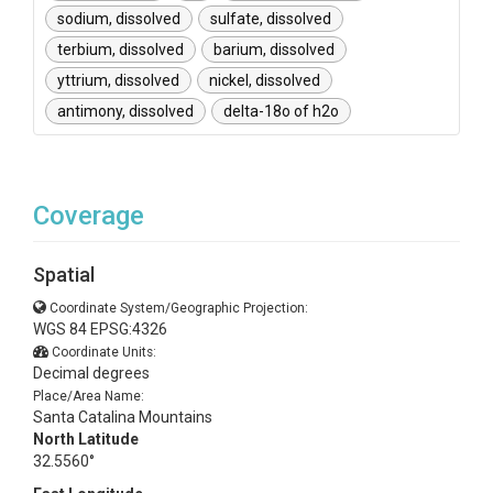
sodium, dissolved
sulfate, dissolved
terbium, dissolved
barium, dissolved
yttrium, dissolved
nickel, dissolved
antimony, dissolved
delta-18o of h2o
Coverage
Spatial
Coordinate System/Geographic Projection:
WGS 84 EPSG:4326
Coordinate Units:
Decimal degrees
Place/Area Name:
Santa Catalina Mountains
North Latitude
32.5560°