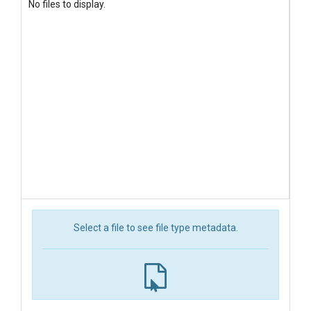
No files to display.
Select a file to see file type metadata.