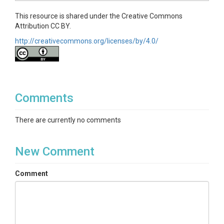
This resource is shared under the Creative Commons
Attribution CC BY.
http://creativecommons.org/licenses/by/4.0/
Comments
There are currently no comments
New Comment
Comment