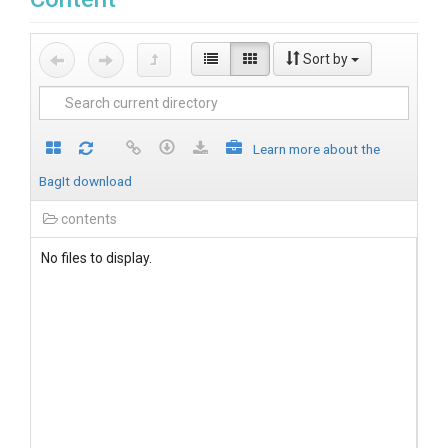
Sort by
Learn more about the
BagIt download
contents
No files to display.