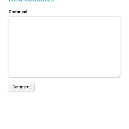
Comment