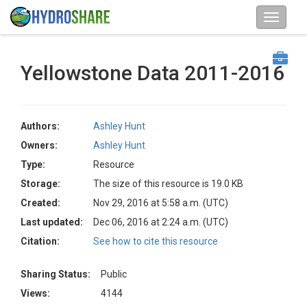
Yellowstone Data 2011-2016
Authors:
Ashley Hunt
Owners:
Ashley Hunt
Type:
Resource
Storage:
The size of this resource is 19.0 KB
Created:
Nov 29, 2016 at 5:58 a.m. (UTC)
Last updated:
Dec 06, 2016 at 2:24 a.m. (UTC)
Citation:
See how to cite this resource
Sharing Status:
Public
Views:
4144