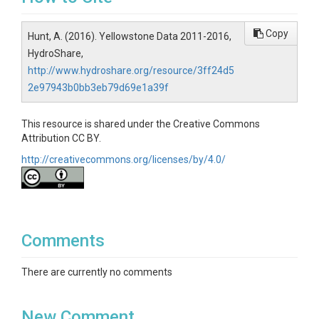
Copy
Hunt, A. (2016). Yellowstone Data 2011-2016,
HydroShare,
http://www.hydroshare.org/resource/3ff24d5
2e97943b0bb3eb79d69e1a39f
This resource is shared under the Creative Commons
Attribution CC BY.
http://creativecommons.org/licenses/by/4.0/
Comments
There are currently no comments
New Comment