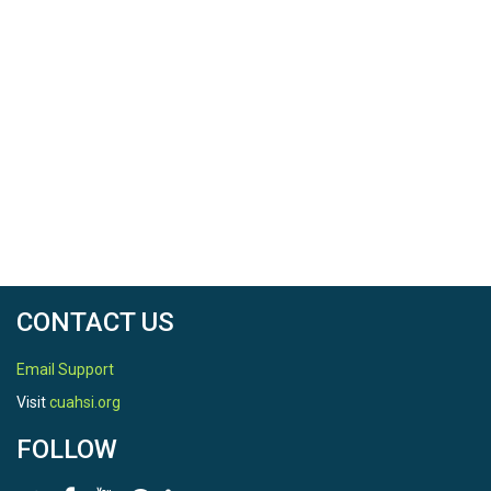
CONTACT US
Email Support
Visit
cuahsi.org
FOLLOW