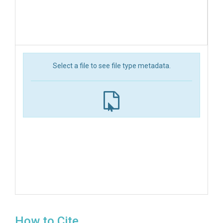
Select a file to see file type metadata.
How to Cite