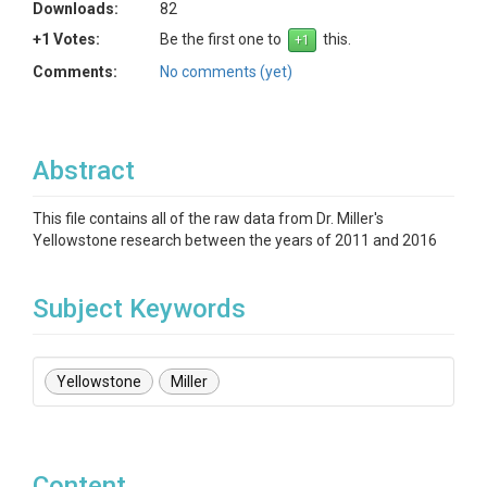
Downloads:
82
+1 Votes:
Be the first one to
this.
Comments:
No comments (yet)
Abstract
This file contains all of the raw data from Dr. Miller's
Yellowstone research between the years of 2011 and 2016
Subject Keywords
Yellowstone
Miller
Content