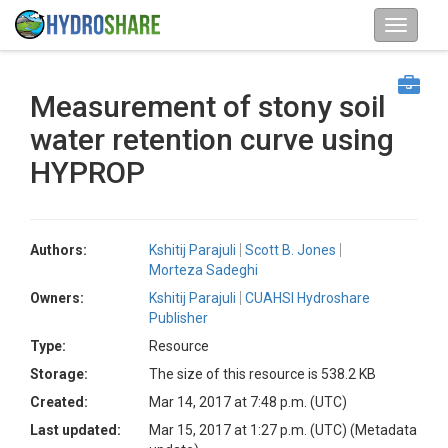
Measurement of stony soil
water retention curve using
HYPROP
Authors:
Kshitij Parajuli
Scott B. Jones
Morteza Sadeghi
Owners:
Kshitij Parajuli
CUAHSI Hydroshare
Publisher
Type:
Resource
Storage:
The size of this resource is 538.2 KB
Created:
Mar 14, 2017 at 7:48 p.m. (UTC)
Last updated:
Mar 15, 2017 at 1:27 p.m. (UTC)
(Metadata