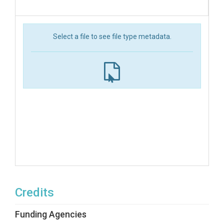
Select a file to see file type metadata.
Credits
Funding Agencies