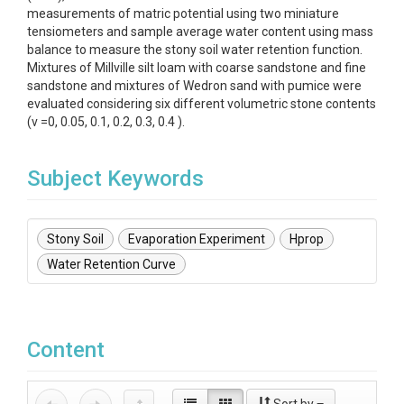
measurements of matric potential using two miniature
tensiometers and sample average water content using mass
balance to measure the stony soil water retention function.
Mixtures of Millville silt loam with coarse sandstone and fine
sandstone and mixtures of Wedron sand with pumice were
evaluated considering six different volumetric stone contents
(v =0, 0.05, 0.1, 0.2, 0.3, 0.4 ).
Subject Keywords
Stony Soil
Evaporation Experiment
Hprop
Water Retention Curve
Content