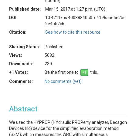
update)
Published date:
Mar 15, 2017 at 1:27 p.m. (UTC)
DOI:
10.4211/hs.4008884050fd4196aae5e2be
2e4bb2c6
Citation:
See how to cite this resource
Sharing Status:
Published
Views:
5082
Downloads:
230
+1 Votes:
Be the first one to
this.
Comments:
No comments (yet)
Abstract
We used the HYPROP (HYdraulic PROPerty analyzer, Decagon
Devices Inc) device for the simplified evaporation method
(SEM), which measures the WRC with simultaneous