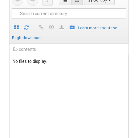
Sort by
Learn more about the
BagIt download
contents
No files to display.