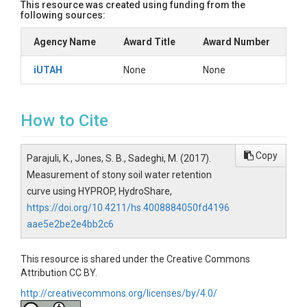
This resource was created using funding from the
following sources:
Agency Name
Award Title
Award Number
iUTAH
None
None
How to Cite
Copy
Parajuli, K., Jones, S. B., Sadeghi, M. (2017).
Measurement of stony soil water retention
curve using HYPROP, HydroShare,
https://doi.org/10.4211/hs.4008884050fd4196
aae5e2be2e4bb2c6
This resource is shared under the Creative Commons
Attribution CC BY.
http://creativecommons.org/licenses/by/4.0/