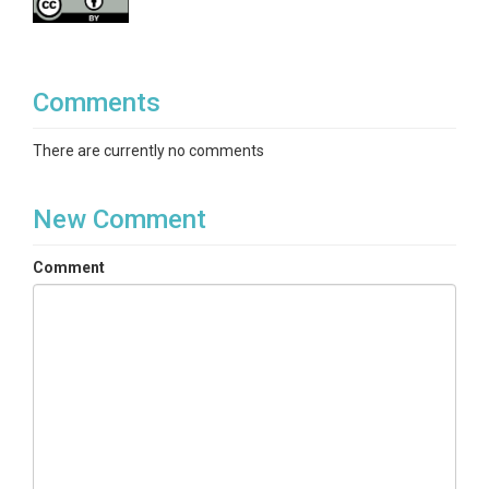
Comments
There are currently no comments
New Comment
Comment