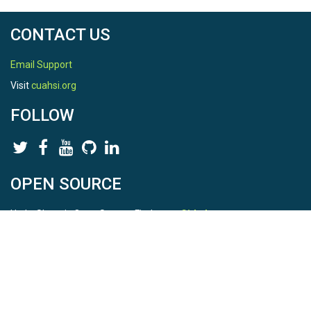
CONTACT US
Email Support
Visit
cuahsi.org
FOLLOW
OPEN SOURCE
HydroShare is Open Source. Find us on
Github
.
Report a bug
here
This is HydroShare Version
3.17.2
© 2026 CUAHSI. This material is based upon work supported by