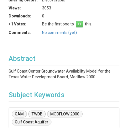
Sharing Status:
Discoverable
Views:
3053
Downloads:
0
+1 Votes:
Be the first one to
this.
Comments:
No comments (yet)
Abstract
Gulf Coast Center Groundwater Availability Model for the
Texas Water Development Board, Modflow 2000
Subject Keywords
GAM
TWDB
MODFLOW 2000
Gulf Coast Aquifer