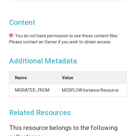
Content
You do not have permission to see these content files.
Please contact an Owner if you wish to obtain access.
Additional Metadata
Name
Value
MIGRATED_FROM
MODFLOW Instance Resource
Related Resources
This resource belongs to the following