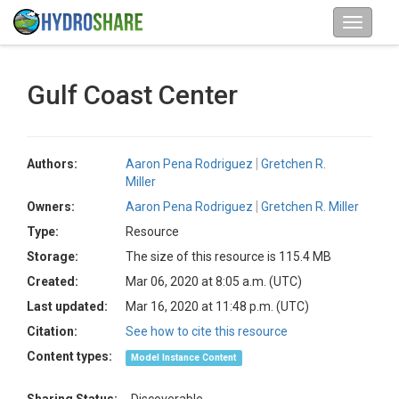
Gulf Coast Center
Authors:
Aaron Pena Rodriguez
Gretchen R.
Miller
Owners:
Aaron Pena Rodriguez
Gretchen R. Miller
Type:
Resource
Storage:
The size of this resource is 115.4 MB
Created:
Mar 06, 2020 at 8:05 a.m. (UTC)
Last updated:
Mar 16, 2020 at 11:48 p.m. (UTC)
Citation:
See how to cite this resource
Content types:
Model Instance Content