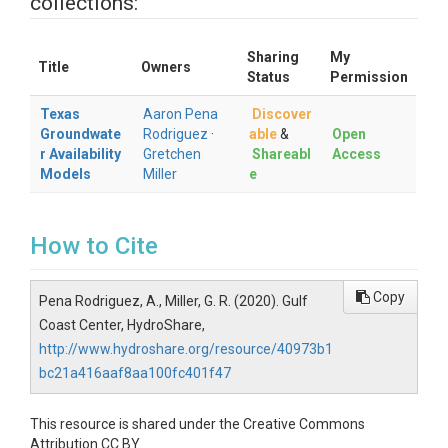
collections:
Sharing
My
Title
Owners
Status
Permission
Texas
Aaron Pena
Discover
Groundwate
Rodriguez
·
able
&
Open
r Availability
Gretchen
Shareabl
Access
Models
Miller
e
How to Cite
Copy
Pena Rodriguez, A., Miller, G. R. (2020). Gulf
Coast Center, HydroShare,
http://www.hydroshare.org/resource/40973b1
bc21a416aaf8aa100fc401f47
This resource is shared under the Creative Commons
Attribution CC BY.