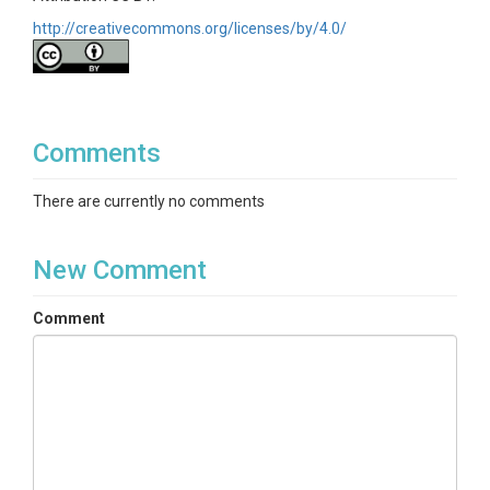
http://creativecommons.org/licenses/by/4.0/
Comments
There are currently no comments
New Comment
Comment