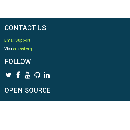
CONTACT US
Email Support
Visit
cuahsi.org
FOLLOW
OPEN SOURCE
HydroShare is Open Source. Find us on
Github
.
Report a bug
here
This is HydroShare Version
3.17.2