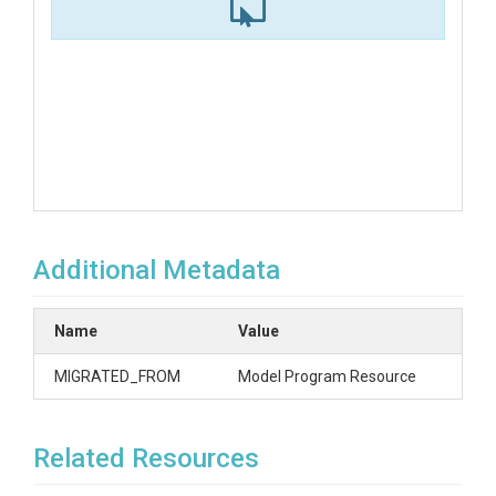
Additional Metadata
Name
Value
MIGRATED_FROM
Model Program Resource
Related Resources