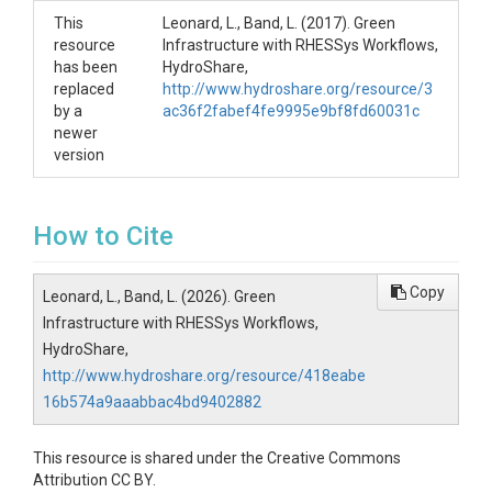
This
Leonard, L., Band, L. (2017). Green
resource
Infrastructure with RHESSys Workflows,
has been
HydroShare,
replaced
http://www.hydroshare.org/resource/3
by a
ac36f2fabef4fe9995e9bf8fd60031c
newer
version
How to Cite
Copy
Leonard, L., Band, L. (2026). Green
Infrastructure with RHESSys Workflows,
HydroShare,
http://www.hydroshare.org/resource/418eabe
16b574a9aaabbac4bd9402882
This resource is shared under the Creative Commons
Attribution CC BY.