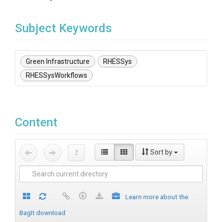
Subject Keywords
Green Infrastructure
RHESSys
RHESSysWorkflows
Content
Sort by
Learn more about the
BagIt download