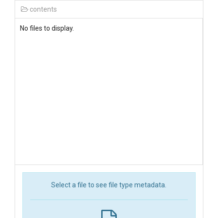
contents
No files to display.
Select a file to see file type metadata.