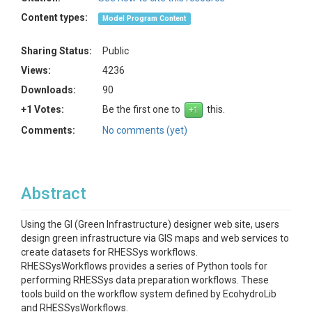
Content types:
Model Program Content
Sharing Status:
Public
Views:
4236
Downloads:
90
+1 Votes:
Be the first one to
this.
Comments:
No comments (yet)
Abstract
Using the GI (Green Infrastructure) designer web site, users
design green infrastructure via GIS maps and web services to
create datasets for RHESSys workflows.
RHESSysWorkflows provides a series of Python tools for
performing RHESSys data preparation workflows. These
tools build on the workflow system defined by EcohydroLib
and RHESSysWorkflows.