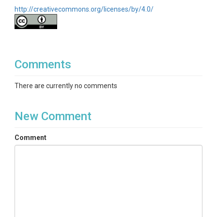
http://creativecommons.org/licenses/by/4.0/
Comments
There are currently no comments
New Comment
Comment