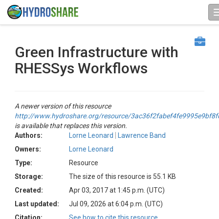
Green Infrastructure with
RHESSys Workflows
A newer version of this resource
http://www.hydroshare.org/resource/3ac36f2fabef4fe9995e9bf8
is available that replaces this version.
Authors:
Lorne Leonard
Lawrence Band
Owners:
Lorne Leonard
Type:
Resource
Storage:
The size of this resource is 55.1 KB
Created:
Apr 03, 2017 at 1:45 p.m. (UTC)
Last updated:
Jul 09, 2026 at 6:04 p.m. (UTC)
Citation:
See how to cite this resource