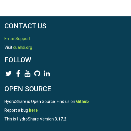
CONTACT US
Email Support
Visit
cuahsi.org
FOLLOW
OPEN SOURCE
HydroShare is Open Source. Find us on
Github
.
Report a bug
here
This is HydroShare Version
3.17.2