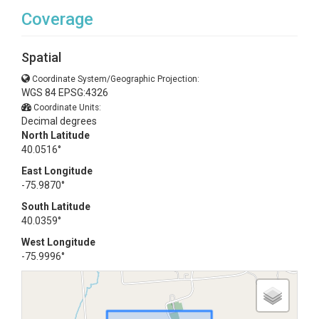
Coverage
Spatial
Coordinate System/Geographic Projection:
WGS 84 EPSG:4326
Coordinate Units:
Decimal degrees
North Latitude
40.0516°
East Longitude
-75.9870°
South Latitude
40.0359°
West Longitude
-75.9996°