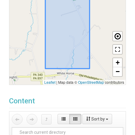
+
−
Leaflet
|
Map data ©
OpenStreetMap
contributors
Content
Sort by