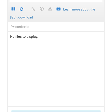
Learn more about the
BagIt download
contents
No files to display.