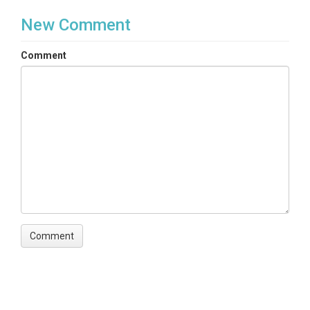
New Comment
Comment