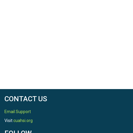
CONTACT US
Email Support
Visit
cuahsi.org