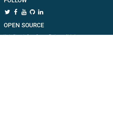
FOLLOW
OPEN SOURCE
HydroShare is Open Source. Find us on
Github
.
Report a bug
here
This is HydroShare Version
3.17.2
© 2026 CUAHSI. This material is based upon work supported by
the National Science Foundation (NSF) under awards 1148453,
1148090, 1664018, 1664061, 1338606, 1664119, 1849458,
2535162, 2012893, 2012748, and through funding under award
NA22NWS4320003 (subaward A23-0266-s001) from the NOAA
Cooperative Institute Program. Any opinions, findings, conclusions,
or recommendations expressed in this material are those of the
authors and do not necessarily reflect the views of the NSF or
NOAA. |
Terms Of Use
|
Statement of Privacy
|
Site Map