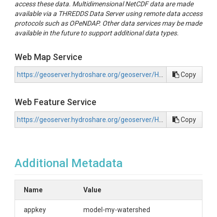
access these data. Multidimensional NetCDF data are made
available via a THREDDS Data Server using remote data access
protocols such as OPeNDAP. Other data services may be made
available in the future to support additional data types.
Web Map Service
https://geoserver.hydroshare.org/geoserver/HS-4221de1e301b478d8b68f08f2865d421/wms?request=GetCapabilities
Copy
Web Feature Service
https://geoserver.hydroshare.org/geoserver/HS-4221de1e301b478d8b68f08f2865d421/wfs?request=GetCapabilities
Copy
Additional Metadata
Name
Value
appkey
model-my-watershed