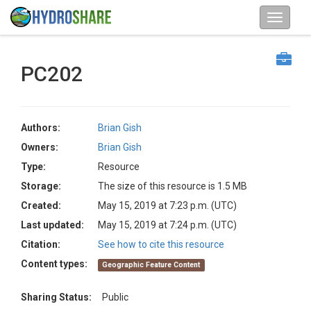
PC202
Authors:
Brian Gish
Owners:
Brian Gish
Type:
Resource
Storage:
The size of this resource is 1.5 MB
Created:
May 15, 2019 at 7:23 p.m. (UTC)
Last updated:
May 15, 2019 at 7:24 p.m. (UTC)
Citation:
See how to cite this resource
Content types:
Geographic Feature Content
Sharing Status:
Public