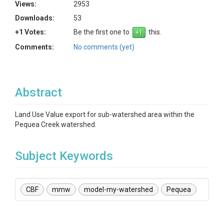
Views:
2953
Downloads:
53
+1 Votes:
Be the first one to
this.
Comments:
No comments (yet)
Abstract
Land Use Value export for sub-watershed area within the
Pequea Creek watershed.
Subject Keywords
CBF
mmw
model-my-watershed
Pequea