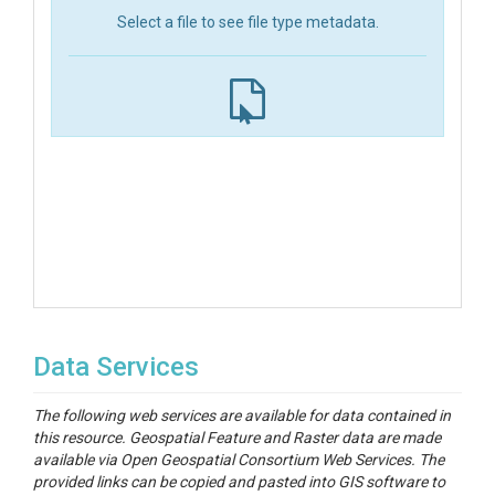
Select a file to see file type metadata.
Data Services
The following web services are available for data contained in
this resource. Geospatial Feature and Raster data are made
available via Open Geospatial Consortium Web Services. The
provided links can be copied and pasted into GIS software to