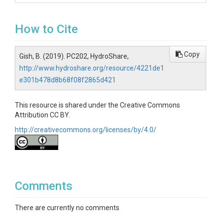
How to Cite
Copy
Gish, B. (2019). PC202, HydroShare,
http://www.hydroshare.org/resource/4221de1
e301b478d8b68f08f2865d421
This resource is shared under the Creative Commons
Attribution CC BY.
http://creativecommons.org/licenses/by/4.0/
Comments
There are currently no comments