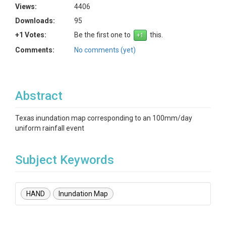
Views:
4406
Downloads:
95
+1 Votes:
Be the first one to
this.
Comments:
No comments (yet)
Abstract
Texas inundation map corresponding to an 100mm/day
uniform rainfall event
Subject Keywords
HAND
Inundation Map