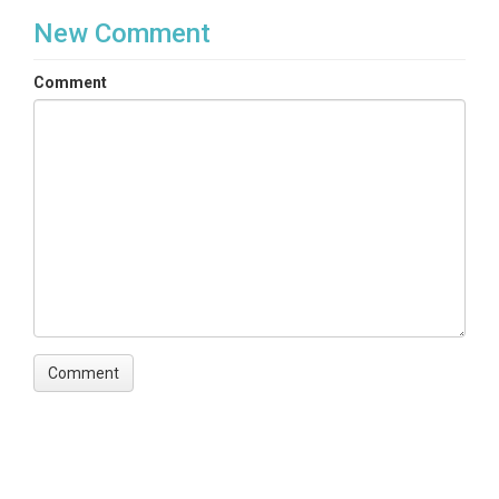
New Comment
Comment