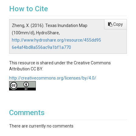
How to Cite
Copy
Zheng, X. (2016). Texas Inundation Map
(100mm/d), HydroShare,
http://www.hydroshare.org/resource/455dd95
6e4af4bd8a556ac9a1bf1a770
This resource is shared under the Creative Commons
Attribution CC BY.
http://creativecommons.org/licenses/by/4.0/
Comments
There are currently no comments