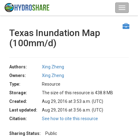
Texas Inundation Map
(100mm/d)
Authors:
Xing Zheng
Owners:
Xing Zheng
Type:
Resource
Storage:
The size of this resource is 438.8 MB
Created:
Aug 29, 2016 at 3:53 a.m. (UTC)
Last updated:
Aug 29, 2016 at 3:56 a.m. (UTC)
Citation:
See how to cite this resource
Sharing Status:
Public