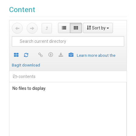
Content
Sort by
Learn more about the
BagIt download
contents
No files to display.