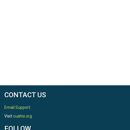
CONTACT US
Email Support
Visit
cuahsi.org
FOLLOW