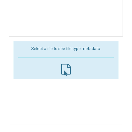
Select a file to see file type metadata.