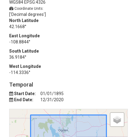
WGS84 EPSG:4326
Coordinate Units:
['Decimal degrees']
North Latitude
42.1668°
East Longitude
-108.8844°
South Latitude
36.9184°
West Longitude
-114.3336°
Temporal
Start Date:
01/01/1895
End Date:
12/31/2020