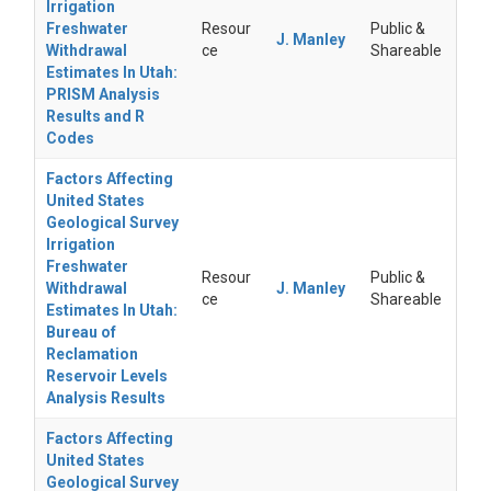
Irrigation
Freshwater
Resour
Public &
J. Manley
Withdrawal
ce
Shareable
Estimates In Utah:
PRISM Analysis
Results and R
Codes
Factors Affecting
United States
Geological Survey
Irrigation
Freshwater
Resour
Public &
Withdrawal
J. Manley
ce
Shareable
Estimates In Utah:
Bureau of
Reclamation
Reservoir Levels
Analysis Results
Factors Affecting
United States
Geological Survey