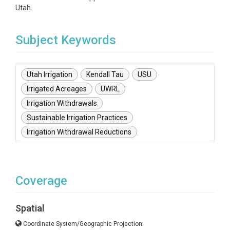
Utah.
Subject Keywords
Utah Irrigation
Kendall Tau
USU
Irrigated Acreages
UWRL
Irrigation Withdrawals
Sustainable Irrigation Practices
Irrigation Withdrawal Reductions
Coverage
Spatial
Coordinate System/Geographic Projection: