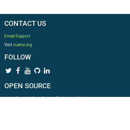
CONTACT US
Email Support
Visit
cuahsi.org
FOLLOW
OPEN SOURCE
HydroShare is Open Source. Find us on
Github
.
Report a bug
here
This is HydroShare Version
3.17.2