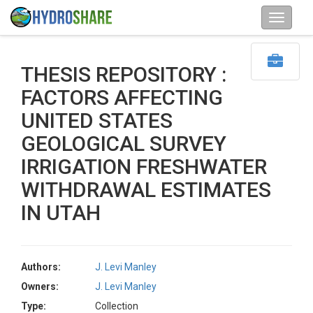
THESIS REPOSITORY :
FACTORS AFFECTING
UNITED STATES
GEOLOGICAL SURVEY
IRRIGATION FRESHWATER
WITHDRAWAL ESTIMATES
IN UTAH
Authors:
J. Levi Manley
Owners:
J. Levi Manley
Type:
Collection