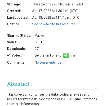
Storage:
The size of this collection is 1.2 KB
Created:
Apr 17, 2022 at 1:36 a.m. (UTC)
Last updated:
Apr 18, 2022 at 11:17 p.m. (UTC)
Citation:
See how to cite this resource
Sharing Status:
Public
Views:
3501
Downloads:
27
+1 Votes:
Be the first one to
this.
Comments:
No comments (yet)
Abstract
This collection comprises the data, codes, analyses and
results for my thesis. See the thesis in USU Digital Commons
for more information.