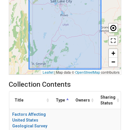
+
−
Leaflet
|
Map data ©
OpenStreetMap
contributors
Collection Contents
Sharing
Title
Type
Owners
Status
Factors Affecting
United States
Geological Survey