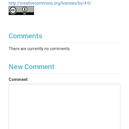
http://creativecommons.org/licenses/by/4.0/
Comments
There are currently no comments
New Comment
Comment