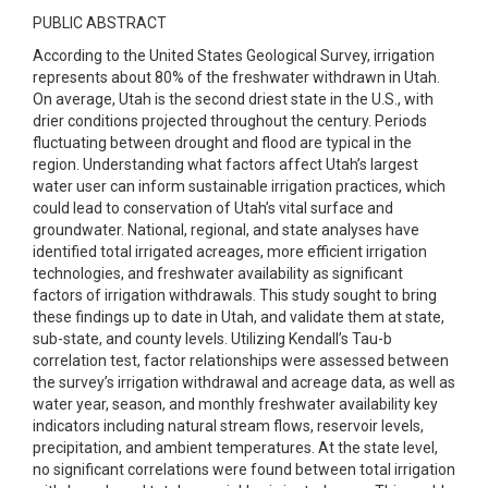
PUBLIC ABSTRACT
According to the United States Geological Survey, irrigation
represents about 80% of the freshwater withdrawn in Utah.
On average, Utah is the second driest state in the U.S., with
drier conditions projected throughout the century. Periods
fluctuating between drought and flood are typical in the
region. Understanding what factors affect Utah’s largest
water user can inform sustainable irrigation practices, which
could lead to conservation of Utah’s vital surface and
groundwater. National, regional, and state analyses have
identified total irrigated acreages, more efficient irrigation
technologies, and freshwater availability as significant
factors of irrigation withdrawals. This study sought to bring
these findings up to date in Utah, and validate them at state,
sub-state, and county levels. Utilizing Kendall’s Tau-b
correlation test, factor relationships were assessed between
the survey’s irrigation withdrawal and acreage data, as well as
water year, season, and monthly freshwater availability key
indicators including natural stream flows, reservoir levels,
precipitation, and ambient temperatures. At the state level,
no significant correlations were found between total irrigation