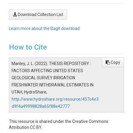
Download Collection List
Learn more about the BagIt download
How to Cite
Copy
Manley, J. L. (2022). THESIS REPOSITORY :
FACTORS AFFECTING UNITED STATES
GEOLOGICAL SURVEY IRRIGATION
FRESHWATER WITHDRAWAL ESTIMATES IN
UTAH, HydroShare,
http://www.hydroshare.org/resource/457c4e3
d9f4a49998828a65f88e42777
This resource is shared under the Creative Commons
Attribution CC BY.