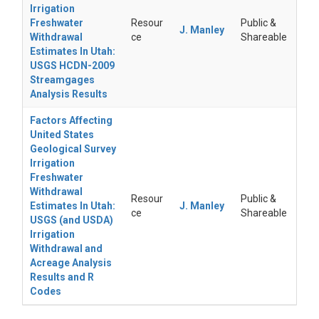
Irrigation
Freshwater
Resour
Public &
J. Manley
Withdrawal
ce
Shareable
Estimates In Utah:
USGS HCDN-2009
Streamgages
Analysis Results
Factors Affecting
United States
Geological Survey
Irrigation
Freshwater
Withdrawal
Resour
Public &
Estimates In Utah:
J. Manley
ce
Shareable
USGS (and USDA)
Irrigation
Withdrawal and
Acreage Analysis
Results and R
Codes