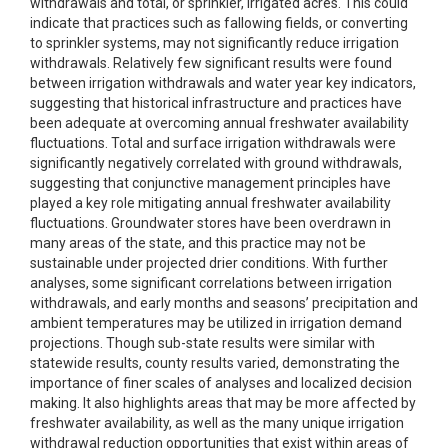
withdrawals and total, or sprinkler, irrigated acres. This could
indicate that practices such as fallowing fields, or converting
to sprinkler systems, may not significantly reduce irrigation
withdrawals. Relatively few significant results were found
between irrigation withdrawals and water year key indicators,
suggesting that historical infrastructure and practices have
been adequate at overcoming annual freshwater availability
fluctuations. Total and surface irrigation withdrawals were
significantly negatively correlated with ground withdrawals,
suggesting that conjunctive management principles have
played a key role mitigating annual freshwater availability
fluctuations. Groundwater stores have been overdrawn in
many areas of the state, and this practice may not be
sustainable under projected drier conditions. With further
analyses, some significant correlations between irrigation
withdrawals, and early months and seasons’ precipitation and
ambient temperatures may be utilized in irrigation demand
projections. Though sub-state results were similar with
statewide results, county results varied, demonstrating the
importance of finer scales of analyses and localized decision
making. It also highlights areas that may be more affected by
freshwater availability, as well as the many unique irrigation
withdrawal reduction opportunities that exist within areas of