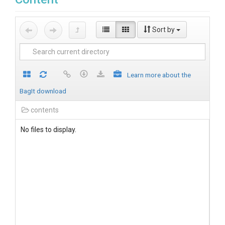
Sort by
Learn more about the
BagIt download
contents
No files to display.