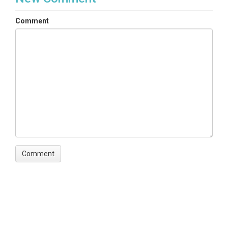
Comment