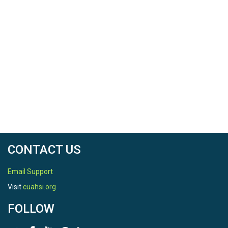
CONTACT US
Email Support
Visit
cuahsi.org
FOLLOW