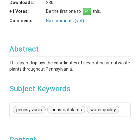
Downloads:
230
+1 Votes:
Be the first one to
this.
Comments:
No comments (yet)
Abstract
This layer displays the coordinates of several industrial waste
plants throughout Pennsylvania.
Subject Keywords
pennsylvania
industrial plants
water quality
Content