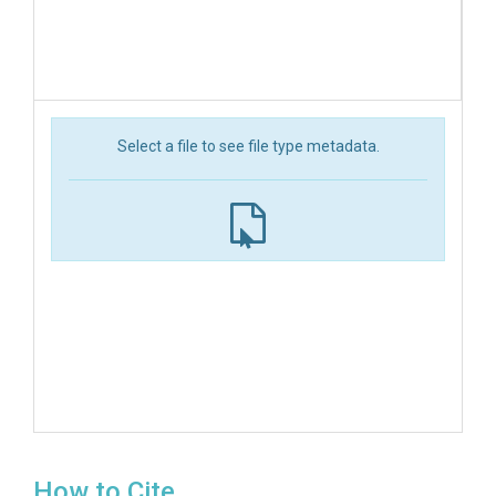
Select a file to see file type metadata.
How to Cite