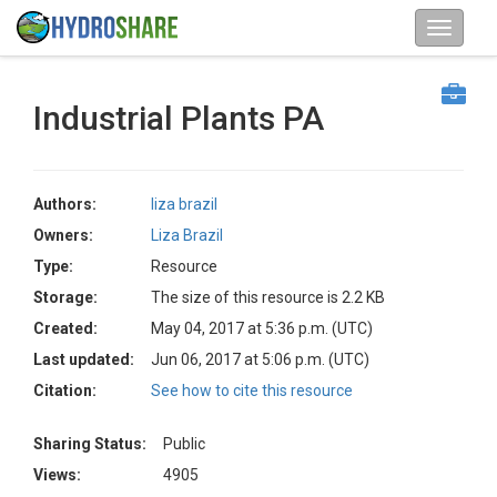
Industrial Plants PA
Authors:
liza brazil
Owners:
Liza Brazil
Type:
Resource
Storage:
The size of this resource is 2.2 KB
Created:
May 04, 2017 at 5:36 p.m. (UTC)
Last updated:
Jun 06, 2017 at 5:06 p.m. (UTC)
Citation:
See how to cite this resource
Sharing Status:
Public
Views:
4905