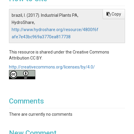
Copy
brazil, l. (2017). Industrial Plants PA,
HydroShare,
http://www.hydroshare.org/resource/4800f6f
afe7e43bc969a3770ea817738
This resource is shared under the Creative Commons
Attribution CC BY.
http://creativecommons.org/licenses/by/4.0/
Comments
There are currently no comments
New Comment