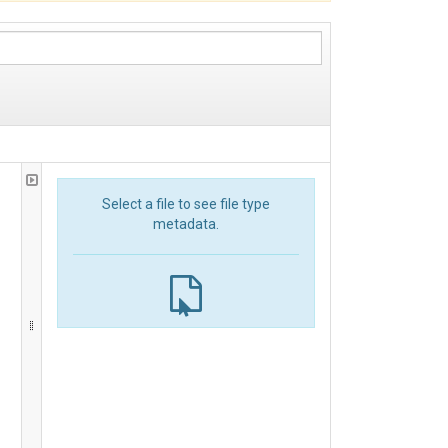
Select a file to see file type
metadata.