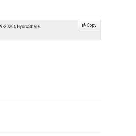
Copy
09-2020), HydroShare,