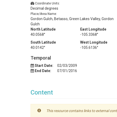
Coordinate Units:
Decimal degrees
Place/Area Name:
Gordon Gulch, Betasso, Green Lakes Valley, Gordon
Gulch
North Latitude
East Longitude
40.0568°
-105.3368°
South Latitude
West Longitude
40.0142°
-105.6136°
Temporal
Start Date:
02/03/2009
End Date:
07/01/2016
Content
This resource contains links to external cont