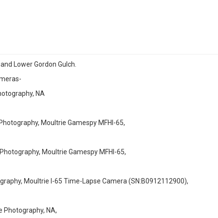
r and Lower Gordon Gulch.
ameras-
otography, NA
otography, Moultrie Gamespy MFHI-65,
otography, Moultrie Gamespy MFHI-65,
aphy, Moultrie I-65 Time-Lapse Camera (SN:B0912112900),
Photography, NA,