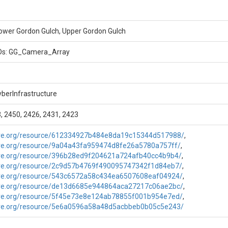
tography, NA, Begin date: 3/16/12 - ongoing
ower Gordon Gulch, Upper Gordon Gulch
IDs: GG_Camera_Array
berInfrastructure
, 2450, 2426, 2431, 2423
are.org/resource/612334927b484e8da19c15344d517988/
,
are.org/resource/9a04a43fa959474d8fe26a5780a757ff/
,
are.org/resource/396b28ed9f204621a724afb40cc4b9b4/
,
are.org/resource/2c9d57b4769f490095747342f1d84eb7/
,
are.org/resource/543c6572a58c434ea6507608eaf04924/
,
are.org/resource/de13d6685e944864aca27217c06ae2bc/
,
are.org/resource/5f45e73e8e124ab78855f001b954e7ed/
,
are.org/resource/5e6a0596a58a48d5acbbeb0b05c5e243/