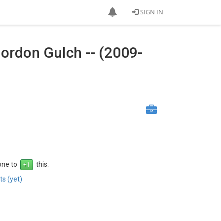
SIGN IN
ordon Gulch -- (2009-
 one to
this.
s (yet)