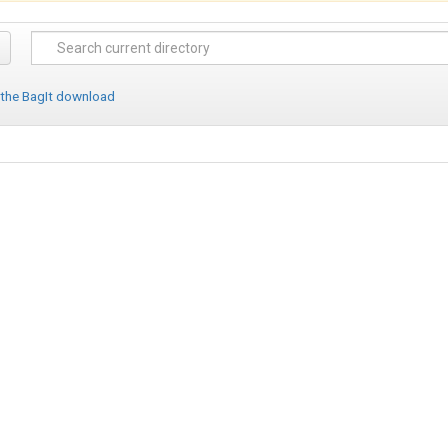
 the BagIt download