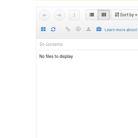
Sort by
Learn more about
contents
No files to display.