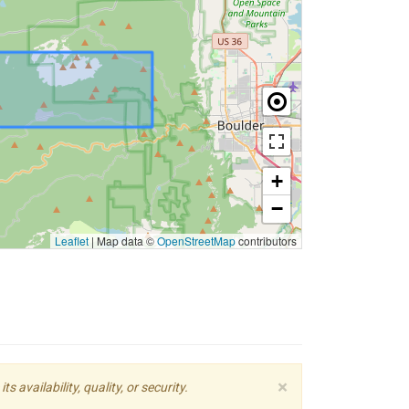
+
−
Leaflet
|
Map data ©
OpenStreetMap
contributors
×
availability, quality, or security.