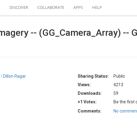
S
DISCOVER
COLLABORATE
APPS
HELP
magery -- (GG_Camera_Array) -- G
n
Dillon Ragar
Sharing Status:
Public
Views:
4213
Downloads:
59
+1 Votes:
Be the first
Comments:
No comment