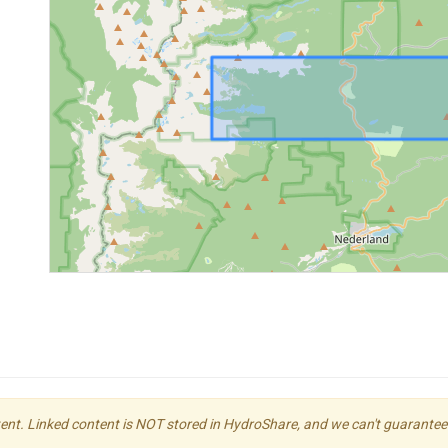
ent. Linked content is NOT stored in HydroShare, and we can't guarantee its 