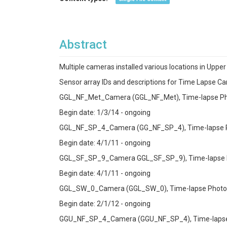
Abstract
Multiple cameras installed various locations in Uppe
Sensor array IDs and descriptions for Time Lapse C
GGL_NF_Met_Camera (GGL_NF_Met), Time-lapse Ph
Begin date: 1/3/14 - ongoing
GGL_NF_SP_4_Camera (GG_NF_SP_4), Time-lapse Ph
Begin date: 4/1/11 - ongoing
GGL_SF_SP_9_Camera GGL_SF_SP_9), Time-lapse Ph
Begin date: 4/1/11 - ongoing
GGL_SW_0_Camera (GGL_SW_0), Time-lapse Photogr
Begin date: 2/1/12 - ongoing
GGU_NF_SP_4_Camera (GGU_NF_SP_4), Time-lapse 