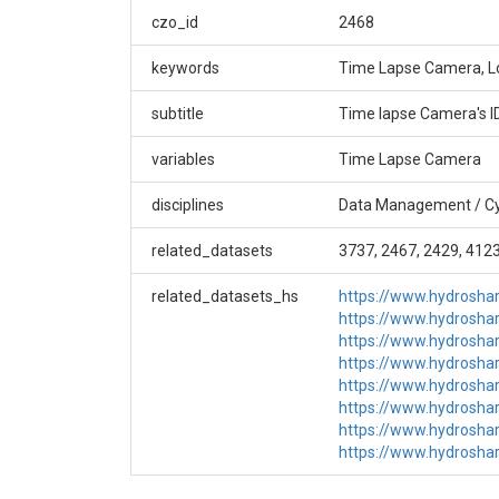
GGU_SW_0_Camera (GGU_SW_0), Time-lapse Pho
czo_id
2468
Creator/Author
keywords
Time Lapse Camera, L
Bob Anderson|Suzanne Anderson|Dillon Ragar
subtitle
Time lapse Camera's 
CZOs
variables
Time Lapse Camera
Boulder
disciplines
Data Management / Cy
Contact
related_datasets
3737, 2467, 2429, 4123
bcczodata@colorado.edu
related_datasets_hs
https://www.hydrosh
Subtitle
https://www.hydrosh
https://www.hydrosh
Time lapse Camera's IDs: GG_Camera_Array
https://www.hydrosh
https://www.hydrosh
https://www.hydrosh
https://www.hydrosh
https://www.hydrosh
SUBJECTS