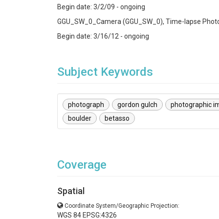
Begin date: 3/2/09 - ongoing
GGU_SW_0_Camera (GGU_SW_0), Time-lapse Photo
Begin date: 3/16/12 - ongoing
Subject Keywords
photograph
gordon gulch
photographic i
boulder
betasso
Coverage
Spatial
Coordinate System/Geographic Projection:
WGS 84 EPSG:4326