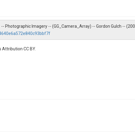
ZO -- Photographic Imagery -- (GG_Camera_Array) -- Gordon Gulch -- (20
24640e6a572e840c93bbf7f
 Attribution CC BY.
Gordon Gulch