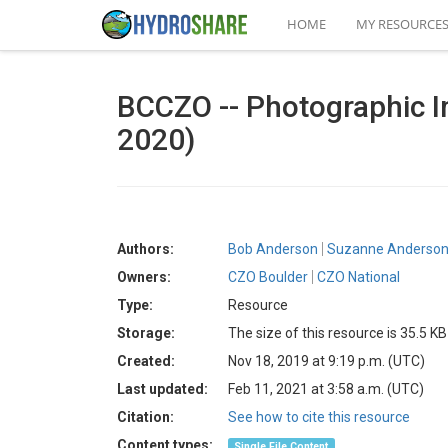
HOME
MY RESOURCE
BCCZO -- Photographic I
2020)
Authors:
Bob Anderson
Suzanne Anderso
Owners:
CZO Boulder
CZO National
Type:
Resource
Storage:
The size of this resource is 35.5 KB
Created:
Nov 18, 2019 at 9:19 p.m. (UTC)
Last updated:
Feb 11, 2021 at 3:58 a.m. (UTC)
Citation:
See how to cite this resource
Content types:
Single File Content