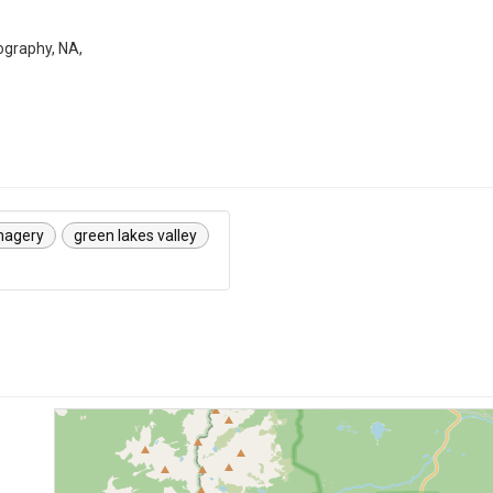
graphy, NA,
magery
green lakes valley