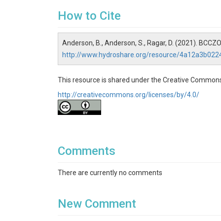
Disciplines
How to Cite
Data Management / CyberInfrastructure
Anderson, B., Anderson, S., Ragar, D. (2021). BCC
Topics
http://www.hydroshare.org/resource/4a12a3b02
Photographic Imagery
This resource is shared under the Creative Commons
Subtopic
http://creativecommons.org/licenses/by/4.0/
(GG_Camera_Array)
Keywords
Time Lapse Camera|Lower Gordon Gulch|Upper 
Comments
Variables
There are currently no comments
Time Lapse Camera
Variables ODM2
New Comment
Photograph