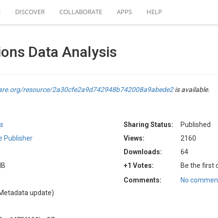
S
DISCOVER
COLLABORATE
APPS
HELP
tions Data Analysis
hare.org/resource/2a30cfe2a9d742948b742008a9abede2
is available.
rs
Sharing Status:
Published
 Publisher
Views:
2160
Downloads:
64
MB
+1 Votes:
Be the first
Comments:
No comment
Metadata update)