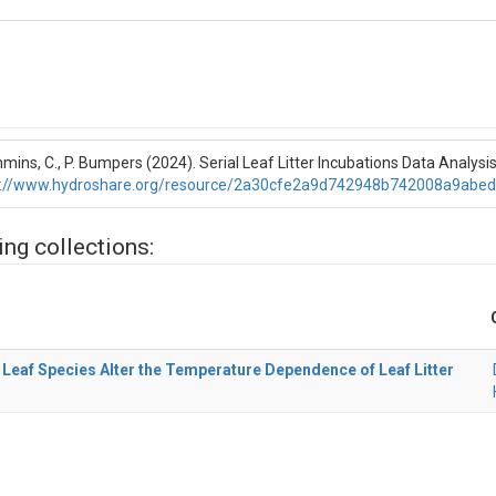
ins, C., P. Bumpers (2024). Serial Leaf Litter Incubations Data Analysi
p://www.hydroshare.org/resource/2a30cfe2a9d742948b742008a9abe
ing collections:
Leaf Species Alter the Temperature Dependence of Leaf Litter