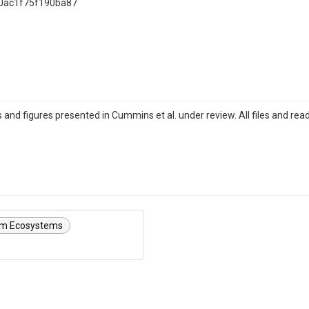
0ac1f75f190ba87
 and figures presented in Cummins et al. under review. All files and re
am Ecosystems