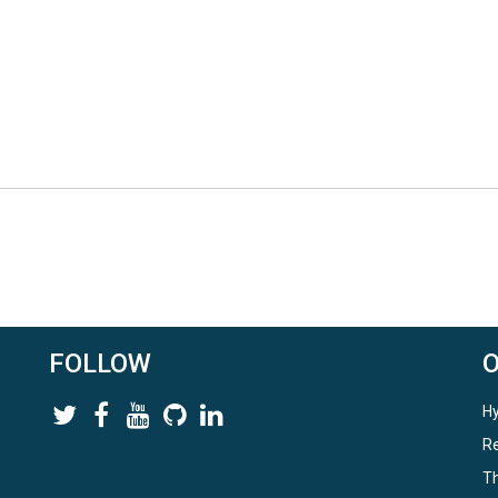
FOLLOW
Hy
Re
Th