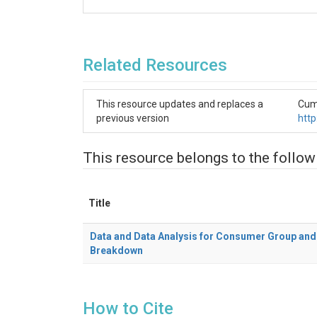
Related Resources
This resource updates and replaces a
Cumm
previous version
htt
This resource belongs to the follow
Title
Data and Data Analysis for Consumer Group and 
Breakdown
How to Cite