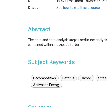
DOI:
10.4211/hs.4b8df2d03b9946359
Citation:
See how to cite this resource
Abstract
The data and data analysis steps used in the analysis
contained within the zipped folder.
Subject Keywords
Decomposition
Detritus
Carbon
Stre
Activation Energy