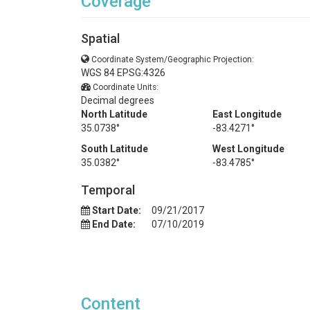
Coverage
Spatial
Coordinate System/Geographic Projection:
WGS 84 EPSG:4326
Coordinate Units:
Decimal degrees
North Latitude
East Longitude
35.0738°
-83.4271°
South Latitude
West Longitude
35.0382°
-83.4785°
Temporal
Start Date:
09/21/2017
End Date:
07/10/2019
Content