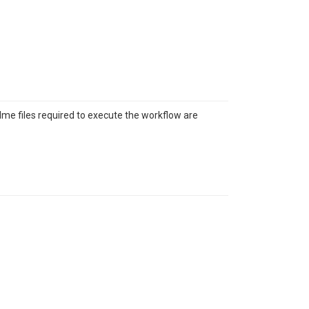
adme files required to execute the workflow are