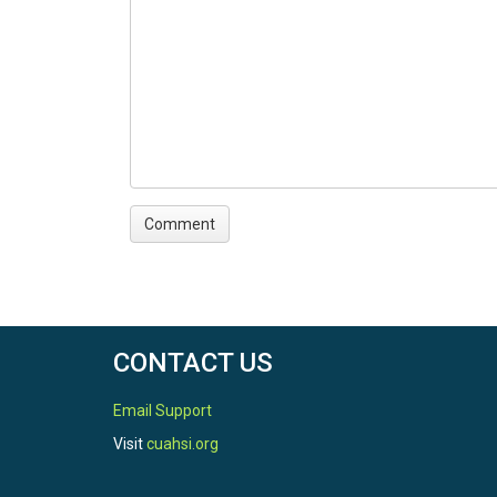
CONTACT US
Email Support
Visit
cuahsi.org