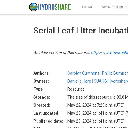
HOME
MY RESOURCE
Serial Leaf Litter Incuba
An older version of this resource
http://www.hydros
Authors:
Carolyn Cummins
Phillip Bumpe
Owners:
Danielle Hare
CUAHSI Hydroshare
Type:
Resource
Storage:
The size of this resource is 90.0 
Created:
May 22, 2024 at 7:29 p.m. (UTC)
Last updated:
May 23, 2024 at 1:41 p.m. (UTC)
(
Published date:
May 23, 2024 at 1:41 p.m. (UTC)