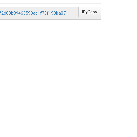
Copy
b8df2d03b99463590ac1f75f190ba87