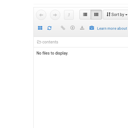
Sort by
Learn more about
contents
No files to display.