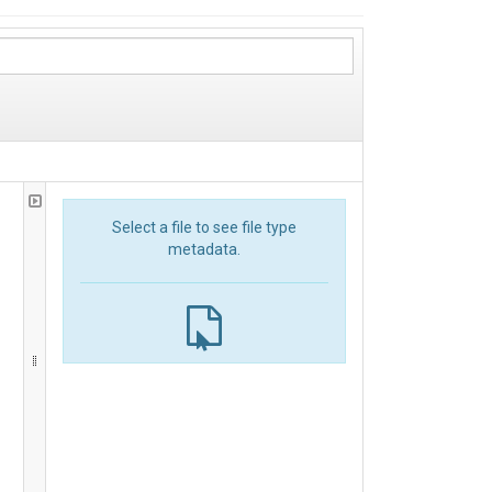
Select a file to see file type
metadata.