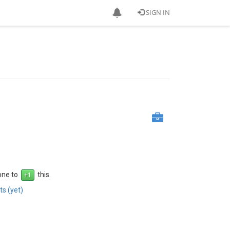
SIGN IN
 one to
this.
s (yet)