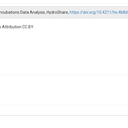
 Incubations Data Analysis, HydroShare,
https://doi.org/10.4211/hs.4
 Attribution CC BY.