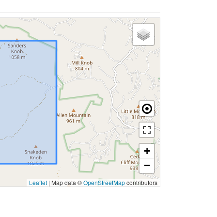
+
−
Leaflet
|
Map data ©
OpenStreetMap
contributors