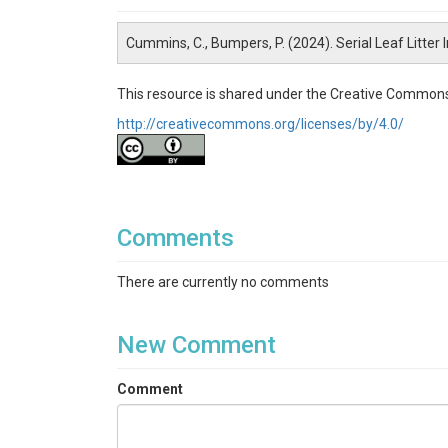
Cummins, C., Bumpers, P. (2024). Serial Leaf Litter
This resource is shared under the Creative Commons
http://creativecommons.org/licenses/by/4.0/
Comments
There are currently no comments
New Comment
Comment