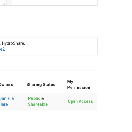
s, HydroShare,
de2
My
Owners
Sharing Status
Permission
Danielle
Public
&
Open Access
Hare
Shareable