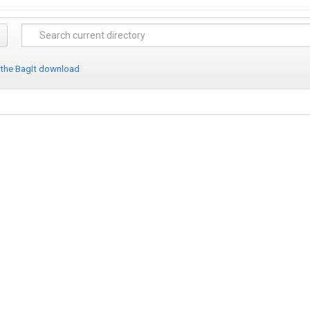
 the BagIt download