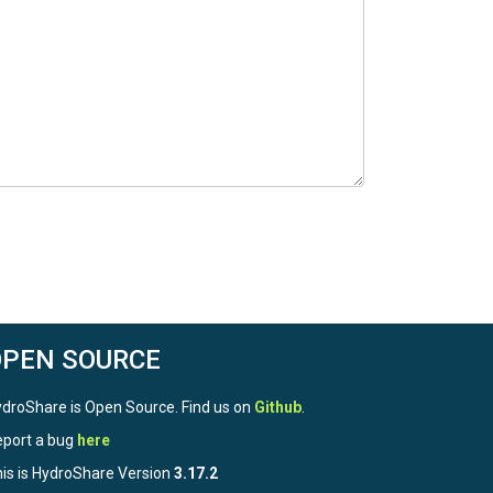
OPEN SOURCE
droShare is Open Source. Find us on
Github
.
port a bug
here
is is HydroShare Version
3.17.2