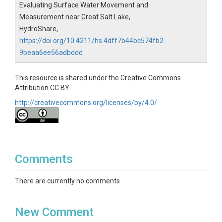
Evaluating Surface Water Movement and
Measurement near Great Salt Lake,
HydroShare,
https://doi.org/10.4211/hs.4dff7b44bc574fb2
9beaa6ee56adbddd
This resource is shared under the Creative Commons
Attribution CC BY.
http://creativecommons.org/licenses/by/4.0/
Comments
There are currently no comments
New Comment