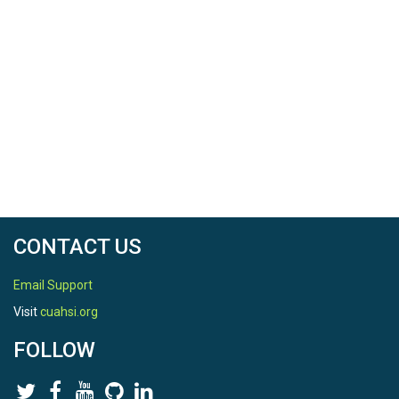
CONTACT US
Email Support
Visit
cuahsi.org
FOLLOW