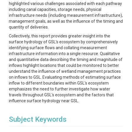
highlighted various challenges associated with each pathway
including canal capacities, storage needs, physical
infrastructure needs (including measurement infrastructure),
management goals, as well as the influence of the timing and
quantity of deliveries.
Collectively, this report provides greater insight into the
surface hydrology of GSL's ecosystem by comprehensively
identifying surface flows and collating measurement
infrastructure information into a single resource. Qualitative
and quantitative data describing the timing and magnitude of
inflows highlight locations that could be monitored to better
understand the influence of wetland management practices
on inflows to GSL. Evaluating methods of estimating surface
inflow to different boundaries within GSL's ecosystem
emphasizes the need to further investigate how water
travels throughout GSL's ecosystem and the factors that
influence surface hydrology near GSL.
Subject Keywords