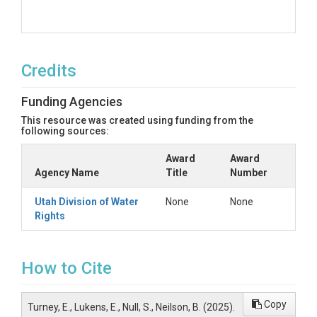
Credits
Funding Agencies
This resource was created using funding from the
following sources:
Award
Award
Agency Name
Title
Number
Utah Division of Water
None
None
Rights
How to Cite
Copy
Turney, E., Lukens, E., Null, S., Neilson, B. (2025).