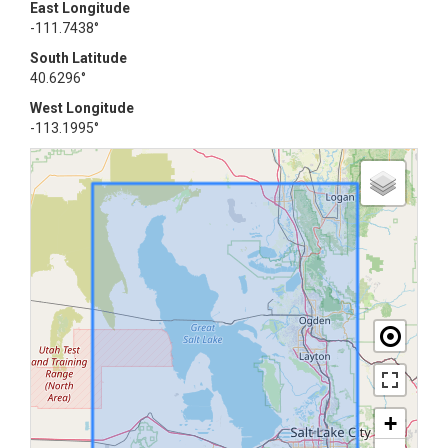
East Longitude
-111.7438°
South Latitude
40.6296°
West Longitude
-113.1995°
+