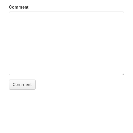
Comment