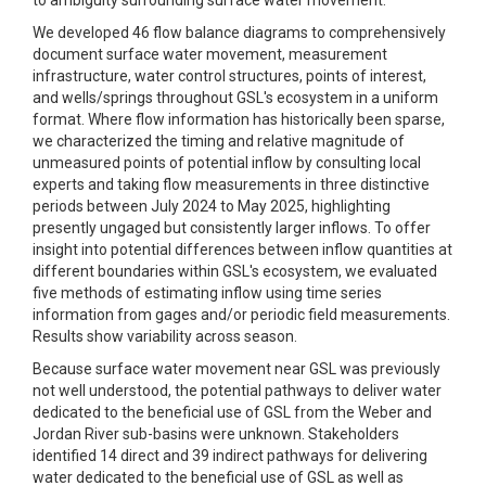
to ambiguity surrounding surface water movement.
We developed 46 flow balance diagrams to comprehensively
document surface water movement, measurement
infrastructure, water control structures, points of interest,
and wells/springs throughout GSL's ecosystem in a uniform
format. Where flow information has historically been sparse,
we characterized the timing and relative magnitude of
unmeasured points of potential inflow by consulting local
experts and taking flow measurements in three distinctive
periods between July 2024 to May 2025, highlighting
presently ungaged but consistently larger inflows. To offer
insight into potential differences between inflow quantities at
different boundaries within GSL's ecosystem, we evaluated
five methods of estimating inflow using time series
information from gages and/or periodic field measurements.
Results show variability across season.
Because surface water movement near GSL was previously
not well understood, the potential pathways to deliver water
dedicated to the beneficial use of GSL from the Weber and
Jordan River sub-basins were unknown. Stakeholders
identified 14 direct and 39 indirect pathways for delivering
water dedicated to the beneficial use of GSL as well as