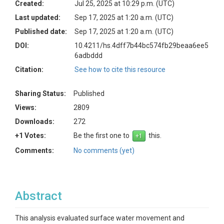
Created:
Jul 25, 2025 at 10:29 p.m. (UTC)
Last updated:
Sep 17, 2025 at 1:20 a.m. (UTC)
Published date:
Sep 17, 2025 at 1:20 a.m. (UTC)
DOI:
10.4211/hs.4dff7b44bc574fb29beaa6ee5
6adbddd
Citation:
See how to cite this resource
Sharing Status:
Published
Views:
2809
Downloads:
272
+1 Votes:
Be the first one to
this.
Comments:
No comments (yet)
Abstract
This analysis evaluated surface water movement and