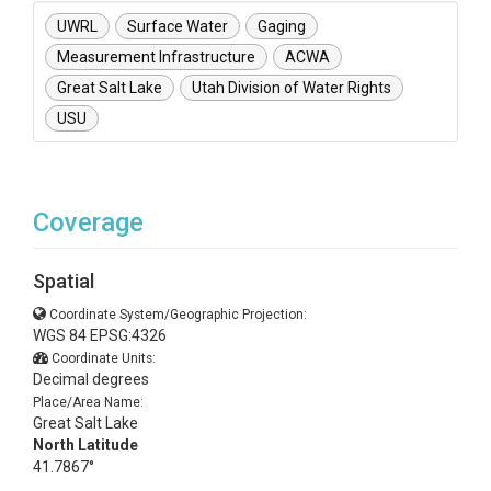
UWRL
Surface Water
Gaging
Measurement Infrastructure
ACWA
Great Salt Lake
Utah Division of Water Rights
USU
Coverage
Spatial
Coordinate System/Geographic Projection:
WGS 84 EPSG:4326
Coordinate Units:
Decimal degrees
Place/Area Name:
Great Salt Lake
North Latitude
41.7867°