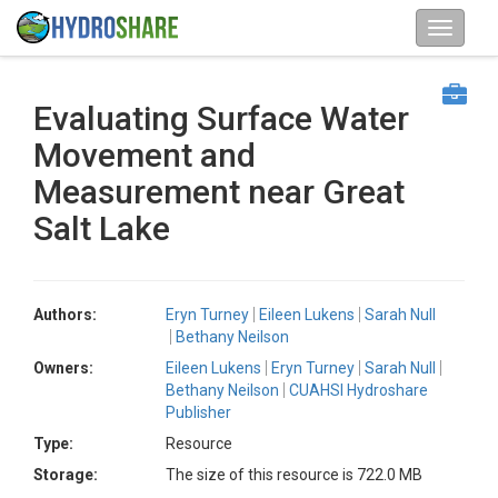
Evaluating Surface Water
Movement and
Measurement near Great
Salt Lake
Authors:
Eryn Turney
Eileen Lukens
Sarah Null
Bethany Neilson
Owners:
Eileen Lukens
Eryn Turney
Sarah Null
Bethany Neilson
CUAHSI Hydroshare
Publisher
Type:
Resource
Storage:
The size of this resource is 722.0 MB