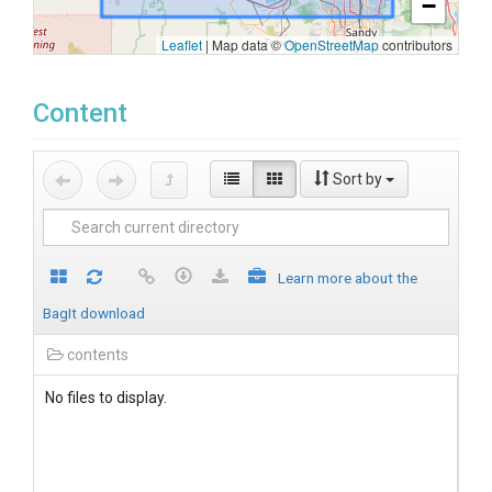
−
Leaflet
|
Map data ©
OpenStreetMap
contributors
Content
Sort by
Learn more about the
BagIt download
contents
No files to display.