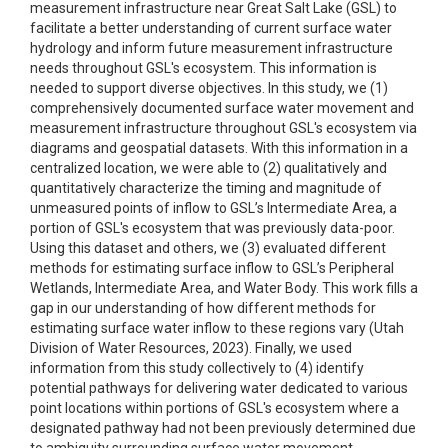
measurement infrastructure near Great Salt Lake (GSL) to
facilitate a better understanding of current surface water
hydrology and inform future measurement infrastructure
needs throughout GSL's ecosystem. This information is
needed to support diverse objectives. In this study, we (1)
comprehensively documented surface water movement and
measurement infrastructure throughout GSL's ecosystem via
diagrams and geospatial datasets. With this information in a
centralized location, we were able to (2) qualitatively and
quantitatively characterize the timing and magnitude of
unmeasured points of inflow to GSL’s Intermediate Area, a
portion of GSL's ecosystem that was previously data-poor.
Using this dataset and others, we (3) evaluated different
methods for estimating surface inflow to GSL’s Peripheral
Wetlands, Intermediate Area, and Water Body. This work fills a
gap in our understanding of how different methods for
estimating surface water inflow to these regions vary (Utah
Division of Water Resources, 2023). Finally, we used
information from this study collectively to (4) identify
potential pathways for delivering water dedicated to various
point locations within portions of GSL's ecosystem where a
designated pathway had not been previously determined due