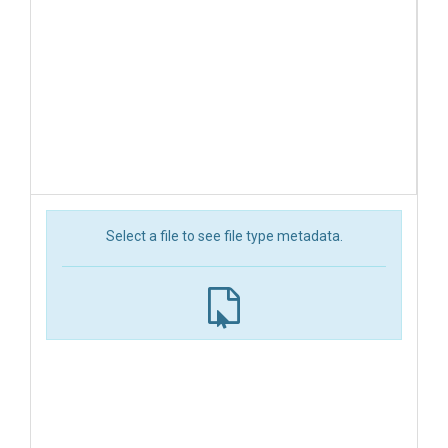
Select a file to see file type metadata.