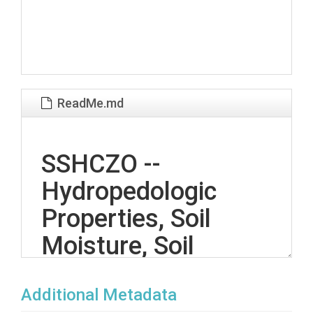
ReadMe.md
SSHCZO --
Hydropedologic
Properties, Soil
Moisture, Soil
Temperature --
Additional Metadata
Garner Run