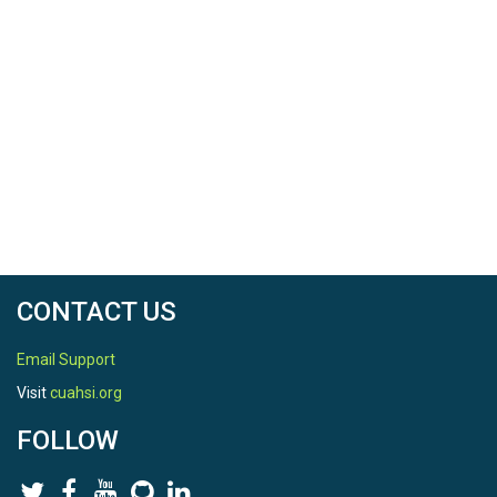
Date Range Comments
End date will be updated as the raw data are
checked for quality.
SPATIAL
Field Areas
Garner Run - Sandstone Forested
CONTACT US
Location
Email Support
Garner Run (Sandstone Forested)
Visit
cuahsi.org
North latitude
FOLLOW
40.699600200000006