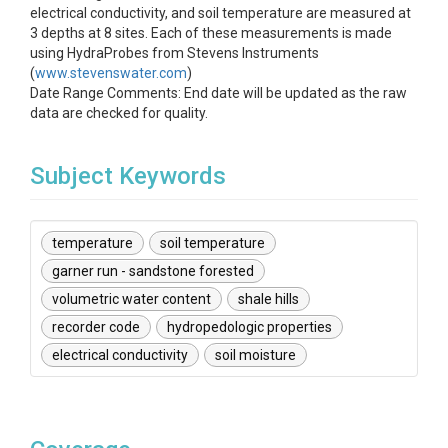
electrical conductivity, and soil temperature are measured at
3 depths at 8 sites. Each of these measurements is made
using HydraProbes from Stevens Instruments
(
www.stevenswater.com
)
Date Range Comments: End date will be updated as the raw
data are checked for quality.
Subject Keywords
temperature
soil temperature
garner run - sandstone forested
volumetric water content
shale hills
recorder code
hydropedologic properties
electrical conductivity
soil moisture