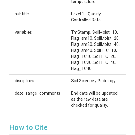
temperature
Creator/Author
subtitle
Level 1 - Quality
Controlled Data
Lin, Henry|Brantley, Susan L.
CZOs
variables
TmStamp, SoilMoist_10,
Flag_sm10, SoilMoist_20,
Shale Hills
Flag_sm20, SoilMoist_40,
Flag_sm40, SoilT_C_10,
Contact
Flag_TC10, SoilT_C_20,
Flag_TC20, SoilT_C_40,
Dr. Henry Lin, Crop and Soil Science, The
Flag_TC40
Pennsylvania State University, 444 Agricultural
Sciences and Industries Building, University Park, PA.
disciplines
Soil Science / Pedology
814-865-6726 henry.lin@psu.edu Dr. Susan Brantley,
Professor of Geosciences, The Pennsylvania State
date_range_comments
End date will be updated
University, 2217 Earth and Environmental Systems
as the raw data are
Institute, University Park, PA, 16802, 814.865.1619,
checked for quality.
sxb7@psu.edu
Subtitle
How to Cite
Level 1 - Quality Controlled Data