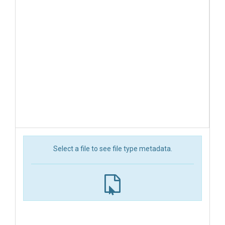
Select a file to see file type metadata.