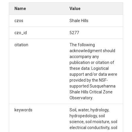
(Sandstone
Name
Value
Forested) -- (2015-
czos
Shale Hills
2018)
czo_id
5277
citation
The following
OVERVIEW
acknowledgment should
accompany any
publication or citation of
Description/Abstract
these data: Logistical
support and/or data were
The Ground Hydrological Observation Gear
provided by the NSF-
(GroundHOG) sites in the Susquehanna Shale Hills
supported Susquehanna
Critical Zone Observatory provide integrated
Shale Hills Critical Zone
observation of water, energy, and temperature in
Observatory.
the Shale Hills and Garner Run field sites within the
greater Shavers Creek watershed. Soil moisture,
keywords
Soil, water, hydrology,
electrical conductivity, and soil temperature are
hydropedology, soil
measured at 3 depths at 8 sites. Each of these
science, soil moisture, soil
measurements is made using HydraProbes from
electrical conductivity, soil
Stevens Instruments (www.stevenswater.com).