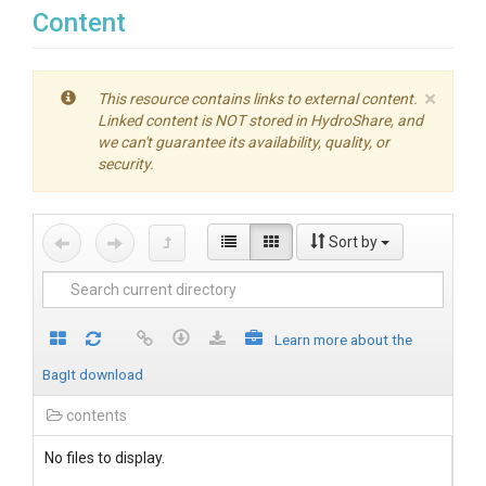
Content
×
This resource contains links to external content.
Linked content is NOT stored in HydroShare, and
we can't guarantee its availability, quality, or
security.
Sort by
Learn more about the
BagIt download
contents
No files to display.