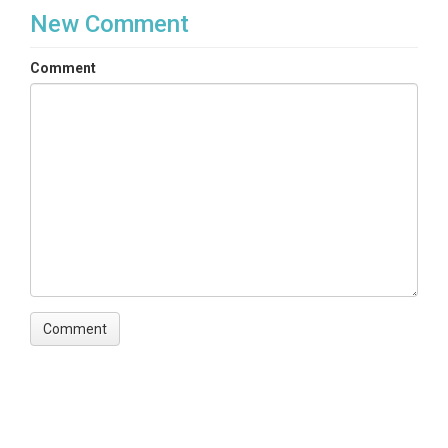
TmStamp|SoilMoist_10|Flag_sm10|SoilMoist_20|Fla
New Comment
g_sm20|SoilMoist_40|Flag_sm40|SoilT_C_10|Flag_
TC10|SoilT_C_20|Flag_TC20|SoilT_C_40|Flag_TC40
Comment
Variables ODM2
Temperature|Recorder code|Electrical
conductivity|Volumetric water content
TEMPORAL
Date Start
2015-04-20
Date End
2018-02-13