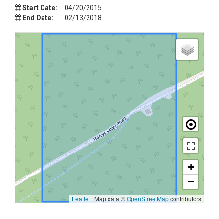
Start Date:
04/20/2015
End Date:
02/13/2018
+
−
Leaflet
|
Map data ©
OpenStreetMap
contributors