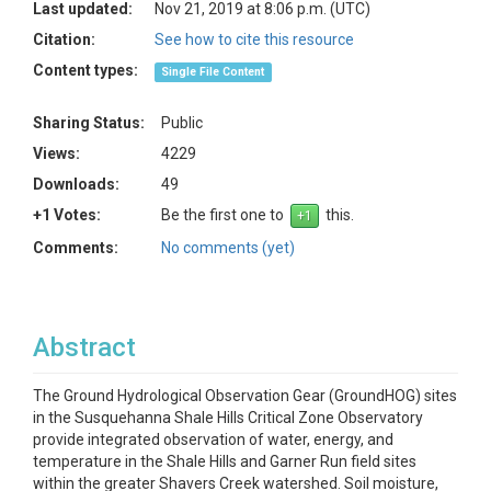
Last updated:
Nov 21, 2019 at 8:06 p.m. (UTC)
Citation:
See how to cite this resource
Content types:
Single File Content
Sharing Status:
Public
Views:
4229
Downloads:
49
+1 Votes:
Be the first one to
this.
Comments:
No comments (yet)
Abstract
The Ground Hydrological Observation Gear (GroundHOG) sites
in the Susquehanna Shale Hills Critical Zone Observatory
provide integrated observation of water, energy, and
temperature in the Shale Hills and Garner Run field sites
within the greater Shavers Creek watershed. Soil moisture,