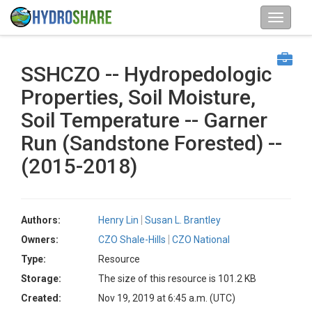
SSHCZO -- Hydropedologic
Properties, Soil Moisture,
Soil Temperature -- Garner
Run (Sandstone Forested) --
(2015-2018)
Authors:
Henry Lin
Susan L. Brantley
Owners:
CZO Shale-Hills
CZO National
Type:
Resource
Storage:
The size of this resource is 101.2 KB
Created:
Nov 19, 2019 at 6:45 a.m. (UTC)