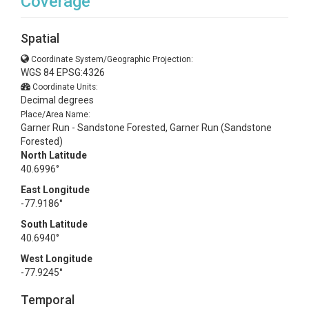
Coverage
Spatial
Coordinate System/Geographic Projection:
WGS 84 EPSG:4326
Coordinate Units:
Decimal degrees
Place/Area Name:
Garner Run - Sandstone Forested, Garner Run (Sandstone
Forested)
North Latitude
40.6996°
East Longitude
-77.9186°
South Latitude
40.6940°
West Longitude
-77.9245°
Temporal