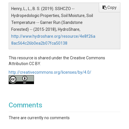
Copy
Henry, L., L., B. S. (2019). SSHCZO --
Hydropedologic Properties, Soil Moisture, Soil
Temperature -- Garner Run (Sandstone
SUBJECTS
Forested) -- (2015-2018), HydroShare,
http://www.hydroshare.org/resource/4e8f26a
Disciplines
8ac564c26b0ea2b07fca50138
Soil Science / Pedology
This resource is shared under the Creative Commons
Attribution CC BY.
Topics
http://creativecommons.org/licenses/by/4.0/
Hydropedologic Properties|Soil Moisture|Soil
Temperature
Keywords
Comments
Soil|water|hydrology|hydropedology|soil science|soil
moisture|soil electrical conductivity|soil temperature
There are currently no comments
Variables