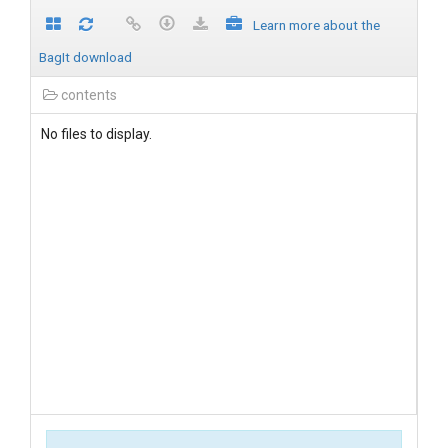
Learn more about the
BagIt download
contents
No files to display.