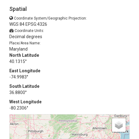
Spatial
Coordinate System/Geographic Projection:
WGS 84 EPSG:4326
Coordinate Units:
Decimal degrees
Place/Area Name:
Maryland
North Latitude
40.1315°
East Longitude
-74.9983°
South Latitude
36.8800°
West Longitude
-80.2306°