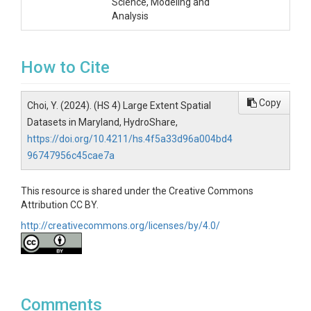
Science, Modeling and
Analysis
How to Cite
Copy
Choi, Y. (2024). (HS 4) Large Extent Spatial
Datasets in Maryland, HydroShare,
https://doi.org/10.4211/hs.4f5a33d96a004bd4
96747956c45cae7a
This resource is shared under the Creative Commons
Attribution CC BY.
http://creativecommons.org/licenses/by/4.0/
Comments