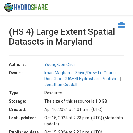
(HS 4) Large Extent Spatial
Datasets in Maryland
Authors:
Young-Don Choi
Owners:
Iman Maghami
Zhiyu/Drew Li
Young-
Don Choi
CUAHSI Hydroshare Publisher
Jonathan Goodall
Type:
Resource
Storage:
The size of this resource is 1.0 GB
Created:
Apr 10, 2021 at 1:01 a.m. (UTC)
Last updated:
Oct 15, 2024 at 2:23 p.m. (UTC)
(Metadata
update)
Published date:
Oct 15, 2024 at 2:23 p.m. (UTC)