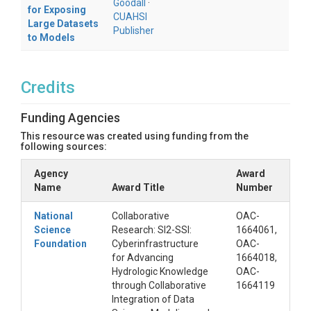
Goodall
·
for Exposing
CUAHSI
Large Datasets
Publisher
to Models
Credits
Funding Agencies
This resource was created using funding from the
following sources:
Agency
Award
Name
Award Title
Number
National
Collaborative
OAC-
Science
Research: SI2-SSI:
1664061,
Foundation
Cyberinfrastructure
OAC-
for Advancing
1664018,
Hydrologic Knowledge
OAC-
through Collaborative
1664119
Integration of Data