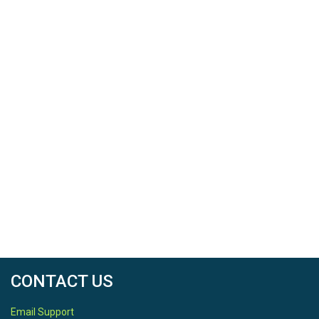
CONTACT US
Email Support