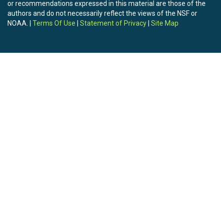
or recommendations expressed in this material are those of the
authors and do not necessarily reflect the views of the NSF or
NOAA. |
Terms Of Use
|
Statement of Privacy
|
Site Map