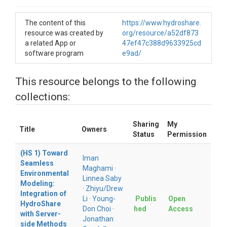
The content of this
https://www.hydroshare.
resource was created by
org/resource/a52df873
a related App or
47ef47c388d9633925cd
software program
e9ad/
This resource belongs to the following
collections:
Sharing
My
Title
Owners
Status
Permission
(HS 1) Toward
Iman
Seamless
Maghami
·
Environmental
Linnea Saby
Modeling:
·
Zhiyu/Drew
Integration of
Li
·
Young-
Publis
Open
HydroShare
Don Choi
·
hed
Access
with Server-
Jonathan
side Methods