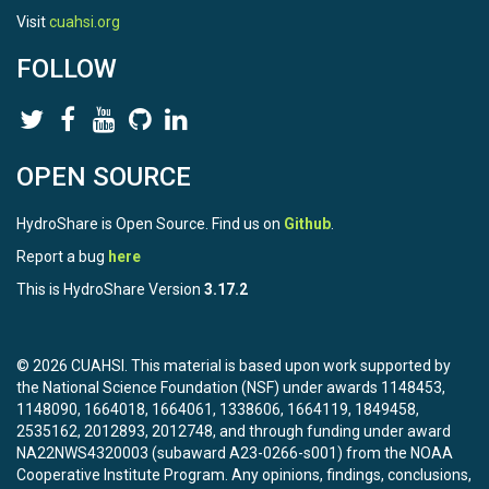
Visit
cuahsi.org
FOLLOW
OPEN SOURCE
HydroShare is Open Source. Find us on
Github
.
Report a bug
here
This is HydroShare Version
3.17.2
© 2026 CUAHSI. This material is based upon work supported by
the National Science Foundation (NSF) under awards 1148453,
1148090, 1664018, 1664061, 1338606, 1664119, 1849458,
2535162, 2012893, 2012748, and through funding under award
NA22NWS4320003 (subaward A23-0266-s001) from the NOAA
Cooperative Institute Program. Any opinions, findings, conclusions,