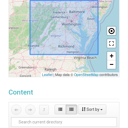
+
−
Leaflet
|
Map data ©
OpenStreetMap
contributors
Content
Sort by