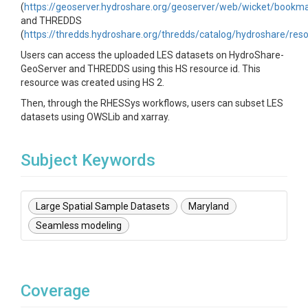
(
https://geoserver.hydroshare.org/geoserver/web/wicket/book
and THREDDS
(
https://thredds.hydroshare.org/thredds/catalog/hydroshare/res
Users can access the uploaded LES datasets on HydroShare-
GeoServer and THREDDS using this HS resource id. This
resource was created using HS 2.
Then, through the RHESSys workflows, users can subset LES
datasets using OWSLib and xarray.
Subject Keywords
Large Spatial Sample Datasets
Maryland
Seamless modeling
Coverage