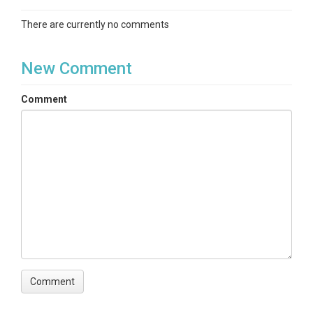
There are currently no comments
New Comment
Comment