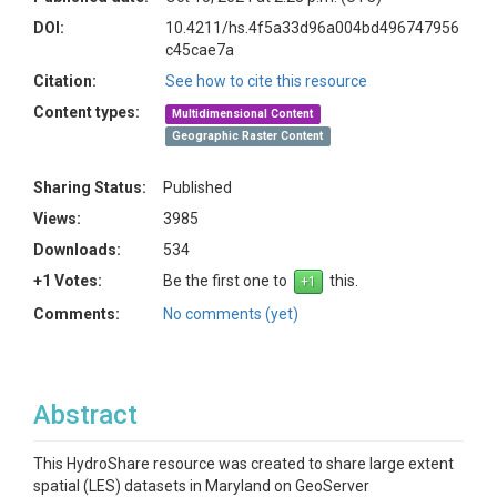
DOI:
10.4211/hs.4f5a33d96a004bd496747956
c45cae7a
Citation:
See how to cite this resource
Content types:
Multidimensional Content
Geographic Raster Content
Sharing Status:
Published
Views:
3985
Downloads:
534
+1 Votes:
Be the first one to
this.
Comments:
No comments (yet)
Abstract
This HydroShare resource was created to share large extent
spatial (LES) datasets in Maryland on GeoServer