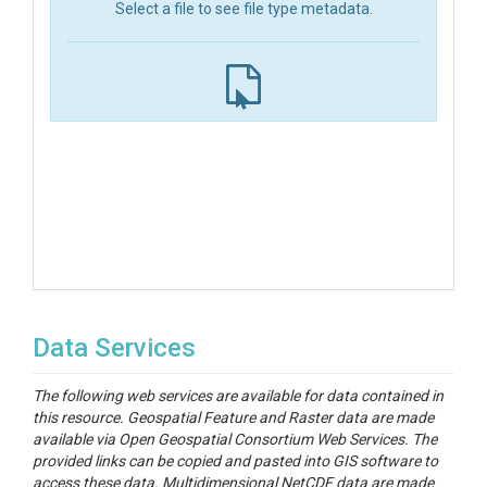
Select a file to see file type metadata.
Data Services
The following web services are available for data contained in
this resource. Geospatial Feature and Raster data are made
available via Open Geospatial Consortium Web Services. The
provided links can be copied and pasted into GIS software to
access these data. Multidimensional NetCDF data are made