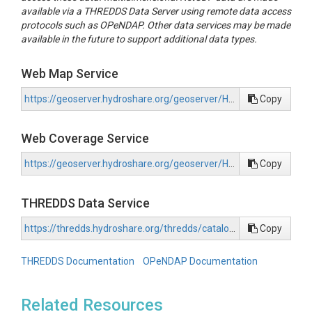
available via a THREDDS Data Server using remote data access
protocols such as OPeNDAP. Other data services may be made
available in the future to support additional data types.
Web Map Service
https://geoserver.hydroshare.org/geoserver/HS-4f5a33d96a004bd496747956c45cae7a/wms?request=GetCapabilities
Copy
Web Coverage Service
https://geoserver.hydroshare.org/geoserver/HS-4f5a33d96a004bd496747956c45cae7a/wcs?request=GetCapabilities
Copy
THREDDS Data Service
https://thredds.hydroshare.org/thredds/catalog/hydroshare/resources/4f5a33d96a004bd496747956c45cae7a/data/contents/catalog.html
Copy
THREDDS Documentation
OPeNDAP Documentation
Related Resources