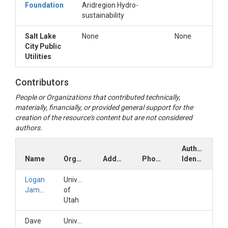
Foundation
Aridregion Hydro-
sustainability
Salt Lake
None
None
City Public
Utilities
Contributors
People or Organizations that contributed technically,
materially, financially, or provided general support for the
creation of the resource's content but are not considered
authors.
Author
Name
Organization
Address
Phone
Identifiers
Logan
University
Jamison
of
Utah
Dave
University