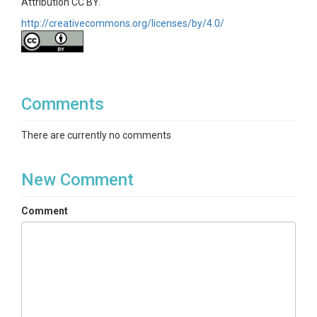
Attribution CC BY.
http://creativecommons.org/licenses/by/4.0/
Comments
There are currently no comments
New Comment
Comment