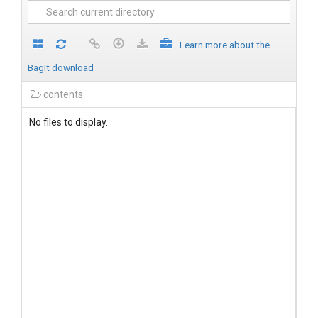
Learn more about the
BagIt download
contents
No files to display.