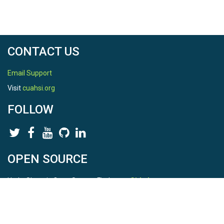
CONTACT US
Email Support
Visit
cuahsi.org
FOLLOW
OPEN SOURCE
HydroShare is Open Source. Find us on
Github
.
Report a bug
here
This is HydroShare Version
3.17.2