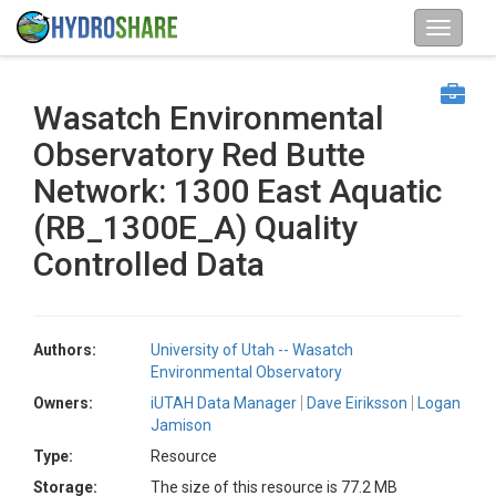
Wasatch Environmental
Observatory Red Butte
Network: 1300 East Aquatic
(RB_1300E_A) Quality
Controlled Data
Authors:
University of Utah -- Wasatch
Environmental Observatory
Owners:
iUTAH Data Manager
Dave Eiriksson
Logan
Jamison
Type:
Resource
Storage:
The size of this resource is 77.2 MB