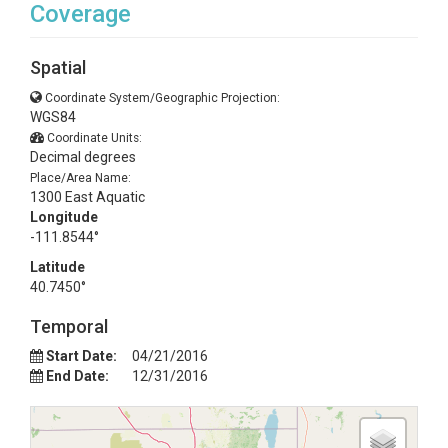
Coverage
Spatial
Coordinate System/Geographic Projection:
WGS84
Coordinate Units:
Decimal degrees
Place/Area Name:
1300 East Aquatic
Longitude
-111.8544°
Latitude
40.7450°
Temporal
Start Date:
04/21/2016
End Date:
12/31/2016