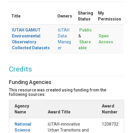
Sharing
My
Title
Owners
Status
Permission
IUTAH GAMUT
iUTAH
Public
Environmental
Data
&
Open
Observatory
Manag
Share
Access
Collected Datasets
er
able
Credits
Funding Agencies
This resource was created using funding from the
following sources:
Agency
Award
Name
Award Title
Number
National
iUTAH-innovative
1208732
Science
Urban Transitions and