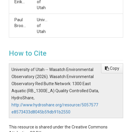
Eiriksson
of
Utah
Paul
University
Brooks
of
Utah
How to Cite
Copy
University of Utah -- Wasatch Environmental
Observatory (2026). Wasatch Environmental
Observatory Red Butte Network: 1300 East
Aquatic (RB_1300E_A) Quality Controlled Data,
HydroShare,
http://www.hydroshare.org/resource/5057577
e8573433d8045b59db91b2550
This resource is shared under the Creative Commons