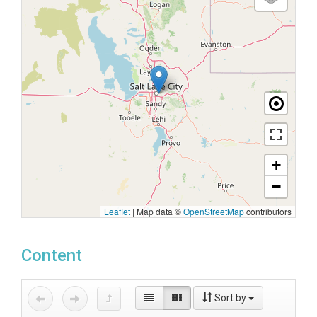
+
−
Leaflet
|
Map data ©
OpenStreetMap
contributors
Content
Sort by