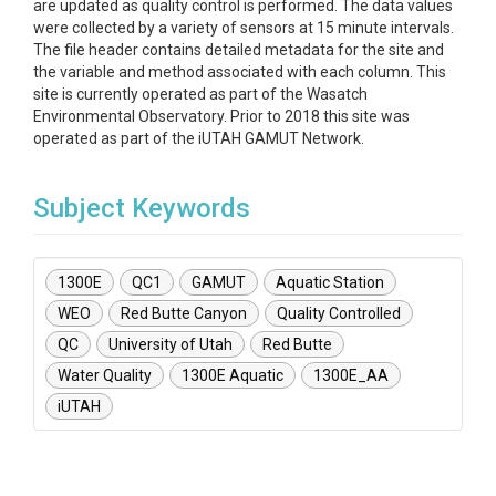
are updated as quality control is performed. The data values
were collected by a variety of sensors at 15 minute intervals.
The file header contains detailed metadata for the site and
the variable and method associated with each column. This
site is currently operated as part of the Wasatch
Environmental Observatory. Prior to 2018 this site was
operated as part of the iUTAH GAMUT Network.
Subject Keywords
1300E
QC1
GAMUT
Aquatic Station
WEO
Red Butte Canyon
Quality Controlled
QC
University of Utah
Red Butte
Water Quality
1300E Aquatic
1300E_AA
iUTAH