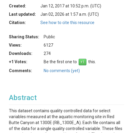
Created:
Jan 12, 2017 at 10:52 p.m. (UTC)
Last updated:
Jan 02, 2026 at 1:57 a.m. (UTC)
Citation:
See how to cite this resource
Sharing Status:
Public
Views:
6127
Downloads:
274
+1 Votes:
Be the first one to
this.
Comments:
No comments (yet)
Abstract
This dataset contains quality controlled data for select
variables measured at the aquatic monitoring site in Red
Butte Canyon at 1300E (RB_1300E_A). Each file contains all
of the data for a single quality controlled variable. These files