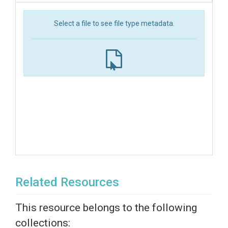
Select a file to see file type metadata.
Related Resources
This resource belongs to the following
collections: