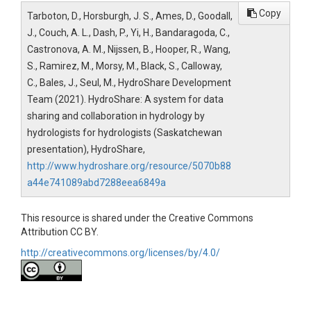
Copy
Tarboton, D., Horsburgh, J. S., Ames, D., Goodall,
J., Couch, A. L., Dash, P., Yi, H., Bandaragoda, C.,
Castronova, A. M., Nijssen, B., Hooper, R., Wang,
S., Ramirez, M., Morsy, M., Black, S., Calloway,
C., Bales, J., Seul, M., HydroShare Development
Team (2021). HydroShare: A system for data
sharing and collaboration in hydrology by
hydrologists for hydrologists (Saskatchewan
presentation), HydroShare,
http://www.hydroshare.org/resource/5070b88
a44e741089abd7288eea6849a
This resource is shared under the Creative Commons
Attribution CC BY.
http://creativecommons.org/licenses/by/4.0/