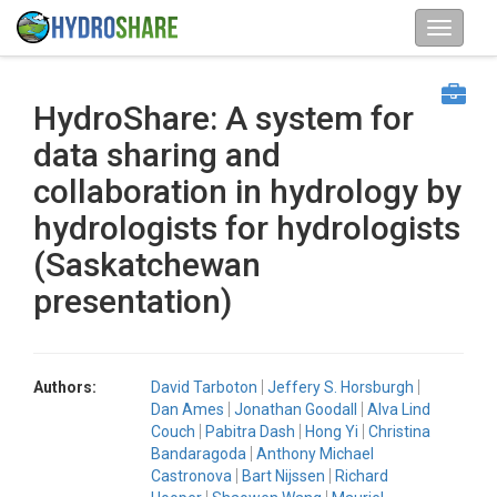
HydroShare: A system for
data sharing and
collaboration in hydrology by
hydrologists for hydrologists
(Saskatchewan
presentation)
Authors:
David Tarboton
Jeffery S. Horsburgh
Dan Ames
Jonathan Goodall
Alva Lind
Couch
Pabitra Dash
Hong Yi
Christina
Bandaragoda
Anthony Michael
Castronova
Bart Nijssen
Richard