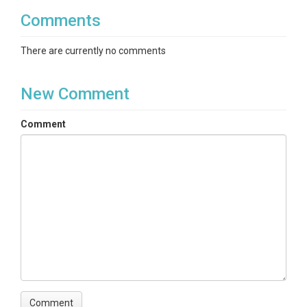
Comments
There are currently no comments
New Comment
Comment