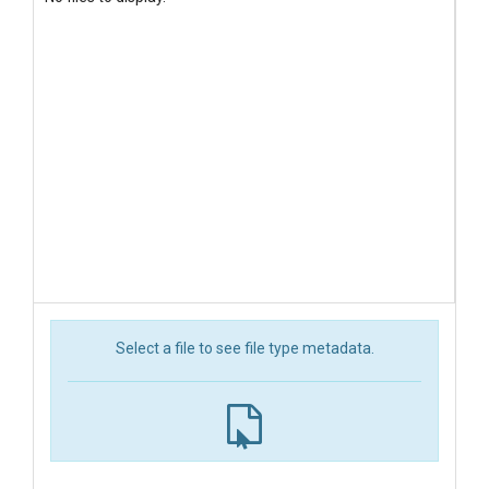
Select a file to see file type metadata.