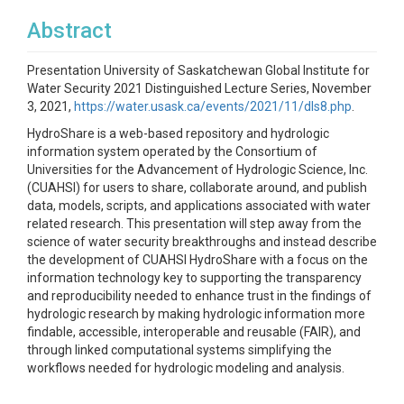
Abstract
Presentation University of Saskatchewan Global Institute for
Water Security 2021 Distinguished Lecture Series, November
3, 2021,
https://water.usask.ca/events/2021/11/dls8.php
.
HydroShare is a web-based repository and hydrologic
information system operated by the Consortium of
Universities for the Advancement of Hydrologic Science, Inc.
(CUAHSI) for users to share, collaborate around, and publish
data, models, scripts, and applications associated with water
related research. This presentation will step away from the
science of water security breakthroughs and instead describe
the development of CUAHSI HydroShare with a focus on the
information technology key to supporting the transparency
and reproducibility needed to enhance trust in the findings of
hydrologic research by making hydrologic information more
findable, accessible, interoperable and reusable (FAIR), and
through linked computational systems simplifying the
workflows needed for hydrologic modeling and analysis.