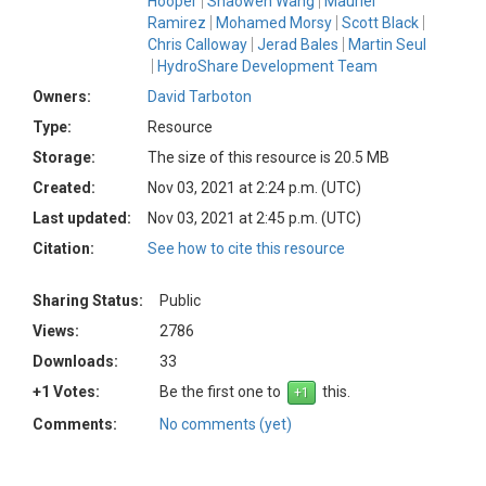
Hooper
Shaowen Wang
Mauriel
Ramirez
Mohamed Morsy
Scott Black
Chris Calloway
Jerad Bales
Martin Seul
HydroShare Development Team
Owners:
David Tarboton
Type:
Resource
Storage:
The size of this resource is 20.5 MB
Created:
Nov 03, 2021 at 2:24 p.m. (UTC)
Last updated:
Nov 03, 2021 at 2:45 p.m. (UTC)
Citation:
See how to cite this resource
Sharing Status:
Public
Views:
2786
Downloads:
33
+1 Votes:
Be the first one to
this.
Comments:
No comments (yet)