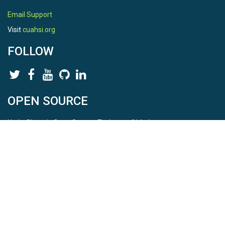
Email Support
Visit
cuahsi.org
FOLLOW
OPEN SOURCE
HydroShare is Open Source. Find us on
Github
.
Report a bug
here
This is HydroShare Version
3.17.2
© 2026 CUAHSI. This material is based upon work supported by
the National Science Foundation (NSF) under awards 1148453,
1148090, 1664018, 1664061, 1338606, 1664119, 1849458,
2535162, 2012893, 2012748, and through funding under award