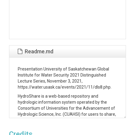
Readme.md
Presentation University of Saskatchewan Global
Institute for Water Security 2021 Distinguished
Lecture Series, November 3, 2021,
https://water.usask.ca/events/2021/11/dls8.php.
HydroShare is a web-based repository and
hydrologic information system operated by the
Consortium of Universities for the Advancement of
Hydrologic Science, Inc. (CUAHSI) for users to share,
collaborate around, and publish data, models,
scripts, and applications associated with water
Credits
related research. This presentation will step away