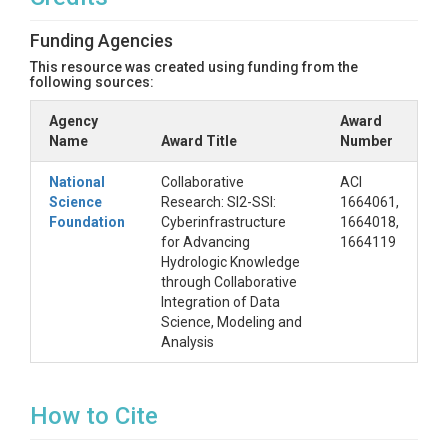
from the science of water security breakthroughs
and instead describe the development of CUAHSI
Funding Agencies
HydroShare with a focus on the information
This resource was created using funding from the
technology key to supporting the transparency and
following sources:
reproducibility needed to enhance trust in the
findings of hydrologic research by making hydrologic
Agency
Award
information more findable, accessible, interoperable
Name
Award Title
Number
and reusable (FAIR), and through linked
computational systems simplifying the workflows
National
Collaborative
ACI
needed for hydrologic modeling and analysis.
Science
Research: SI2-SSI:
1664061,
Foundation
Cyberinfrastructure
1664018,
for Advancing
1664119
Hydrologic Knowledge
through Collaborative
Integration of Data
Science, Modeling and
Analysis
How to Cite