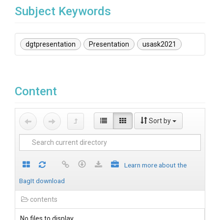
Subject Keywords
dgtpresentation
Presentation
usask2021
Content
Sort by
Learn more about the
BagIt download
contents
No files to display.