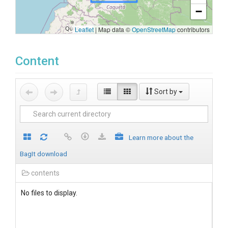
−
Leaflet
|
Map data ©
OpenStreetMap
contributors
Content
Sort by
Learn more about the
BagIt download
contents
No files to display.