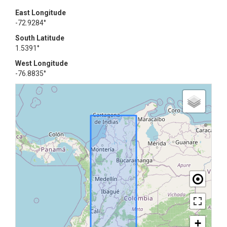
East Longitude
-72.9284°
South Latitude
1.5391°
West Longitude
-76.8835°
+