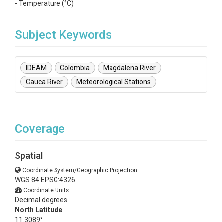
- Temperature (°C)
Subject Keywords
IDEAM
Colombia
Magdalena River
Cauca River
Meteorological Stations
Coverage
Spatial
Coordinate System/Geographic Projection:
WGS 84 EPSG:4326
Coordinate Units:
Decimal degrees
North Latitude
11.3089°