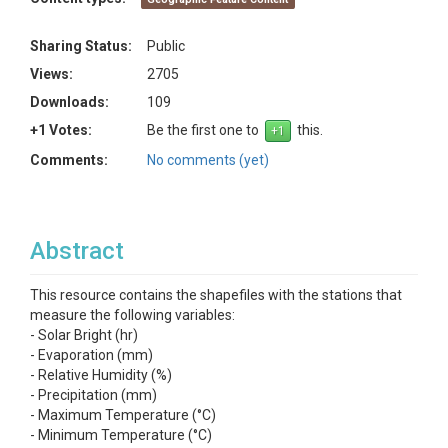
Sharing Status:
Public
Views:
2705
Downloads:
109
+1 Votes:
Be the first one to
this.
Comments:
No comments (yet)
Abstract
This resource contains the shapefiles with the stations that
measure the following variables:
- Solar Bright (hr)
- Evaporation (mm)
- Relative Humidity (%)
- Precipitation (mm)
- Maximum Temperature (°C)
- Minimum Temperature (°C)