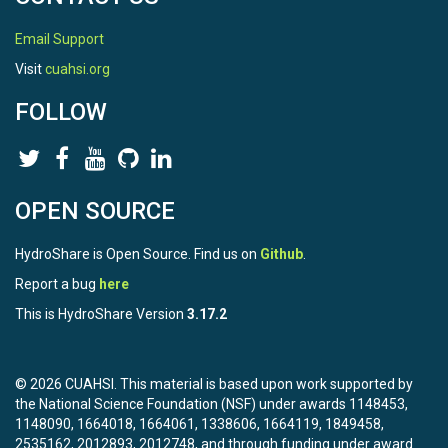
Email Support
Visit
cuahsi.org
FOLLOW
OPEN SOURCE
HydroShare is Open Source. Find us on
Github
.
Report a bug
here
This is HydroShare Version
3.17.2
© 2026 CUAHSI. This material is based upon work supported by
the National Science Foundation (NSF) under awards 1148453,
1148090, 1664018, 1664061, 1338606, 1664119, 1849458,
2535162, 2012893, 2012748, and through funding under award