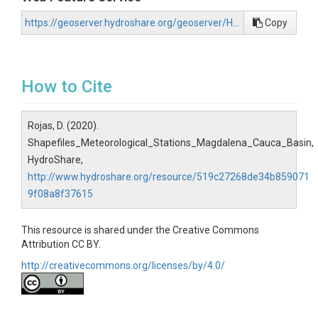
https://geoserver.hydroshare.org/geoserver/HS-519c27268de34b8590719f08a8f37615/wfs?request=GetCapabilities
Copy
How to Cite
Rojas, D. (2020).
Shapefiles_Meteorological_Stations_Magdalena_Cauca_Basin,
HydroShare,
http://www.hydroshare.org/resource/519c27268de34b859071
9f08a8f37615
This resource is shared under the Creative Commons
Attribution CC BY.
http://creativecommons.org/licenses/by/4.0/