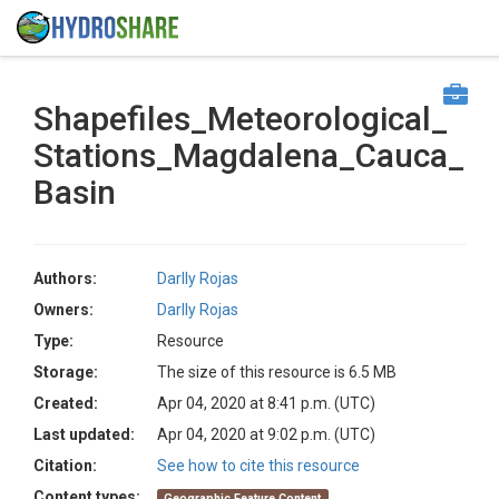
Shapefiles_Meteorological_
Stations_Magdalena_Cauca_
Basin
Authors:
Darlly Rojas
Owners:
Darlly Rojas
Type:
Resource
Storage:
The size of this resource is 6.5 MB
Created:
Apr 04, 2020 at 8:41 p.m. (UTC)
Last updated:
Apr 04, 2020 at 9:02 p.m. (UTC)
Citation:
See how to cite this resource
Content types:
Geographic Feature Content