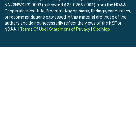
NA22NWS4320003 (subaward A23-0266-s001) from the NOAA
Cooperative Institute Program. Any opinions, findings, conclusions,
or recommendations expressed in this material are those of the
authors and do not necessarily reflect the views of the NSF or
NOAA. |
Terms Of Use
|
Statement of Privacy
|
Site Map