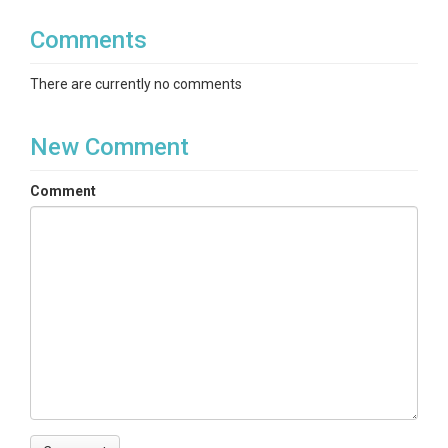
Comments
There are currently no comments
New Comment
Comment