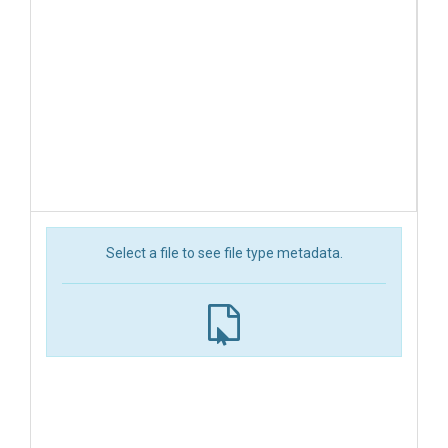
Select a file to see file type metadata.