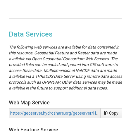
Data Services
The following web services are available for data contained in
this resource. Geospatial Feature and Raster data are made
available via Open Geospatial Consortium Web Services. The
provided links can be copied and pasted into GIS software to
access these data. Multidimensional NetCDF data are made
available via a THREDDS Data Server using remote data access
protocols such as OPeNDAP. Other data services may be made
available in the future to support additional data types.
Web Map Service
https://geoserver.hydroshare.org/geoserver/HS-519c27268de34b8590719f08a8f37615/wms?request=GetCapabilities
Copy
Web Feature Service