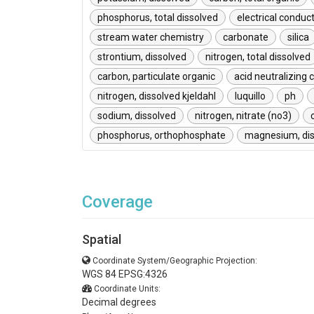
phosphorus, total dissolved
electrical conduct
stream water chemistry
carbonate
silica
strontium, dissolved
nitrogen, total dissolved
carbon, particulate organic
acid neutralizing 
nitrogen, dissolved kjeldahl
luquillo
ph
sodium, dissolved
nitrogen, nitrate (no3)
phosphorus, orthophosphate
magnesium, dis
Coverage
Spatial
Coordinate System/Geographic Projection:
WGS 84 EPSG:4326
Coordinate Units:
Decimal degrees