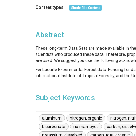
Content types:
Single File Content
Abstract
These long-term Data Sets are made available in the sp
scientists who produced these data. Therefore, prope
are used. We suggest you use the following acknow
For Luquillo Experimental Forest data: Funding fo
International Institute of Tropical Forestry, and th
Subject Keywords
aluminum
nitrogen, organic
nitrogen, nitr
bicarbonate
rio mameyes
carbon, dissolv
potassium, dissolved
carbon, total organic