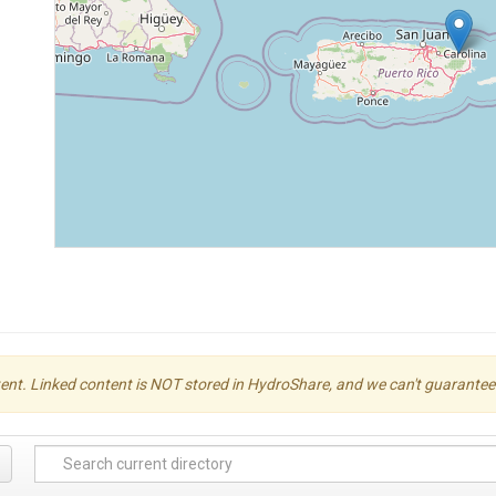
ent. Linked content is NOT stored in HydroShare, and we can't guarantee its 