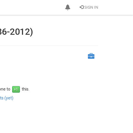
SIGN IN
86-2012)
 one to
this.
s (yet)