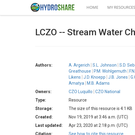
HOME
MY RESOURCE
LCZO -- Stream Water Ch
Authors:
A. Argerich
S.L. Johnson
S.D. Se
Greathouse
P.M. Wohlgemuth
F.N
Likens
J.D. Knoepp
J.B. Jones
G.
Amatya
M.B. Adams
Owners:
CZO Luquillo
CZO National
Type:
Resource
Storage:
The size of this resource is 4.1 KB
Created:
Nov 19, 2019 at 3:46 a.m. (UTC)
Last updated:
Apr 23, 2020 at 2:18 p.m. (UTC)
Citation:
See how to cite this resource