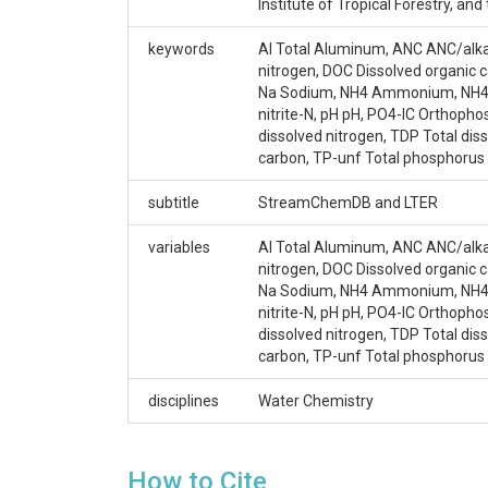
Argerich, A.|Johnson, S.L.|Sebestyen, S.D.|Rhoade
Institute of Tropical Forestry, 
G.G.|Campbell, J.L.| Amatya, D.M.|Adams, M.B.
keywords
Al Total Aluminum, ANC ANC/alkali
CZOs
nitrogen, DOC Dissolved organic 
Na Sodium, NH4 Ammonium, NH4-N 
Luquillo
nitrite-N, pH pH, PO4-IC Orthopho
dissolved nitrogen, TDP Total diss
Contact
carbon, TP-unf Total phosphorus 
Miguel Leon, Miguel.Leon@unh.edu
subtitle
StreamChemDB and LTER
Subtitle
variables
Al Total Aluminum, ANC ANC/alkali
nitrogen, DOC Dissolved organic 
StreamChemDB and LTER
Na Sodium, NH4 Ammonium, NH4-N 
nitrite-N, pH pH, PO4-IC Orthopho
dissolved nitrogen, TDP Total diss
carbon, TP-unf Total phosphorus 
SUBJECTS
disciplines
Water Chemistry
Disciplines
How to Cite