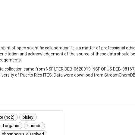
irit of open scientific collaboration. It is a matter of professional eth
r citation and acknowledgement of the source of these data should be i
ledgements:
r data collection came from NSF LTER DEB-0620919, NSF OPUS DEB-0816
e University of Puerto Rico ITES. Data were download from StreamChemDB
ite (no2)
bisley
ed organic
fluoride
phosphorus, dissolved