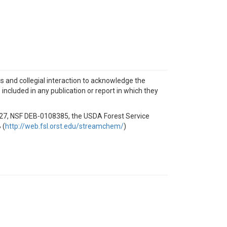
ics and collegial interaction to acknowledge the
ncluded in any publication or report in which they
727, NSF DEB-0108385, the USDA Forest Service
 (
http://web.fsl.orst.edu/streamchem/
)