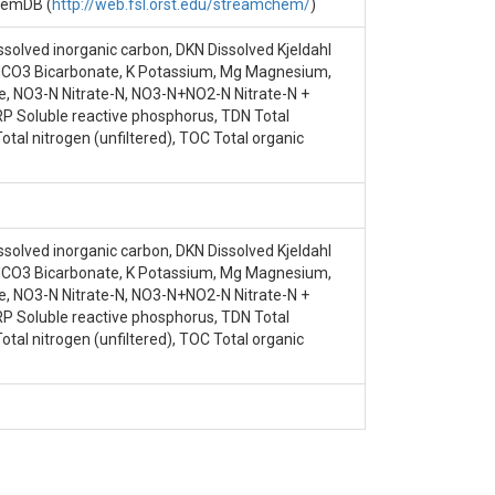
ens, G.E.|Knoepp, J.D.|Jones, J.B.|Ice,
ChemDB (
http://web.fsl.orst.edu/streamchem/
)
ssolved inorganic carbon, DKN Dissolved Kjeldahl
, HCO3 Bicarbonate, K Potassium, Mg Magnesium,
, NO3-N Nitrate-N, NO3-N+NO2-N Nitrate-N +
SRP Soluble reactive phosphorus, TDN Total
otal nitrogen (unfiltered), TOC Total organic
ssolved inorganic carbon, DKN Dissolved Kjeldahl
, HCO3 Bicarbonate, K Potassium, Mg Magnesium,
, NO3-N Nitrate-N, NO3-N+NO2-N Nitrate-N +
SRP Soluble reactive phosphorus, TDN Total
otal nitrogen (unfiltered), TOC Total organic