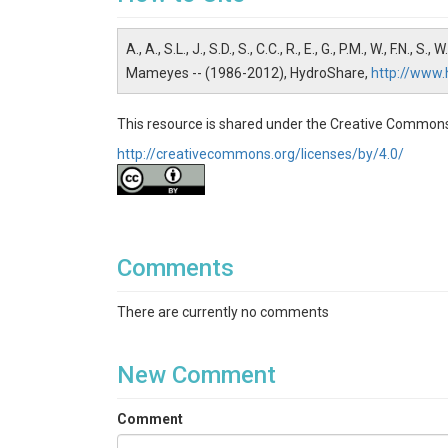
Water Chemistry
Topics
A., A., S.L., J., S.D., S., C.C., R., E., G., P.M., W., F.N., 
Mameyes -- (1986-2012), HydroShare,
http://www
Stream Water Chemistry
Keywords
This resource is shared under the Creative Commons
http://creativecommons.org/licenses/by/4.0/
Al Total Aluminum| ANC ANC/alkalinity| Ca Calci
Dissolved organic carbon| DON Dissolved organ
Ammonium| NH4-N Ammonium-N| NO2-N Nitrite-N| N
Orthophosphate by IC| POC Particulate organic c
phosphorus| TKN-unf Total Kjeldahl nitrogen (unf
Comments
Variables
There are currently no comments
Al Total Aluminum| ANC ANC/alkalinity| Ca Calci
Dissolved organic carbon| DON Dissolved organ
Ammonium| NH4-N Ammonium-N| NO2-N Nitrite-N| N
New Comment
Orthophosphate by IC| POC Particulate organic c
phosphorus| TKN-unf Total Kjeldahl nitrogen (unf
Comment
Variables ODM2