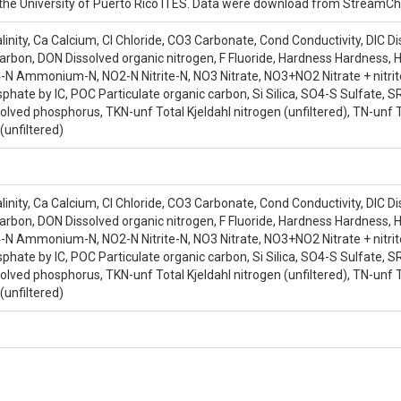
s, C.C.|Greathouse, E.|Wohlgemuth, P.M.| Scatena, F.N.|McDowell, W.H.|Lik
and the University of Puerto Rico ITES. Data were download from Stream
nity, Ca Calcium, Cl Chloride, CO3 Carbonate, Cond Conductivity, DIC Di
carbon, DON Dissolved organic nitrogen, F Fluoride, Hardness Hardness
Ammonium-N, NO2-N Nitrite-N, NO3 Nitrate, NO3+NO2 Nitrate + nitrite
sphate by IC, POC Particulate organic carbon, Si Silica, SO4-S Sulfate, 
olved phosphorus, TKN-unf Total Kjeldahl nitrogen (unfiltered), TN-unf T
(unfiltered)
nity, Ca Calcium, Cl Chloride, CO3 Carbonate, Cond Conductivity, DIC Di
carbon, DON Dissolved organic nitrogen, F Fluoride, Hardness Hardness
Ammonium-N, NO2-N Nitrite-N, NO3 Nitrate, NO3+NO2 Nitrate + nitrite
sphate by IC, POC Particulate organic carbon, Si Silica, SO4-S Sulfate, 
olved phosphorus, TKN-unf Total Kjeldahl nitrogen (unfiltered), TN-unf T
(unfiltered)