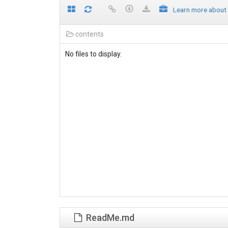
Learn more about
contents
No files to display.
ReadMe.md