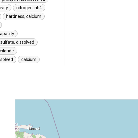
ivity
nitrogen, nh4
hardness, calcium
capacity
sulfate, dissolved
chloride
solved
calcium