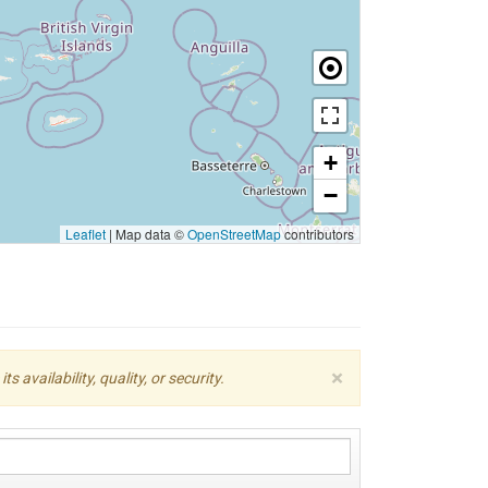
+
−
Leaflet
|
Map data ©
OpenStreetMap
contributors
×
availability, quality, or security.