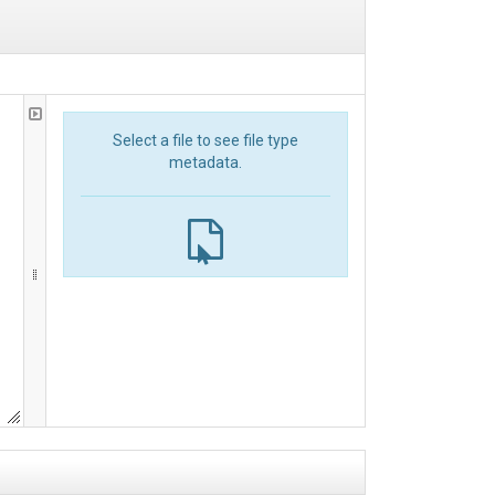
Select a file to see file type
metadata.