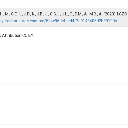
S., W.H., M., G.E., L., J.D., K., J.B., J., G.G., I., J.L., C., D.M., A., M.B., A. (2020
.hydroshare.org/resource/524c96dcfcad4f2a9148405d2b89190a
 Attribution CC BY.
um| Cl Chloride| CO3 Carbonate| Cond Conductivity| DIC Dissolved inorga
ic nitrogen| F Fluoride| Hardness Hardness| HCO3 Bicarbonate| K Potas
O3 Nitrate| NO3+NO2 Nitrate + nitrite| NO3-N Nitrate-N| NO3-N+NO2-N 
arbon| Si Silica| SO4-S Sulfate| SRP Soluble reactive phosphorus| TDN T
iltered)| TN-unf Total nitrogen (unfiltered)| TOC Total organic carbon| 
um| Cl Chloride| CO3 Carbonate| Cond Conductivity| DIC Dissolved inorga
ic nitrogen| F Fluoride| Hardness Hardness| HCO3 Bicarbonate| K Potas
O3 Nitrate| NO3+NO2 Nitrate + nitrite| NO3-N Nitrate-N| NO3-N+NO2-N 
arbon| Si Silica| SO4-S Sulfate| SRP Soluble reactive phosphorus| TDN T
iltered)| TN-unf Total nitrogen (unfiltered)| TOC Total organic carbon| 