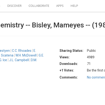
S
DISCOVER
COLLABORATE
APPS
HELP
emistry -- Bisley, Mameyes -- (19
bestyen
C.C. Rhoades
E.
Sharing Status:
Public
. Scatena
W.H. McDowell
G.E.
Views:
4989
G. Ice
J.L. Campbell
D.M.
Downloads:
71
+1 Votes:
Be the first
Comments:
No comment