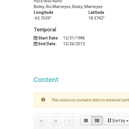
Place/Area Name:
Bisley, Rio Mameyes, Bisley, Mameyes
Longitude
Latitude
-65.7639°
18.3742°
Temporal
Start Date:
12/31/1986
End Date:
12/26/2012
Content
This resource contains links to external cont
Sort by